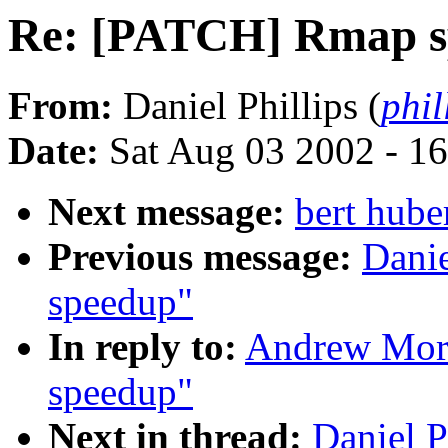
Re: [PATCH] Rmap s
From:
Daniel Phillips (
phil
Date:
Sat Aug 03 2002 - 1
Next message:
bert hube
Previous message:
Dani
speedup"
In reply to:
Andrew Mor
speedup"
Next in thread:
Daniel 