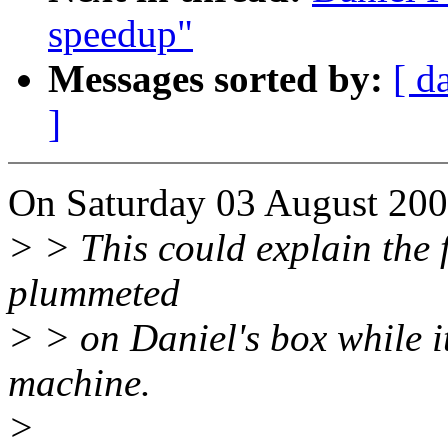
speedup"
Messages sorted by:
[ d
]
On Saturday 03 August 200
> > This could explain the 
plummeted
> > on Daniel's box while it
machine.
>