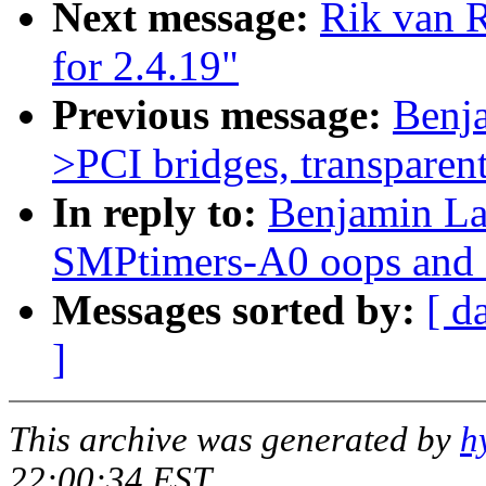
Next message:
Rik van 
for 2.4.19"
Previous message:
Benj
>PCI bridges, transparent
In reply to:
Benjamin La
SMPtimers-A0 oops and 
Messages sorted by:
[ d
]
This archive was generated by
h
22:00:34 EST