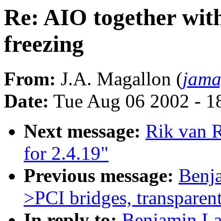
Re: AIO together wi
freezing
From:
J.A. Magallon (
jama
Date:
Tue Aug 06 2002 - 1
Next message:
Rik van 
for 2.4.19"
Previous message:
Benj
>PCI bridges, transparent
In reply to:
Benjamin La