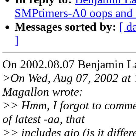
SMPtimers-A0 oops and 
Messages sorted by:
[ d
]
On 2002.08.07 Benjamin La
>On Wed, Aug 07, 2002 at
Magallon wrote:
>> Hmm, I forgot to commen
of latest -aa, that
>> includes aio (is it diffe