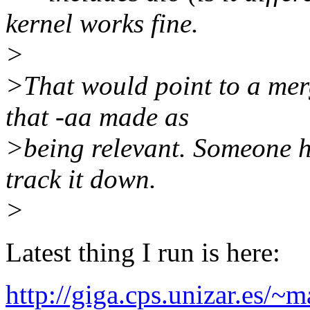
kernel works fine.
>
>That would point to a merg
that -aa made as
>being relevant. Someone ha
track it down.
>
Latest thing I run is here:
http://giga.cps.unizar.es/~m