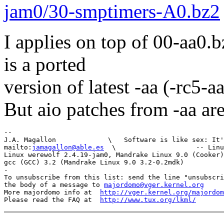
jam0/30-smptimers-A0.bz2
I applies on top of 00-aa0.b
is a ported
version of latest -aa (-rc5-a
But aio patches from -aa are
-- 

J.A. Magallon             \   Software is like sex: It'
mailto:
jamagallon@able.es
  \                    -- Linu
Linux werewolf 2.4.19-jam0, Mandrake Linux 9.0 (Cooker)
gcc (GCC) 3.2 (Mandrake Linux 9.0 3.2-0.2mdk)

-

To unsubscribe from this list: send the line "unsubscri
the body of a message to 
majordomo@vger.kernel.org
More majordomo info at  
http://vger.kernel.org/majordom
Please read the FAQ at  
http://www.tux.org/lkml/