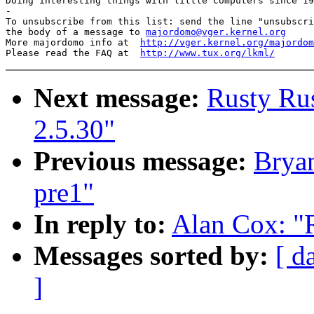
Doing interesting things with little computers since 19
-

To unsubscribe from this list: send the line "unsubscri
the body of a message to 
majordomo@vger.kernel.org
More majordomo info at  
http://vger.kernel.org/majordom
Please read the FAQ at  
http://www.tux.org/lkml/
Next message:
Rusty Rus
2.5.30"
Previous message:
Bryan
pre1"
In reply to:
Alan Cox: "
Messages sorted by:
[ d
]