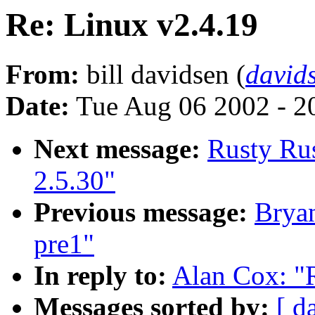
Re: Linux v2.4.19
From:
bill davidsen (
david
Date:
Tue Aug 06 2002 - 2
Next message:
Rusty Rus
2.5.30"
Previous message:
Bryan
pre1"
In reply to:
Alan Cox: "
Messages sorted by:
[ d