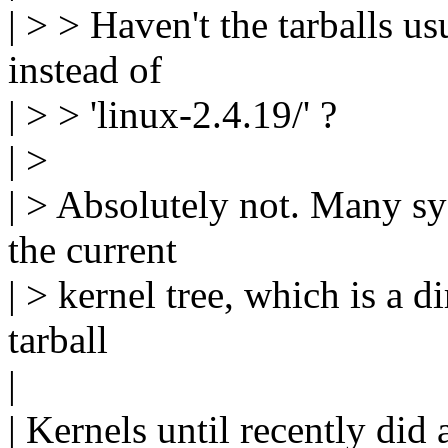
| > > Haven't the tarballs us
instead of
| > > 'linux-2.4.19/' ?
| >
| > Absolutely not. Many sy
the current
| > kernel tree, which is a di
tarball
|
| Kernels until recently did