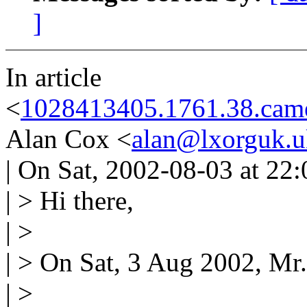
]
In article
<
1028413405.1761.38.came
Alan Cox <
alan@lxorguk.u
| On Sat, 2002-08-03 at 22
| > Hi there,
| >
| > On Sat, 3 Aug 2002, Mr.
| >