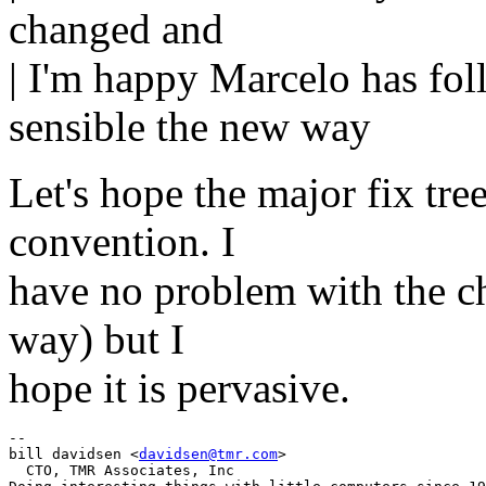
changed and
| I'm happy Marcelo has fol
sensible the new way
Let's hope the major fix tree
convention. I
have no problem with the ch
way) but I
hope it is pervasive.
-- 

bill davidsen <
davidsen@tmr.com
>

  CTO, TMR Associates, Inc
