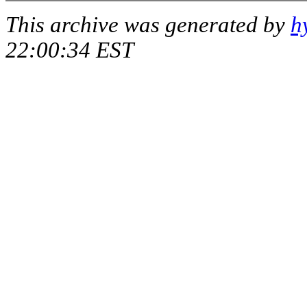
This archive was generated by
h
22:00:34 EST