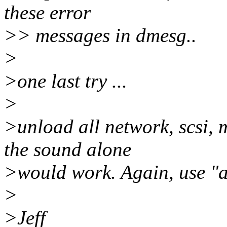
these error
>> messages in dmesg..
>
>one last try ...
>
>unload all network, scsi,
the sound alone
>would work. Again, use "a
>
>Jeff