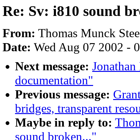
Re: Sv: i810 sound br
From:
Thomas Munck Steen
Date:
Wed Aug 07 2002 - 0
Next message:
Jonathan 
documentation"
Previous message:
Gran
bridges, transparent resou
Maybe in reply to:
Thom
sound broken..."