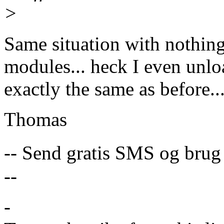
>
Same situation with nothing
modules... heck I even unlo
exactly the same as before...
Thomas
-- Send gratis SMS og brug
--
-