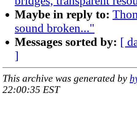
bridges, transparent resou
Maybe in reply to:
Thom
sound broken..."
Messages sorted by:
[ d
]
This archive was generated by
h
22:00:35 EST