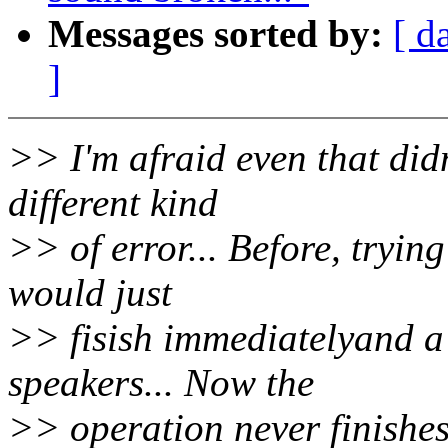
Messages sorted by:
[ d
]
>> I'm afraid even that did
different kind
>> of error... Before, tryin
would just
>> fisish immediatelyand a 
speakers... Now the
>> operation never finishes 