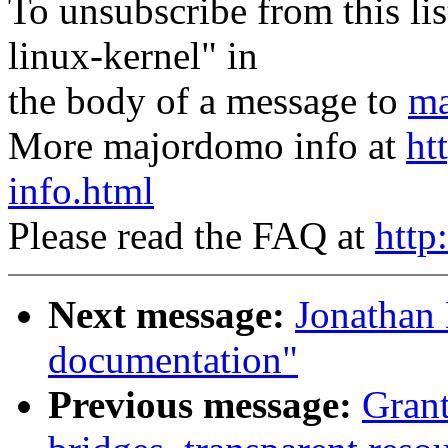
To unsubscribe from this lis
linux-kernel" in
the body of a message to
ma
More majordomo info at
ht
info.html
Please read the FAQ at
http
Next message:
Jonathan 
documentation"
Previous message:
Gran