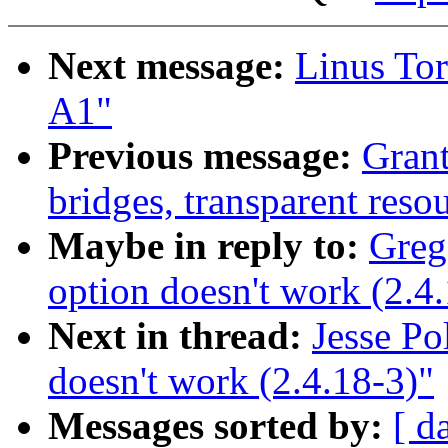
Next message:
Linus Tor
A1"
Previous message:
Gran
bridges, transparent resou
Maybe in reply to:
Greg
option doesn't work (2.4
Next in thread:
Jesse P
doesn't work (2.4.18-3)"
Messages sorted by:
[ d