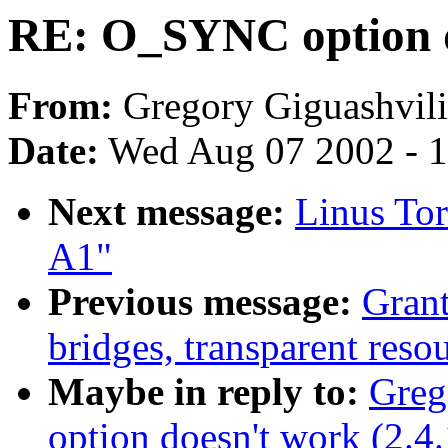
RE: O_SYNC option do
From:
Gregory Giguashvili
Date:
Wed Aug 07 2002 - 1
Next message:
Linus Tor
A1"
Previous message:
Gran
bridges, transparent resou
Maybe in reply to:
Greg
option doesn't work (2.4