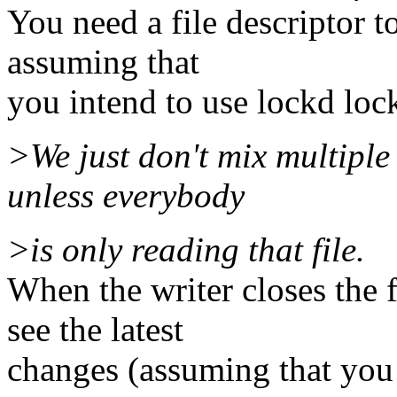
You need a file descriptor to
assuming that
you intend to use lockd loc
>We just don't mix multiple 
unless everybody
>is only reading that file.
When the writer closes the 
see the latest
changes (assuming that you 