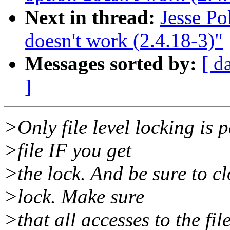
Next in thread:
Jesse P
doesn't work (2.4.18-3)"
Messages sorted by:
[ d
]
>Only file level locking is 
>file IF you get
>the lock. And be sure to cl
>lock. Make sure
>that all accesses to the fi