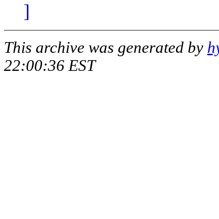
]
This archive was generated by
h
22:00:36 EST