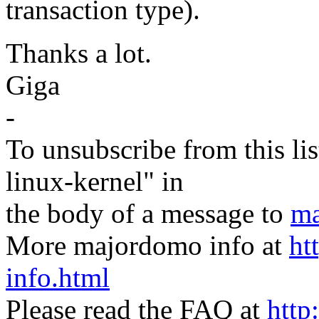
transaction type).
Thanks a lot.
Giga
-
To unsubscribe from this lis
linux-kernel" in
the body of a message to
ma
More majordomo info at
ht
info.html
Please read the FAQ at
http