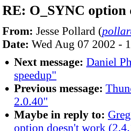
RE: O_SYNC option do
From:
Jesse Pollard (
polla
Date:
Wed Aug 07 2002 - 1
Next message:
Daniel P
speedup"
Previous message:
Thund
2.0.40"
Maybe in reply to:
Greg
option doesn't work (2.4