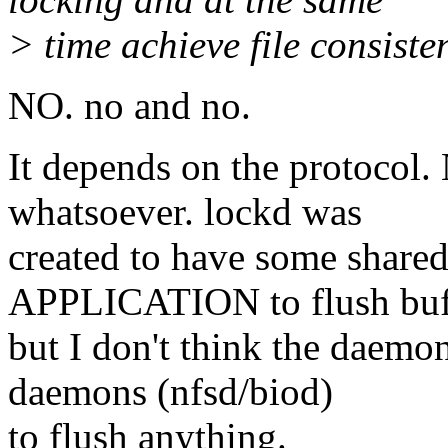
> time achieve file consist
NO. no and no.
It depends on the protocol
whatsoever. lockd was
created to have some shared
APPLICATION to flush buf
but I don't think the daemo
daemons (nfsd/biod)
to flush anything.