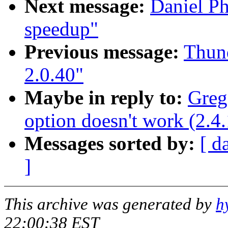
Next message:
Daniel P
speedup"
Previous message:
Thund
2.0.40"
Maybe in reply to:
Greg
option doesn't work (2.4
Messages sorted by:
[ d
]
This archive was generated by
h
22:00:38 EST