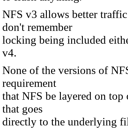
NFS v3 allows better traffi
don't remember
locking being included eithe
v4.
None of the versions of NFS 
requirement
that NFS be layered on top o
that goes
directly to the underlying f