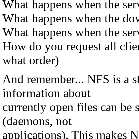
What happens when the serv
What happens when the down
What happens when the serv
How do you request all clien
what order)
And remember... NFS is a st
information about
currently open files can be 
(daemons, not
applications). This makes N