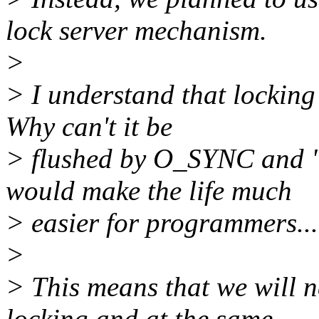
lock server mechanism.
>
> I understand that locking 
Why can't it be
> flushed by O_SYNC and "
would make the life much
> easier for programmers...
>
> This means that we will n
locking and at the same