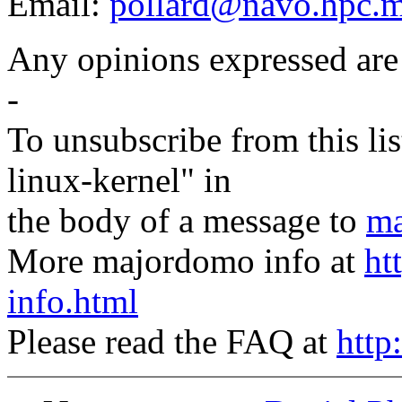
Email:
pollard@navo.hpc.m
Any opinions expressed are
-
To unsubscribe from this lis
linux-kernel" in
the body of a message to
ma
More majordomo info at
ht
info.html
Please read the FAQ at
http