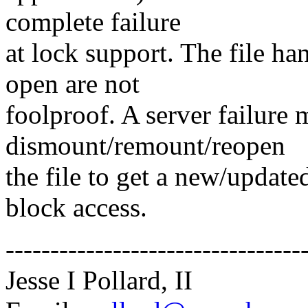
complete failure
at lock support. The file han
open are not
foolproof. A server failure 
dismount/remount/reopen
the file to get a new/update
block access.
---------------------------------
Jesse I Pollard, II