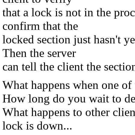
that a lock is not in the pr
confirm that the
locked section just hasn't y
Then the server
can tell the client the sectio
What happens when one of th
How long do you wait to det
What happens to other client
lock is down...