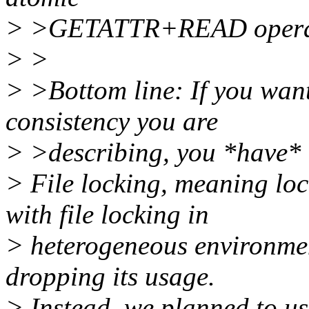
> >GETATTR+READ opera
> >
> >Bottom line: If you want
consistency you are
> >describing, you *have* t
> File locking, meaning lo
with file locking in
> heterogeneous environme
dropping its usage.
> Instead, we planned to 