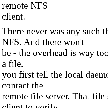
remote NFS
client.
There never was any such t
NFS. And there won't
be - the overhead is way too
a file,
you first tell the local da
contact the
remote file server. That fi
client to verify