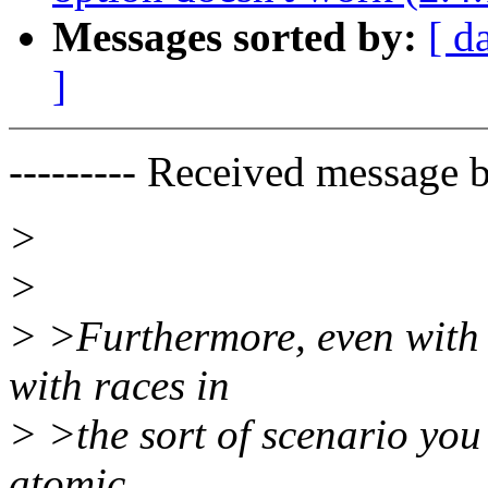
Messages sorted by:
[ d
]
--------- Received message b
>
>
> >Furthermore, even with 
with races in
> >the sort of scenario you
atomic