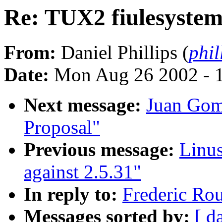
Re: TUX2 fiulesyste
From:
Daniel Phillips (
phil
Date:
Mon Aug 26 2002 - 
Next message:
Juan Gom
Proposal"
Previous message:
Linu
against 2.5.31"
In reply to:
Frederic Ro
Messages sorted by:
[ d