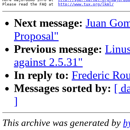
Please read the FAQ at  
http://www.tux.org/lkml/
Next message:
Juan Gom
Proposal"
Previous message:
Linu
against 2.5.31"
In reply to:
Frederic Ro
Messages sorted by:
[ d
]
This archive was generated by
h