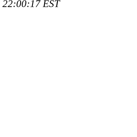
22:00:17 EST