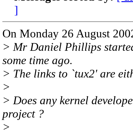
]
On Monday 26 August 2002 
> Mr Daniel Phillips starte
some time ago.
> The links to `tux2' are eit
>
> Does any kernel developer
project ?
>