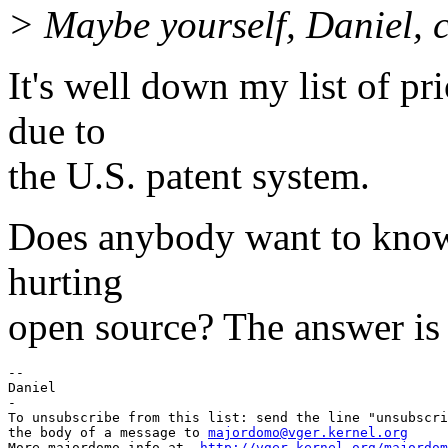
> Maybe yourself, Daniel, 
It's well down my list of pri
due to
the U.S. patent system.
Does anybody want to know if
hurting
open source? The answer is 
-- 

Daniel

-

To unsubscribe from this list: send the line "unsubscri
the body of a message to 
majordomo@vger.kernel.org
More majordomo info at  
http://vger.kernel.org/majordom