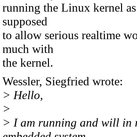
running the Linux kernel as i
supposed
to allow serious realtime w
much with
the kernel.
Wessler, Siegfried wrote:
> Hello,
>
> I am running and will in 
embedded system.