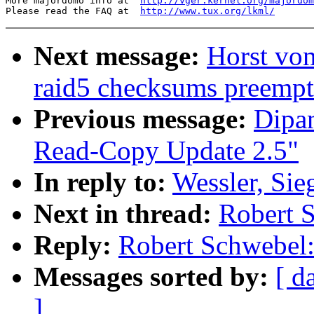
More majordomo info at  
http://vger.kernel.org/majordom
Please read the FAQ at  
http://www.tux.org/lkml/
Next message:
Horst vo
raid5 checksums preempt
Previous message:
Dipa
Read-Copy Update 2.5"
In reply to:
Wessler, Sieg
Next in thread:
Robert S
Reply:
Robert Schwebel: 
Messages sorted by:
[ d
]