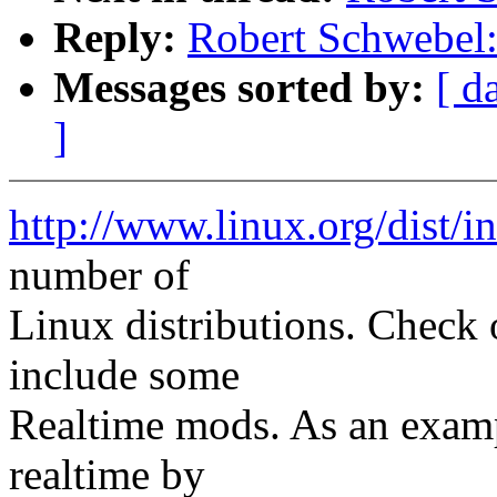
Reply:
Robert Schwebel: 
Messages sorted by:
[ d
]
http://www.linux.org/dist/i
number of
Linux distributions. Check
include some
Realtime mods. As an examp
realtime by