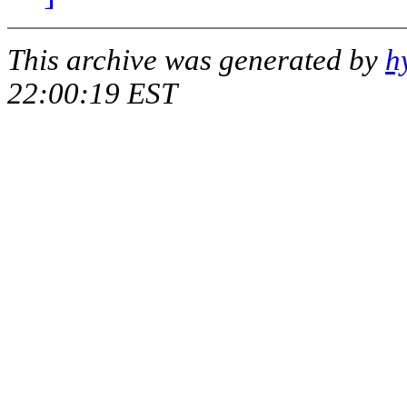
This archive was generated by
h
22:00:19 EST