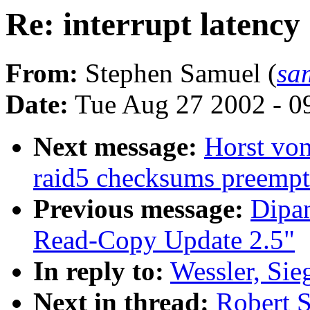
Re: interrupt latency
From:
Stephen Samuel (
sa
Date:
Tue Aug 27 2002 - 0
Next message:
Horst vo
raid5 checksums preempt
Previous message:
Dipa
Read-Copy Update 2.5"
In reply to:
Wessler, Sieg
Next in thread:
Robert S