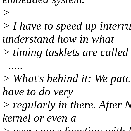
>
> I have to speed up interr
understand how in what
> timing tasklets are called
.....
> What's behind it: We pat
have to do very
> regularly in there. After 
kernel or even a
> user space function with 