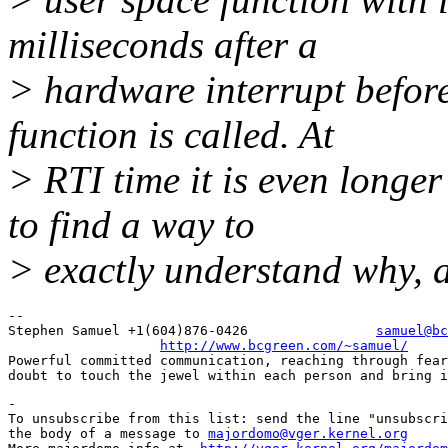
milliseconds after a
> hardware interrupt before
function is called. At
> RTI time it is even longe
to find a way to
> exactly understand why, 
-- 

Stephen Samuel +1(604)876-0426                
samuel@bc
http://www.bcgreen.com/~samuel/
Powerful committed communication, reaching through fear
-

To unsubscribe from this list: send the line "unsubscri
the body of a message to 
majordomo@vger.kernel.org