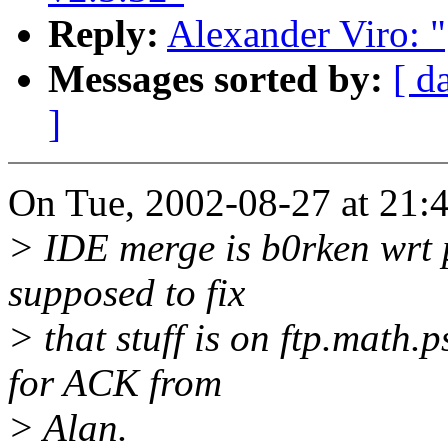
Reply:
Alexander Viro: 
Messages sorted by:
[ d
]
On Tue, 2002-08-27 at 21:4
> IDE merge is b0rken wrt p
supposed to fix
> that stuff is on ftp.math.
for ACK from
> Alan.