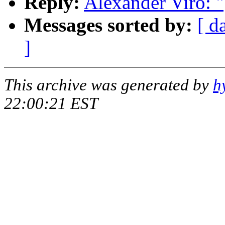
Reply:
Alexander Viro: 
Messages sorted by:
[ d
]
This archive was generated by
h
22:00:21 EST