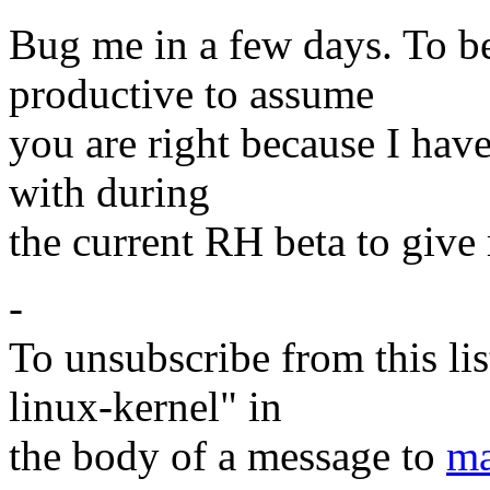
Bug me in a few days. To be
productive to assume
you are right because I have
with during
the current RH beta to give 
-
To unsubscribe from this lis
linux-kernel" in
the body of a message to
ma