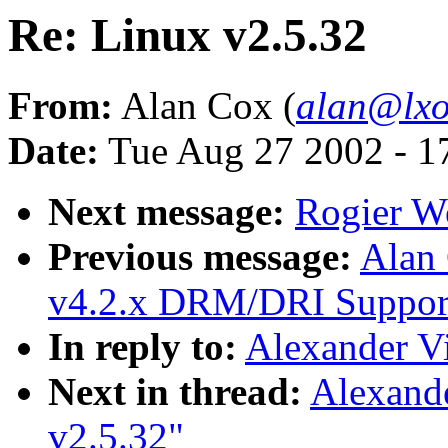
Re: Linux v2.5.32
From:
Alan Cox (
alan@lxo
Date:
Tue Aug 27 2002 - 1
Next message:
Rogier Wo
Previous message:
Alan
v4.2.x DRM/DRI Support 
In reply to:
Alexander Vi
Next in thread:
Alexand
v2.5.32"