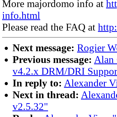
More majordomo info at
ht
info.html
Please read the FAQ at
http
Next message:
Rogier Wo
Previous message:
Alan
v4.2.x DRM/DRI Support 
In reply to:
Alexander Vi
Next in thread:
Alexand
v2.5.32"