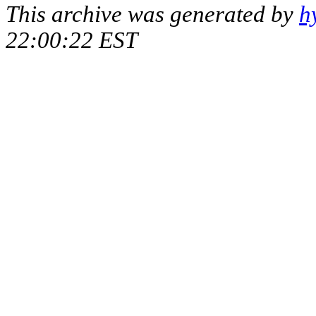
This archive was generated by
h
22:00:22 EST