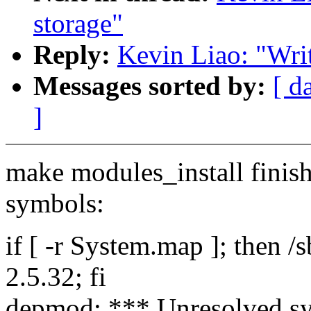
storage"
Reply:
Kevin Liao: "Writ
Messages sorted by:
[ d
]
make modules_install finis
symbols:
if [ -r System.map ]; then 
2.5.32; fi
depmod: *** Unresolved s