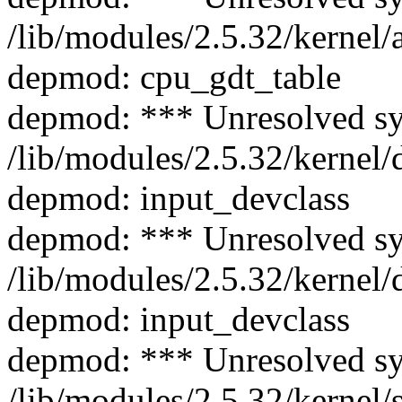
/lib/modules/2.5.32/kernel/
depmod: cpu_gdt_table
depmod: *** Unresolved s
/lib/modules/2.5.32/kernel/
depmod: input_devclass
depmod: *** Unresolved s
/lib/modules/2.5.32/kernel/
depmod: input_devclass
depmod: *** Unresolved s
/lib/modules/2.5.32/kernel/