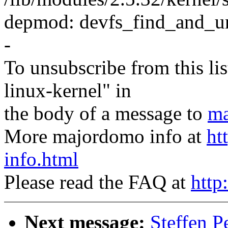
depmod: devfs_find_and_un
-
To unsubscribe from this lis
linux-kernel" in
the body of a message to
ma
More majordomo info at
ht
info.html
Please read the FAQ at
http
Next message:
Steffen 