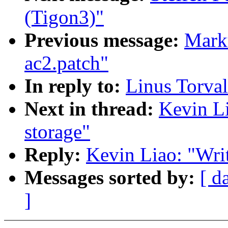
(Tigon3)"
Previous message:
Marku
ac2.patch"
In reply to:
Linus Torval
Next in thread:
Kevin Li
storage"
Reply:
Kevin Liao: "Writ
Messages sorted by:
[ d
]