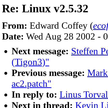
Re: Linux v2.5.32
From:
Edward Coffey (
eco
Date:
Wed Aug 28 2002 - 0
Next message:
Steffen 
(Tigon3)"
Previous message:
Marku
ac2.patch"
In reply to:
Linus Torval
Next in thread:
Kevin Li