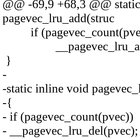
@@ -69,9 +68,3 @@ static 
pagevec_lru_add(struc
if (pagevec_count(pve
__pagevec_lru_add
}
-
-static inline void pagevec
-{
- if (pagevec_count(pvec))
- __pagevec_lru_del(pvec);