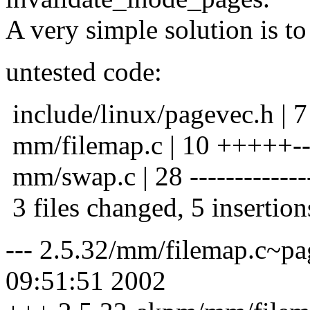
A very simple solution is to 
untested code:
include/linux/pagevec.h | 7 
mm/filemap.c | 10 +++++--
mm/swap.c | 28 ---------------
3 files changed, 5 insertion
--- 2.5.32/mm/filemap.c~p
09:51:51 2002