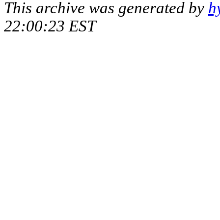
This archive was generated by
h
22:00:23 EST