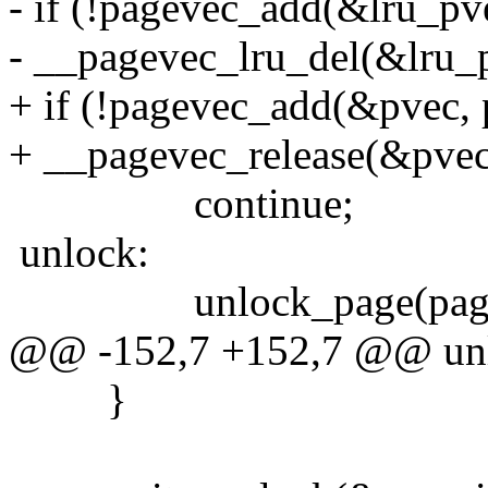
- if (!pagevec_add(&lru_pv
- __pagevec_lru_del(&lru_
+ if (!pagevec_add(&pvec, 
+ __pagevec_release(&pvec
continue;
unlock:
unlock_page(page
@@ -152,7 +152,7 @@ un
}