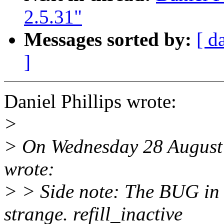
2.5.31"
Messages sorted by:
[ d
]
Daniel Phillips wrote:
>
> On Wednesday 28 August 
wrote:
> > Side note: The BUG in
strange. refill_inactive