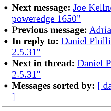
Next message:
Joe Kelln
poweredge 1650"
Previous message:
Adria
In reply to:
Daniel Phill
2.5.31"
Next in thread:
Daniel P
2.5.31"
Messages sorted by:
[ d
]