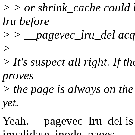
> > or shrink_cache could 
lru before
> > __pagevec_lru_del acqu
>
> It's suspect all right. If 
proves
> the page is always on the l
yet.
Yeah. __pagevec_lru_del is
invalidate_inode_pages.