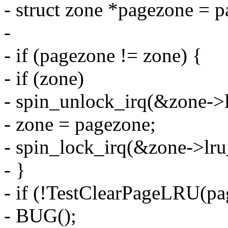
- struct zone *pagezone = 
-
- if (pagezone != zone) {
- if (zone)
- spin_unlock_irq(&zone->l
- zone = pagezone;
- spin_lock_irq(&zone->lru
- }
- if (!TestClearPageLRU(pa
- BUG();