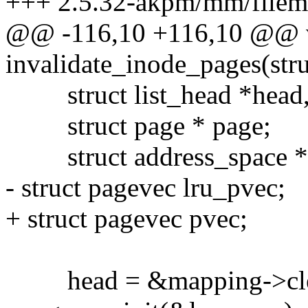
+++ 2.5.32-akpm/mm/filem
@@ -116,10 +116,10 @@ 
invalidate_inode_pages(stru
struct list_head *head, 
struct page * page;
struct address_space *m
- struct pagevec lru_pvec;
+ struct pagevec pvec;
head = &mapping->cle