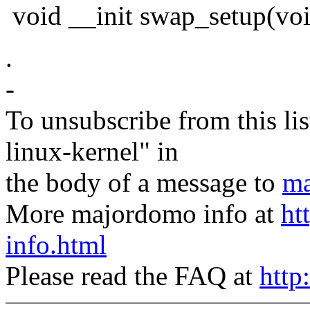
void __init swap_setup(vo
.
-
To unsubscribe from this lis
linux-kernel" in
the body of a message to
ma
More majordomo info at
ht
info.html
Please read the FAQ at
http