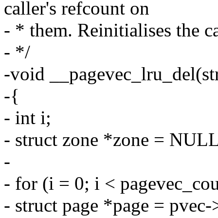
caller's refcount on
- * them. Reinitialises the c
- */
-void __pagevec_lru_del(st
-{
- int i;
- struct zone *zone = NULL
-
- for (i = 0; i < pagevec_co
- struct page *page = pvec-