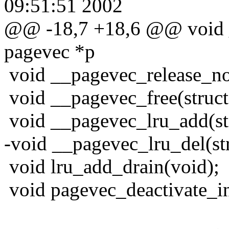
09:51:51 2002
@@ -18,7 +18,6 @@ void _
pagevec *p
void __pagevec_release_non
void __pagevec_free(struct
void __pagevec_lru_add(st
-void __pagevec_lru_del(st
void lru_add_drain(void);
void pagevec_deactivate_in