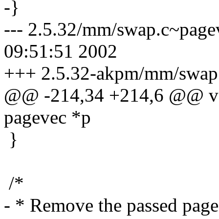
-}
--- 2.5.32/mm/swap.c~page
09:51:51 2002
+++ 2.5.32-akpm/mm/swap.
@@ -214,34 +214,6 @@ voi
pagevec *p
}
/*
- * Remove the passed page