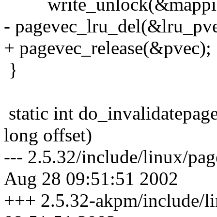
write_unlock(&mapping
- pagevec_lru_del(&lru_pve
+ pagevec_release(&pvec);
}
static int do_invalidatepag
long offset)
--- 2.5.32/include/linux/p
Aug 28 09:51:51 2002
+++ 2.5.32-akpm/include/l