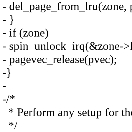
- del_page_from_lru(zone, 
- }
- if (zone)
- spin_unlock_irq(&zone->l
- pagevec_release(pvec);
-}
-
-/*
* Perform any setup for th
*/