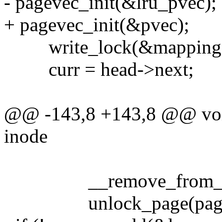
- pagevec_init(&lru_pvec);
+ pagevec_init(&pvec);
write_lock(&mapping->
curr = head->next;
@@ -143,8 +143,8 @@ void
inode
__remove_from_page
unlock_page(page