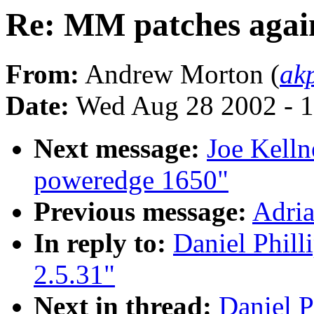
Re: MM patches again
From:
Andrew Morton (
ak
Date:
Wed Aug 28 2002 - 1
Next message:
Joe Kelln
poweredge 1650"
Previous message:
Adria
In reply to:
Daniel Phill
2.5.31"
Next in thread:
Daniel P