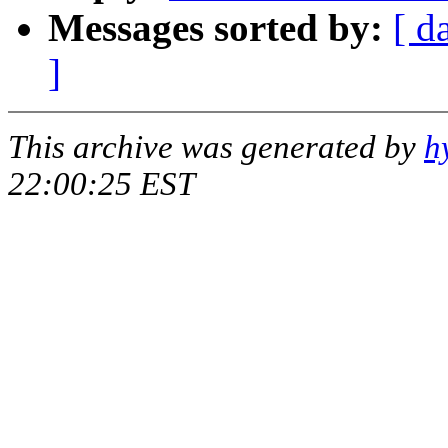
Messages sorted by:
[ d
]
This archive was generated by
h
22:00:25 EST