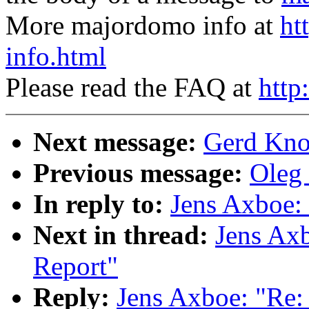
More majordomo info at
ht
info.html
Please read the FAQ at
http
Next message:
Gerd Knor
Previous message:
Oleg 
In reply to:
Jens Axboe: 
Next in thread:
Jens Axb
Report"
Reply:
Jens Axboe: "Re: