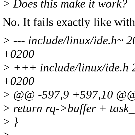
> Does this make it work?
No. It fails exactly like wit
> --- include/linux/ide.h~
+0200
> +++ include/linux/ide.h
+0200
> @@ -597,9 +597,10 @
> return rq->buffer + task_
> }