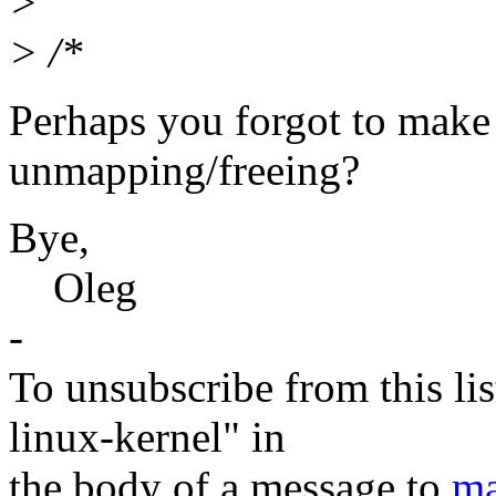
>
> /*
Perhaps you forgot to make 
unmapping/freeing?
Bye,
Oleg
-
To unsubscribe from this lis
linux-kernel" in
the body of a message to
ma