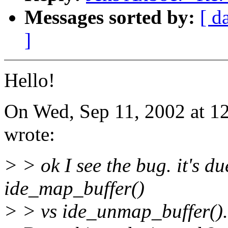
Messages sorted by:
[ d
]
Hello!
On Wed, Sep 11, 2002 at 1
wrote:
> > ok I see the bug. it's d
ide_map_buffer()
> > vs ide_unmap_buffer(). i