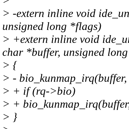
>
> -extern inline void ide_u
unsigned long *flags)
> +extern inline void ide_u
char *buffer, unsigned long
> {
> - bio_kunmap_irq(buffer, 
> + if (rq->bio)
> + bio_kunmap_irq(buffer,
> }