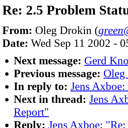
Re: 2.5 Problem Stat
From:
Oleg Drokin (
green
Date:
Wed Sep 11 2002 - 0
Next message:
Gerd Knor
Previous message:
Oleg 
In reply to:
Jens Axboe: 
Next in thread:
Jens Axb
Report"
Reply:
Jens Axboe: "Re: