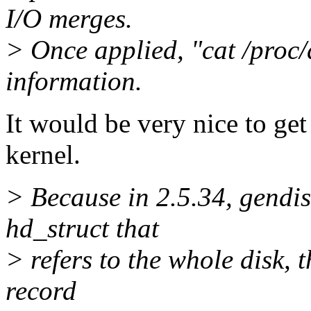
I/O merges.
> Once applied, "cat /proc/d
information.
It would be very nice to get
kernel.
> Because in 2.5.34, gendis
hd_struct that
> refers to the whole disk, 
record