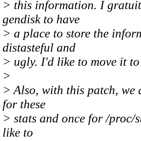
> this information. I gratu
gendisk to have
> a place to store the infor
distasteful and
> ugly. I'd like to move it to
>
> Also, with this patch, we 
for these
> stats and once for /proc/st
like to