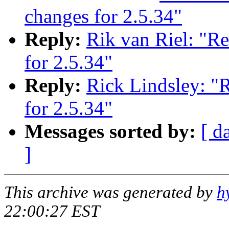
changes for 2.5.34"
Reply:
Rik van Riel: "R
for 2.5.34"
Reply:
Rick Lindsley: "
for 2.5.34"
Messages sorted by:
[ d
]
This archive was generated by
h
22:00:27 EST