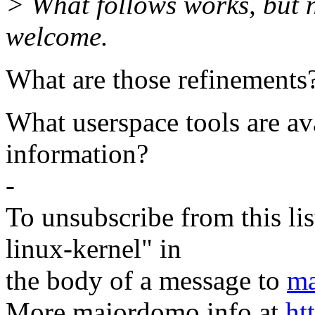
> What follows works, but 
welcome.
What are those refinements
What userspace tools are ava
information?
-
To unsubscribe from this lis
linux-kernel" in
the body of a message to
ma
More majordomo info at
ht