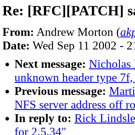
Re: [RFC][PATCH] sar
From:
Andrew Morton (
ak
Date:
Wed Sep 11 2002 - 2
Next message:
Nicholas 
unknown header type 7f, 
Previous message:
Mart
NFS server address off r
In reply to:
Rick Lindsl
for 2.5.34"