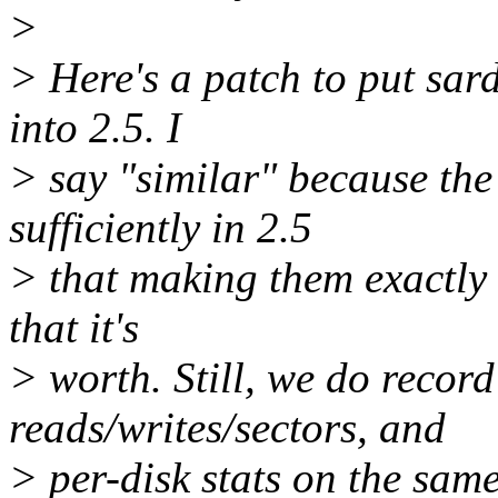
>
> Here's a patch to put sard
into 2.5. I
> say "similar" because th
sufficiently in 2.5
> that making them exactly 
that it's
> worth. Still, we do record
reads/writes/sectors, and
> per-disk stats on the sam