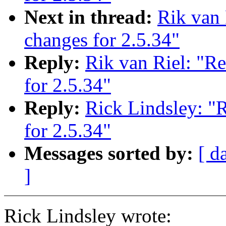
Next in thread:
Rik van
changes for 2.5.34"
Reply:
Rik van Riel: "R
for 2.5.34"
Reply:
Rick Lindsley: "
for 2.5.34"
Messages sorted by:
[ d
]
Rick Lindsley wrote: