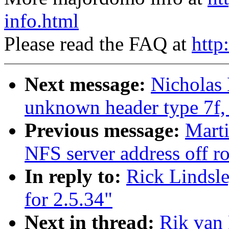
info.html
Please read the FAQ at
http
Next message:
Nicholas 
unknown header type 7f, 
Previous message:
Mart
NFS server address off r
In reply to:
Rick Lindsl
for 2.5.34"
Next in thread:
Rik van