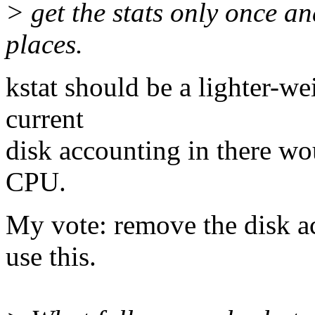
> get the stats only once a
places.
kstat should be a lighter-we
current
disk accounting in there wo
CPU.
My vote: remove the disk a
use this.