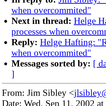
when overcommited"
Next in thread:
Helge Ha
processes when overcom
Reply:
Helge Hafting: "R
when overcommited"
Messages sorted by:
[ d
]
From: Jim Sibley <
jlsible
Date: Wed, Sep 11, 2002 a