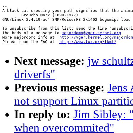
-- 

A black cat crossing your path signifies that the anima
        Groucho Marx (1890-1977)

GNU/Linux 2.4.19-ac4 SMP/ReiserFS 2x1402 bogomips load 
-

To unsubscribe from this list: send the line "unsubscri
the body of a message to 
majordomo@vger.kernel.org
More majordomo info at  
http://vger.kernel.org/majordom
Please read the FAQ at  
http://www.tux.org/lkml/
Next message:
jw schult
driverfs"
Previous message:
Jens
not support Linux partiti
In reply to:
Jim Sibley: 
when overcommited"