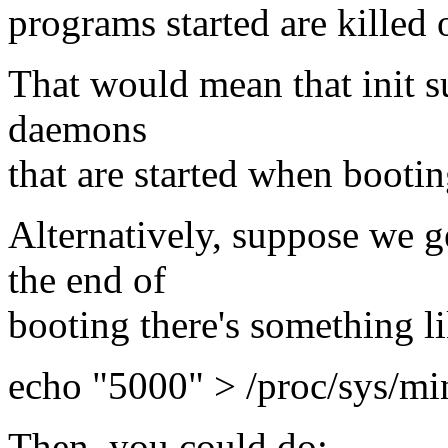
programs started are killed o
That would mean that init su
daemons
that are started when bootin
Alternatively, suppose we ge
the end of
booting there's something l
echo "5000" > /proc/sys/m
Then, you could do: