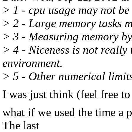
> 1 - cpu usage may not be
> 2 - Large memory tasks 
> 3 - Measuring memory by 
> 4 - Niceness is not really 
environment.
> 5 - Other numerical limits
I was just think (feel free t
what if we used the time a 
The last