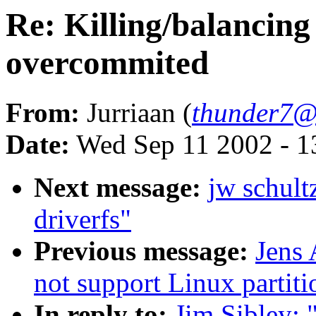
Re: Killing/balancing
overcommited
From:
Jurriaan (
thunder7@x
Date:
Wed Sep 11 2002 - 1
Next message:
jw schult
driverfs"
Previous message:
Jens
not support Linux partiti
In reply to:
Jim Sibley: 