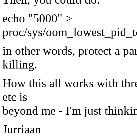
echo "5000" >
proc/sys/oom_lowest_pid_to
in other words, protect a pa
killing.
How this all works with thre
etc is
beyond me - I'm just thinkin
Jurriaan