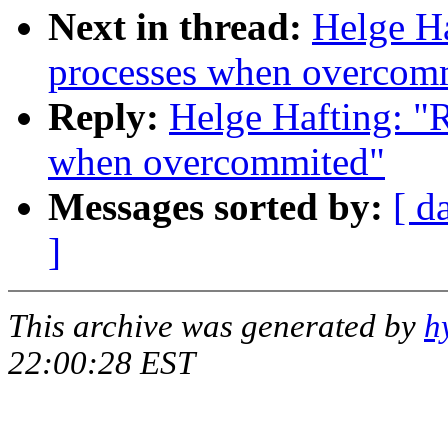
Next in thread:
Helge Ha
processes when overcom
Reply:
Helge Hafting: "R
when overcommited"
Messages sorted by:
[ d
]
This archive was generated by
h
22:00:28 EST