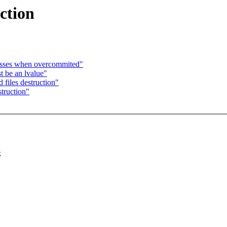
ction
cesses when overcommited"
 be an lvalue"
files destruction"
truction"
k