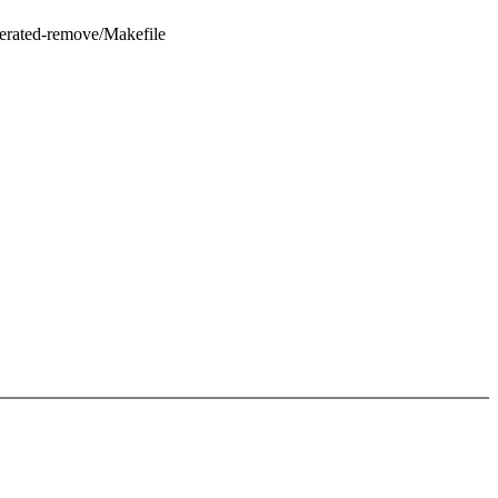
nerated-remove/Makefile