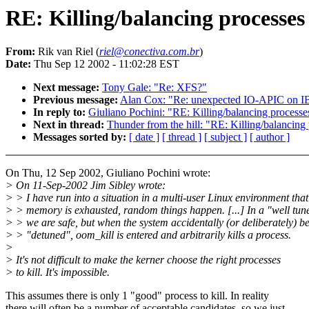
RE: Killing/balancing processe
From:
Rik van Riel (
riel@conectiva.com.br
)
Date:
Thu Sep 12 2002 - 11:02:28 EST
Next message:
Tony Gale: "Re: XFS?"
Previous message:
Alan Cox: "Re: unexpected IO-APIC on I
In reply to:
Giuliano Pochini: "RE: Killing/balancing proces
Next in thread:
Thunder from the hill: "RE: Killing/balancin
Messages sorted by:
[ date ]
[ thread ]
[ subject ]
[ author ]
On Thu, 12 Sep 2002, Giuliano Pochini wrote:
> On 11-Sep-2002 Jim Sibley wrote:
> > I have run into a situation in a multi-user Linux environment tha
> > memory is exhausted, random things happen. [...] In a "well tun
> > we are safe, but when the system accidentally (or deliberately) 
> > "detuned", oom_kill is entered and arbitrarily kills a process.
>
> It's not difficult to make the kerner choose the right processes
> to kill. It's impossible.
This assumes there is only 1 "good" process to kill. In reality
there will often be a number of acceptable candidates, so we just