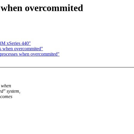
s when overcommited
BM xSeries 440"
ses when overcommited"
g processes when overcommited"
t when
ed" system,
becomes