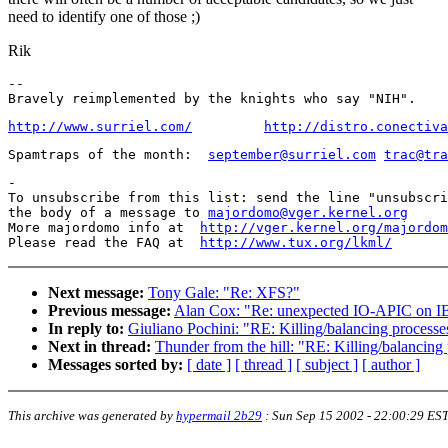
need to identify one of those ;)
Rik
-- 

http://www.surriel.com/
http://distro.conectiva
Spamtraps of the month:  
september@surriel.com
trac@tra
-

To unsubscribe from this list: send the line "unsubscri
the body of a message to 
majordomo@vger.kernel.org
More majordomo info at  
http://vger.kernel.org/majordom
Please read the FAQ at  
http://www.tux.org/lkml/
Next message:
Tony Gale: "Re: XFS?"
Previous message:
Alan Cox: "Re: unexpected IO-APIC on I
In reply to:
Giuliano Pochini: "RE: Killing/balancing proces
Next in thread:
Thunder from the hill: "RE: Killing/balancin
Messages sorted by:
[ date ]
[ thread ]
[ subject ]
[ author ]
This archive was generated by
hypermail 2b29
:
Sun Sep 15 2002 - 22:00:29 ES