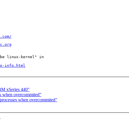
.com/
c.org
be linux-kernel" in

o-info.html
BM xSeries 440"
ses when overcommited"
g processes when overcommited"
T