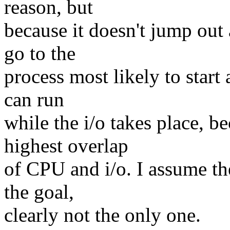
reason, but
because it doesn't jump out
go to the
process most likely to start
can run
while the i/o takes place, b
highest overlap
of CPU and i/o. I assume the
the goal,
clearly not the only one.