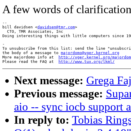
A few words of clarificatio
-- 

bill davidsen <
davidsen@tmr.com
>

  CTO, TMR Associates, Inc

-

To unsubscribe from this list: send the line "unsubscri
the body of a message to 
majordomo@vger.kernel.org
More majordomo info at  
http://vger.kernel.org/majordom
Please read the FAQ at  
http://www.tux.org/lkml/
Next message:
Grega Faj
Previous message:
Supar
aio -- sync iocb support 
In reply to:
Tobias Rings