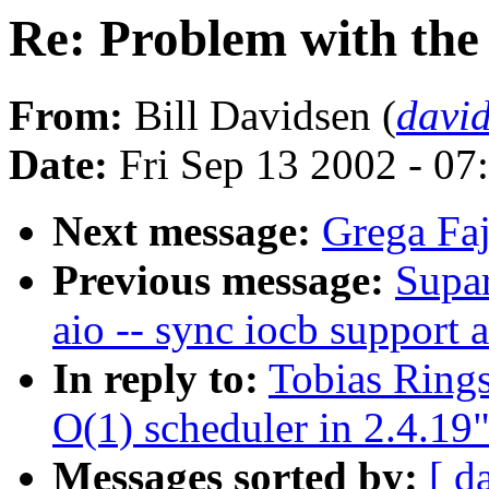
Re: Problem with the 
From:
Bill Davidsen (
davi
Date:
Fri Sep 13 2002 - 07
Next message:
Grega Faj
Previous message:
Supar
aio -- sync iocb support 
In reply to:
Tobias Rings
O(1) scheduler in 2.4.19
Messages sorted by:
[ d