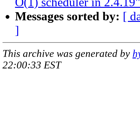
O(1) scheduler in 2.4.19
Messages sorted by:
[ d
]
This archive was generated by
h
22:00:33 EST