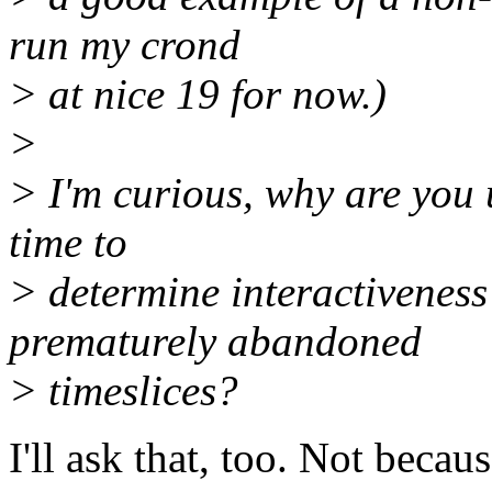
run my crond
> at nice 19 for now.)
>
> I'm curious, why are you 
time to
> determine interactiveness
prematurely abandoned
> timeslices?
I'll ask that, too. Not beca