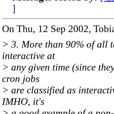
]
On Thu, 12 Sep 2002, Tobi
> 3. More than 90% of all ta
interactive at
> any given time (since the
cron jobs
> are classified as interact
IMHO, it's
> a good example of a non-i