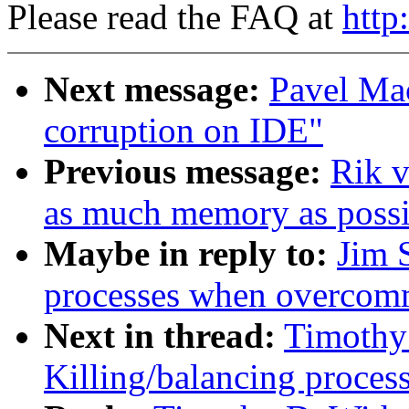
Please read the FAQ at
http
Next message:
Pavel Ma
corruption on IDE"
Previous message:
Rik v
as much memory as possi
Maybe in reply to:
Jim 
processes when overcom
Next in thread:
Timothy
Killing/balancing proce