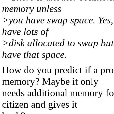
memory unless
>you have swap space. Yes, 
have lots of
>disk allocated to swap bu
have that space.
How do you predict if a pro
memory? Maybe it only
needs additional memory for
citizen and gives it