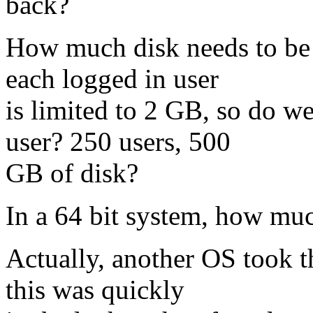
back?
How much disk needs to be a
each logged in user
is limited to 2 GB, so do w
user? 250 users, 500
GB of disk?
In a 64 bit system, how mu
Actually, another OS took th
this was quickly