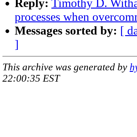
Reply:
Timothy D. Witha
processes when overcom
Messages sorted by:
[ d
]
This archive was generated by
h
22:00:35 EST