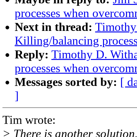
processes when overcom
Next in thread:
Timothy
Killing/balancing proce
Reply:
Timothy D. Witha
processes when overcom
Messages sorted by:
[ d
]
Tim wrote:
> There is another solution