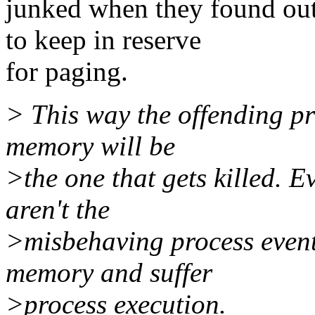
junked when they found out
to keep in reserve
for paging.
> This way the offending pr
memory will be
>the one that gets killed. E
aren't the
>misbehaving process eventu
memory and suffer
>process execution.