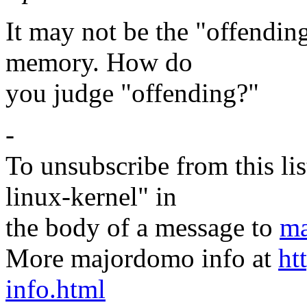
It may not be the "offending
memory. How do
you judge "offending?"
-
To unsubscribe from this lis
linux-kernel" in
the body of a message to
ma
More majordomo info at
ht
info.html