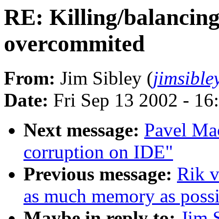
RE: Killing/balancin
overcommited
From:
Jim Sibley (
jimsible
Date:
Fri Sep 13 2002 - 16
Next message:
Pavel Ma
corruption on IDE"
Previous message:
Rik v
as much memory as possi
Maybe in reply to:
Jim 