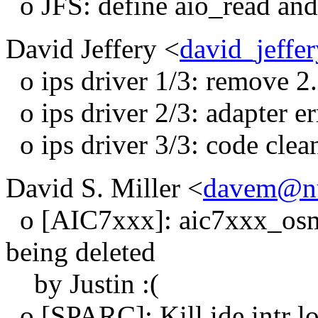
o JFS: define aio_read and 
David Jeffery <
david_jeffe
o ips driver 1/3: remove 2
o ips driver 2/3: adapter er
o ips driver 3/3: code clea
David S. Miller <
davem@nu
o [AIC7xxx]: aic7xxx_osm.
being deleted
by Justin :(
o [SPARC]: Kill ide intr l