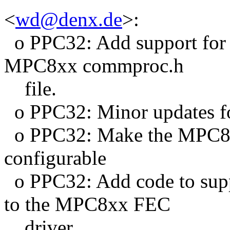
<
wd@denx.de
>:
o PPC32: Add support for 
MPC8xx commproc.h
file.
o PPC32: Minor updates f
o PPC32: Make the MPC8x
configurable
o PPC32: Add code to s
to the MPC8xx FEC
driver