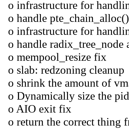
o infrastructure for handlin
o handle pte_chain_alloc() 
o infrastructure for handli
o handle radix_tree_node al
o mempool_resize fix
o slab: redzoning cleanup
o shrink the amount of vma
o Dynamically size the pid
o AIO exit fix
o return the correct thing f