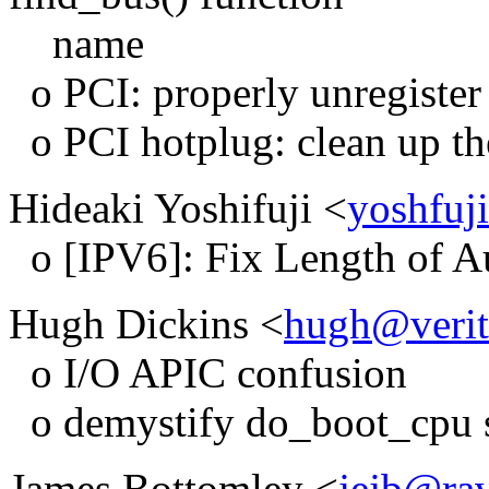
name
o PCI: properly unregister 
o PCI hotplug: clean up the
Hideaki Yoshifuji <
yoshfuj
o [IPV6]: Fix Length of Au
Hugh Dickins <
hugh@verit
o I/O APIC confusion
o demystify do_boot_cpu 
James Bottomley <
jejb@rav