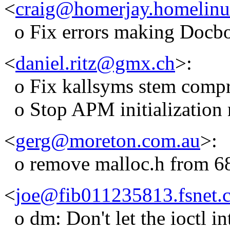
<
craig@homerjay.homelinu
o Fix errors making Docb
<
daniel.ritz@gmx.ch
>:
o Fix kallsyms stem compr
o Stop APM initialization 
<
gerg@moreton.com.au
>:
o remove malloc.h from 683
<
joe@fib011235813.fsnet.
o dm: Don't let the ioctl i