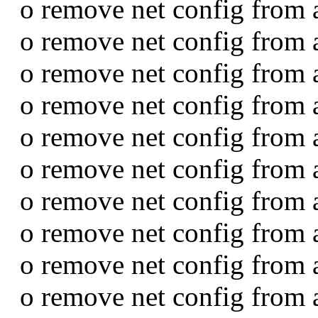
o remove net config from 
o remove net config from 
o remove net config from a
o remove net config from 
o remove net config from 
o remove net config from 
o remove net config from 
o remove net config from 
o remove net config from 
o remove net config from 