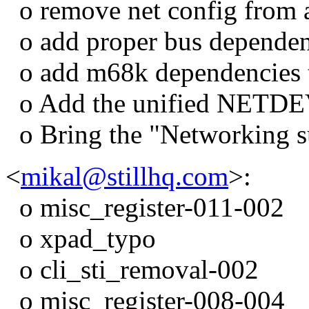
o remove net config from 
o add proper bus dependenc
o add m68k dependencies to
o Add the unified NETD
o Bring the "Networking su
<
mikal@stillhq.com
>:
o misc_register-011-002
o xpad_typo
o cli_sti_removal-002
o misc_register-008-004