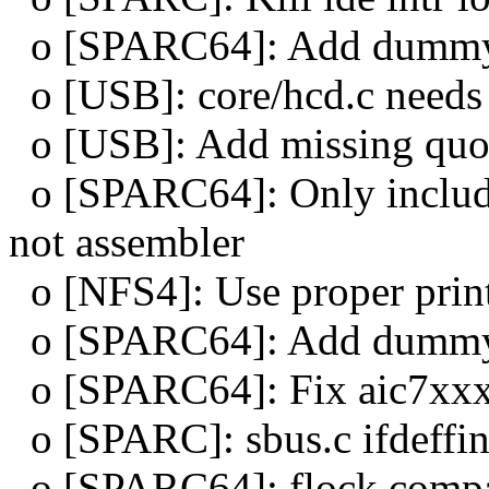
o [SPARC64]: Add dummy a
o [USB]: core/hcd.c need
o [USB]: Add missing quot
o [SPARC64]: Only include
not assembler
o [NFS4]: Use proper printf
o [SPARC64]: Add dummy 
o [SPARC64]: Fix aic7xxx
o [SPARC]: sbus.c ifdeffi
o [SPARC64]: flock compa