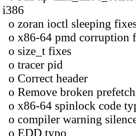
i386
o zoran ioctl sleeping fixe
o x86-64 pmd corruption f
o size_t fixes
o tracer pid
o Correct header
o Remove broken prefetchi
o x86-64 spinlock code ty
o compiler warning silenc
o EDD typo