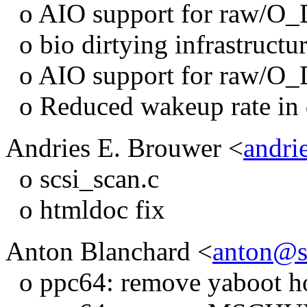
o AIO support for raw/O
o bio dirtying infrastructu
o AIO support for raw/O
o Reduced wakeup rate in d
Andries E. Brouwer <
andri
o scsi_scan.c
o htmldoc fix
Anton Blanchard <
anton@s
o ppc64: remove yaboot ho