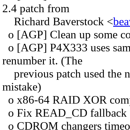
2.4 patch from
Richard Baverstock <
bea
o [AGP] Clean up some c
o [AGP] P4X333 uses same
renumber it. (The
previous patch used the n
mistake)
o x86-64 RAID XOR compi
o Fix READ_CD fallback
o CDROM changers timeo