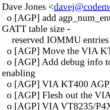
Dave Jones <
davej@codemo
o [AGP] add agp_num_entri
GATT table size -
reserved IOMMU entries
o [AGP] Move the VIA KT4
o [AGP] Add debug info to 
enabling
o [AGP] VIA KT400 AGP 3.
o [AGP] Flesh out the VI
o [AGP] VIA VT8235/P4X4