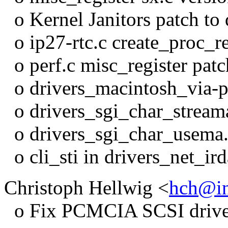
o Kernel Janitors patch to
o ip27-rtc.c create_proc_r
o perf.c misc_register patc
o drivers_macintosh_via-
o drivers_sgi_char_streama
o drivers_sgi_char_usema.c
o cli_sti in drivers_net_ir
Christoph Hellwig <
hch@in
o Fix PCMCIA SCSI driver