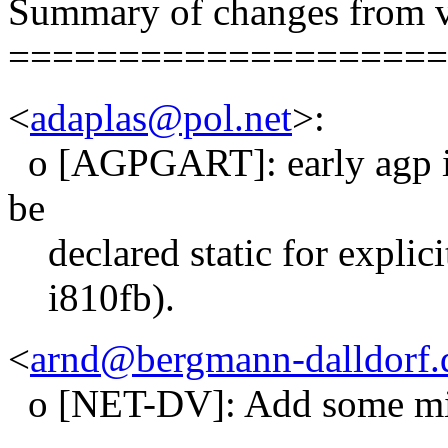
Summary of changes from v
====================
<
adaplas@pol.net
>:
o [AGPGART]: early agp ini
be
declared static for explicit
i810fb).
<
arnd@bergmann-dalldorf.
o [NET-DV]: Add some mis