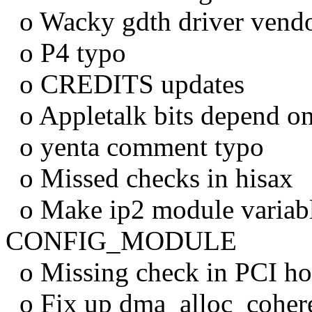
o Wacky gdth driver vendo
o P4 typo
o CREDITS updates
o Appletalk bits depend o
o yenta comment typo
o Missed checks in hisax
o Make ip2 module variabl
CONFIG_MODULE
o Missing check in PCI ho
o Fix up dma_alloc_coher