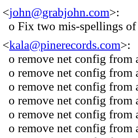
<
john@grabjohn.com
>:
o Fix two mis-spellings of 
<
kala@pinerecords.com
>:
o remove net config from 
o remove net config from 
o remove net config from a
o remove net config from 
o remove net config from
o remove net config fro