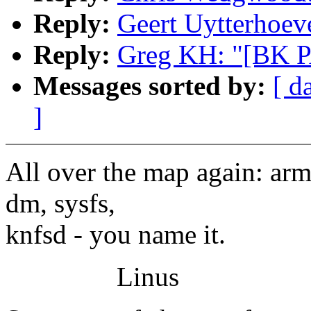
Reply:
Geert Uytterhoev
Reply:
Greg KH: "[BK P
Messages sorted by:
[ d
]
All over the map again: arm,
dm, sysfs,
knfsd - you name it.
Linus