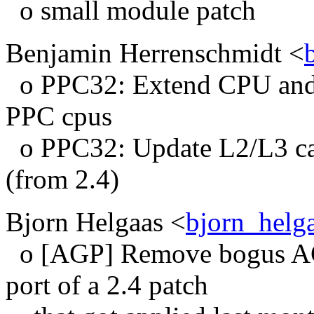
o small module patch
Benjamin Herrenschmidt <
o PPC32: Extend CPU and 
PPC cpus
o PPC32: Update L2/L3 cac
(from 2.4)
Bjorn Helgaas <
bjorn_hel
o [AGP] Remove bogus A
port of a 2.4 patch