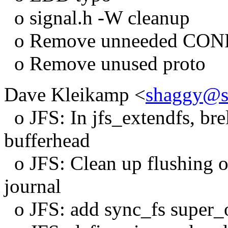
o signal.h -W cleanup
o Remove unneeded CO
o Remove unused proto
Dave Kleikamp <
shaggy@s
o JFS: In jfs_extendfs, bre
bufferhead
o JFS: Clean up flushing ou
journal
o JFS: add sync_fs super_