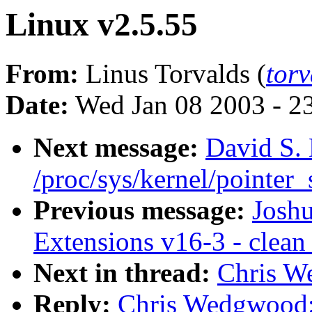
Linux v2.5.55
From:
Linus Torvalds (
tor
Date:
Wed Jan 08 2003 - 2
Next message:
David S. 
/proc/sys/kernel/pointer_
Previous message:
Josh
Extensions v16-3 - clean
Next in thread:
Chris W
Reply:
Chris Wedgwood: