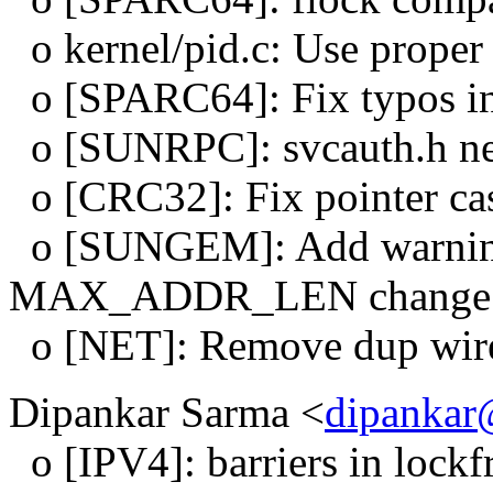
o kernel/pid.c: Use proper s
o [SPARC64]: Fix typos in
o [SUNRPC]: svcauth.h nee
o [CRC32]: Fix pointer cas
o [SUNGEM]: Add warning 
MAX_ADDR_LEN change
o [NET]: Remove dup wirele
Dipankar Sarma <
dipankar
o [IPV4]: barriers in lockf