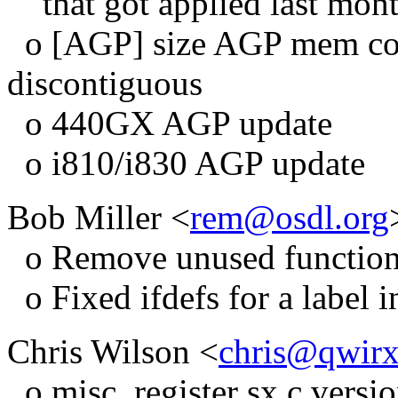
that got applied last mont
o [AGP] size AGP mem cor
discontiguous
o 440GX AGP update
o i810/i830 AGP update
Bob Miller <
rem@osdl.org
o Remove unused functio
o Fixed ifdefs for a label 
Chris Wilson <
chris@qwir
o misc_register sx.c versio