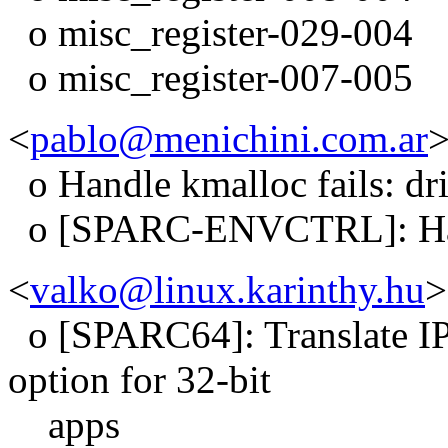
o misc_register-029-004
o misc_register-007-005
<
pablo@menichini.com.ar
>
o Handle kmalloc fails: dr
o [SPARC-ENVCTRL]: Hand
<
valko@linux.karinthy.hu
>
o [SPARC64]: Translate
option for 32-bit
apps