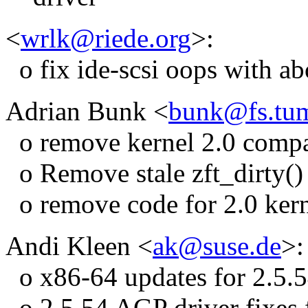
<
wrlk@riede.org
>:
o fix ide-scsi oops with ab
Adrian Bunk <
bunk@fs.tu
o remove kernel 2.0 compat
o Remove stale zft_dirty() 
o remove code for 2.0 kerne
Andi Kleen <
ak@suse.de
>:
o x86-64 updates for 2.5.
o 2.5.54 AGP driver fixes 