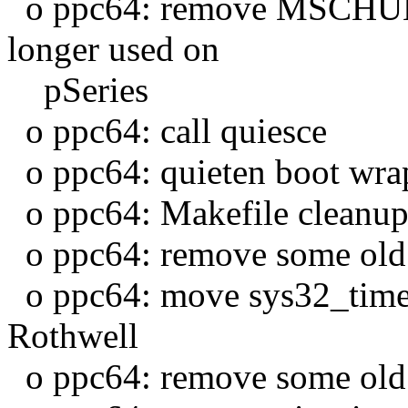
o ppc64: remove MSCHUNK
longer used on
pSeries
o ppc64: call quiesce
o ppc64: quieten boot wrap
o ppc64: Makefile cleanu
o ppc64: remove some old
o ppc64: move sys32_time
Rothwell
o ppc64: remove some old