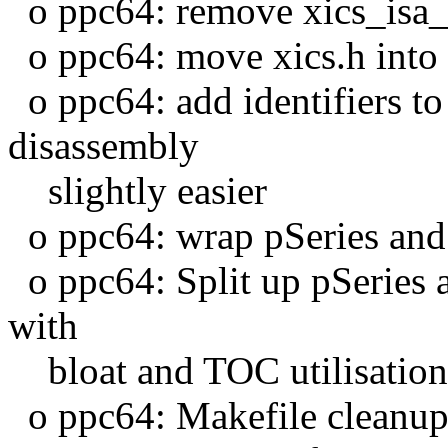
o ppc64: remove xics_isa_
o ppc64: move xics.h into
o ppc64: add identifiers to
disassembly
slightly easier
o ppc64: wrap pSeries and 
o ppc64: Split up pSeries an
with
bloat and TOC utilisation
o ppc64: Makefile cleanu