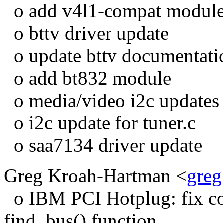
o add v4l1-compat modul
o bttv driver update
o update bttv documentati
o add bt832 module
o media/video i2c updates
o i2c update for tuner.c
o saa7134 driver update
Greg Kroah-Hartman <
gre
o IBM PCI Hotplug: fix com
find_bus() function