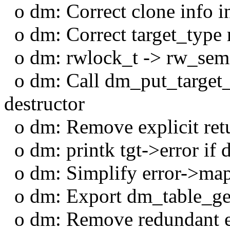
o dm: Correct clone info in
o dm: Correct target_type 
o dm: rwlock_t -> rw_sema
o dm: Call dm_put_target_t
destructor
o dm: Remove explicit retur
o dm: printk tgt->error if 
o dm: Simplify error->ma
o dm: Export dm_table_ge
o dm: Remove redundant e