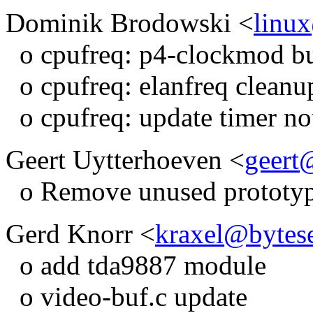
Dominik Brodowski <
linu
o cpufreq: p4-clockmod bu
o cpufreq: elanfreq cleanu
o cpufreq: update timer not
Geert Uytterhoeven <
geert
o Remove unused prototype
Gerd Knorr <
kraxel@bytes
o add tda9887 module
o video-buf.c update