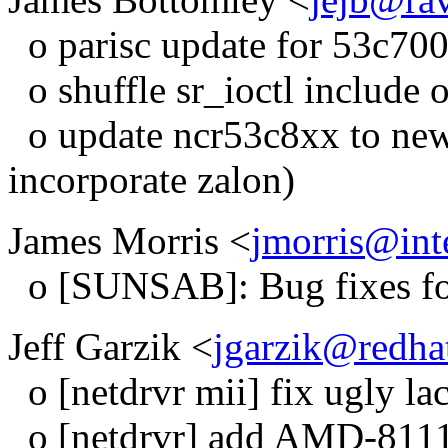
o parisc update for 53c700
o shuffle sr_ioctl include o
o update ncr53c8xx to new
incorporate zalon)
James Morris <
jmorris@int
o [SUNSAB]: Bug fixes for
Jeff Garzik <
jgarzik@redha
o [netdrvr mii] fix ugly la
o [netdrvr] add AMD-8111 e