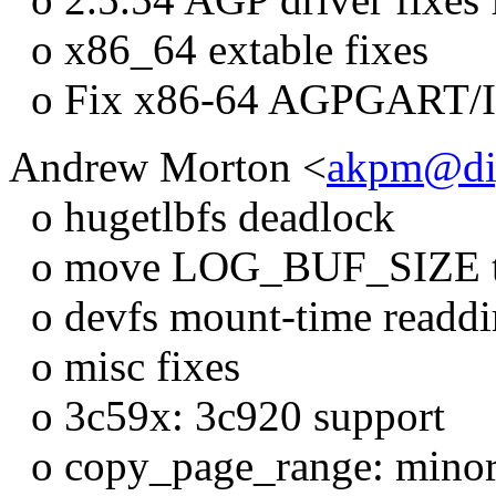
o x86_64 extable fixes
o Fix x86-64 AGPGART/
Andrew Morton <
akpm@di
o hugetlbfs deadlock
o move LOG_BUF_SIZE to
o devfs mount-time readdir
o misc fixes
o 3c59x: 3c920 support
o copy_page_range: minor