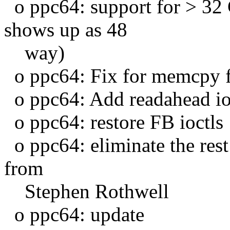
o ppc64: support for > 3
shows up as 48
way)
o ppc64: Fix for memcpy 
o ppc64: Add readahead io
o ppc64: restore FB ioctls
o ppc64: eliminate the rest
from
Stephen Rothwell
o ppc64: update