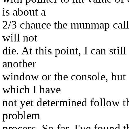
is about a
2/3 chance the munmap call 
will not
die. At this point, I can sti
another
window or the console, but
which I have
not yet determined follow th
problem
process. So far, I've found