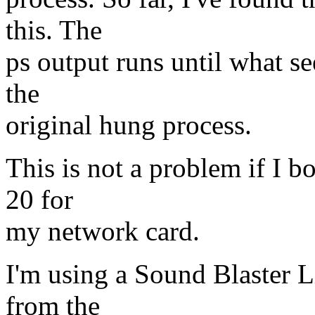
this. The
ps output runs until what se
the
original hung process.
This is not a problem if I b
20 for
my network card.
I'm using a Sound Blaster Li
from the