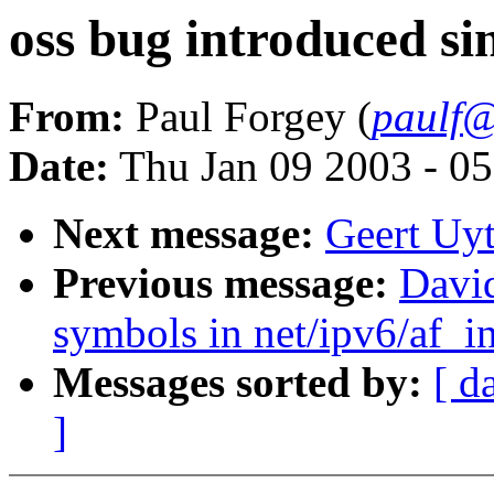
oss bug introduced si
From:
Paul Forgey (
paulf@
Date:
Thu Jan 09 2003 - 0
Next message:
Geert Uyt
Previous message:
David
symbols in net/ipv6/af_i
Messages sorted by:
[ d
]