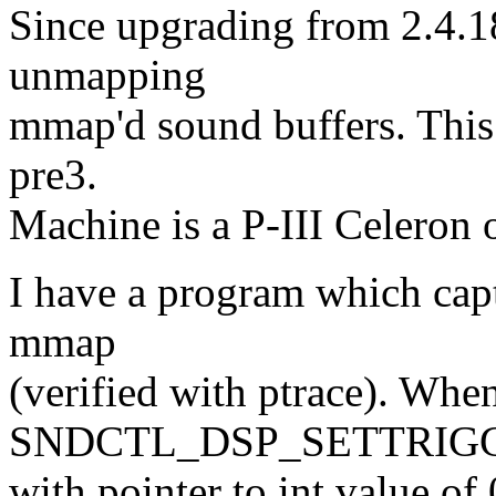
Since upgrading from 2.4.18
unmapping
mmap'd sound buffers. This p
pre3.
Machine is a P-III Celeron
I have a program which capt
mmap
(verified with ptrace). When
SNDCTL_DSP_SETTRIG
with pointer to int value o