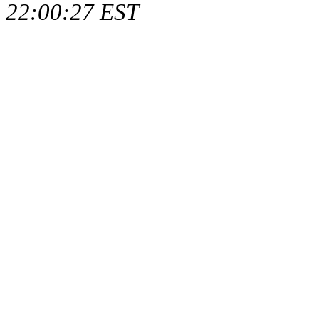
22:00:27 EST