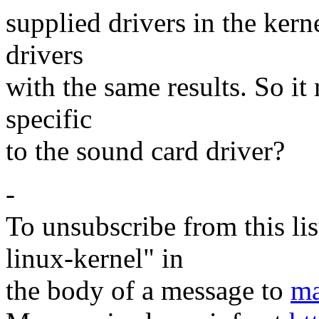
supplied drivers in the kern
drivers
with the same results. So it
specific
to the sound card driver?
-
To unsubscribe from this lis
linux-kernel" in
the body of a message to
ma