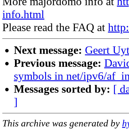
More majordomo info at
ht
info.html
Please read the FAQ at
http
Next message:
Geert Uyt
Previous message:
David
symbols in net/ipv6/af_i
Messages sorted by:
[ d
]
This archive was generated by
h