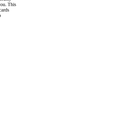
you. This
cards
o