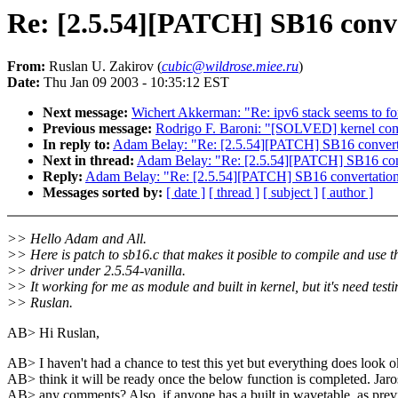
Re: [2.5.54][PATCH] SB16 conve
From:
Ruslan U. Zakirov (
cubic@wildrose.miee.ru
)
Date:
Thu Jan 09 2003 - 10:35:12 EST
Next message:
Wichert Akkerman: "Re: ipv6 stack seems to f
Previous message:
Rodrigo F. Baroni: "[SOLVED] kernel com
In reply to:
Adam Belay: "Re: [2.5.54][PATCH] SB16 converta
Next in thread:
Adam Belay: "Re: [2.5.54][PATCH] SB16 conv
Reply:
Adam Belay: "Re: [2.5.54][PATCH] SB16 convertation 
Messages sorted by:
[ date ]
[ thread ]
[ subject ]
[ author ]
>> Hello Adam and All.
>> Here is patch to sb16.c that makes it posible to compile and use t
>> driver under 2.5.54-vanilla.
>> It working for me as module and built in kernel, but it's need testi
>> Ruslan.
AB> Hi Ruslan,
AB> I haven't had a chance to test this yet but everything does look o
AB> think it will be ready once the below function is completed. Jaro
AB> any comments? Also, if anyone has a built in wavetable, as prev