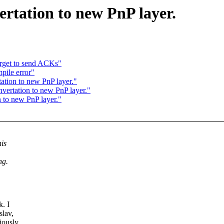
rtation to new PnP layer.
orget to send ACKs"
pile error"
tion to new PnP layer."
ertation to new PnP layer."
to new PnP layer."
his
ng.
k. I
slav,
iously