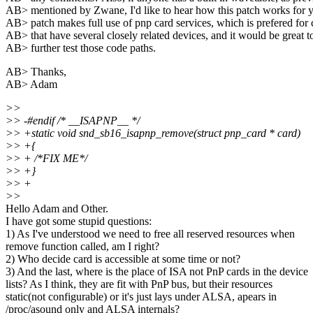
AB> mentioned by Zwane, I'd like to hear how this patch works for 
AB> patch makes full use of pnp card services, which is prefered for 
AB> that have several closely related devices, and it would be great t
AB> further test those code paths.
AB> Thanks,
AB> Adam
>>
>> -#endif /* __ISAPNP__ */
>> +static void snd_sb16_isapnp_remove(struct pnp_card * card)
>> +{
>> + /*FIX ME*/
>> +}
>> +
>>
Hello Adam and Other.
I have got some stupid questions:
1) As I've understood we need to free all reserved resources when
remove function called, am I right?
2) Who decide card is accessible at some time or not?
3) And the last, where is the place of ISA not PnP cards in the device
lists? As I think, they are fit with PnP bus, but their resources
static(not configurable) or it's just lays under ALSA, apears in
/proc/asound only and ALSA internals?