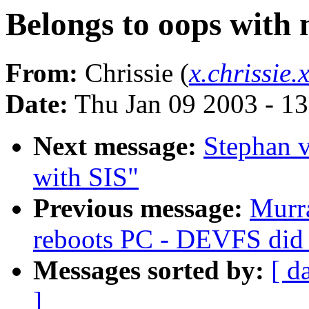
Belongs to oops with 
From:
Chrissie (
x.chrissie
Date:
Thu Jan 09 2003 - 1
Next message:
Stephan 
with SIS"
Previous message:
Murra
reboots PC - DEVFS did 
Messages sorted by:
[ d
]