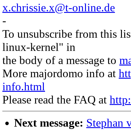
x.chrissie.x@t-online.de
-
To unsubscribe from this lis
linux-kernel" in
the body of a message to
ma
More majordomo info at
ht
info.html
Please read the FAQ at
http
Next message:
Stephan 