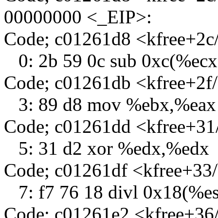
00000000 <_EIP>:
Code; c01261d8 <kfree+2
0: 2b 59 0c sub 0xc(%ec
Code; c01261db <kfree+2f
3: 89 d8 mov %ebx,%eax
Code; c01261dd <kfree+31
5: 31 d2 xor %edx,%edx
Code; c01261df <kfree+33
7: f7 76 18 divl 0x18(%es
Code; c01261e2 <kfree+36