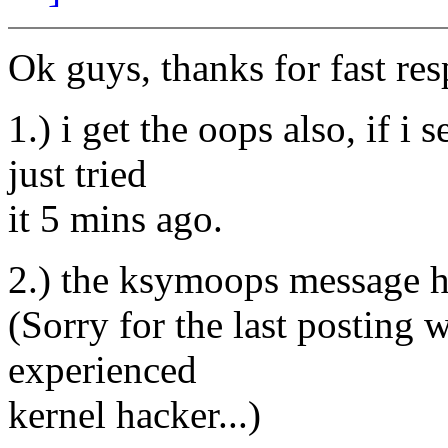
Ok guys, thanks for fast re
1.) i get the oops also, if i
just tried
it 5 mins ago.
2.) the ksymoops message h
(Sorry for the last posting 
experienced
kernel hacker...)