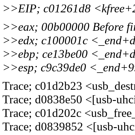
>>EIP; c01261d8 <kfree
>>eax; 00b00000 Before fi
>>edx; c100001c <_end+
>>ebp; ce13be00 <_end+
>>esp; c9c39de0 <_end+
Trace; c01d2b23 <usb_dest
Trace; d0838e50 <[usb-uhc
Trace; c01d202c <usb_fre
Trace; d0839852 <[usb-uhc