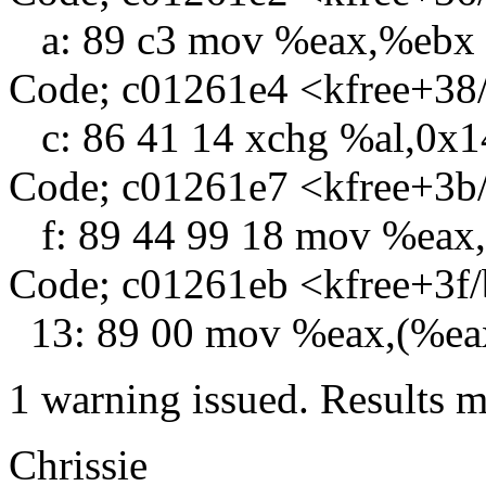
a: 89 c3 mov %eax,%ebx
Code; c01261e4 <kfree+38
c: 86 41 14 xchg %al,0x1
Code; c01261e7 <kfree+3b
f: 89 44 99 18 mov %eax
Code; c01261eb <kfree+3f
13: 89 00 mov %eax,(%ea
1 warning issued. Results m
Chrissie