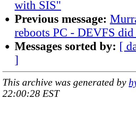
with SIS"
Previous message:
Murra
reboots PC - DEVFS did 
Messages sorted by:
[ d
]
This archive was generated by
h
22:00:28 EST