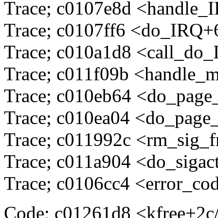
Trace; c0107e8d <handle_
Trace; c0107ff6 <do_IRQ+
Trace; c010a1d8 <call_do
Trace; c011f09b <handle_
Trace; c010eb64 <do_page
Trace; c010ea04 <do_page
Trace; c011992c <rm_sig_
Trace; c011a904 <do_sigac
Trace; c0106cc4 <error_co
Code; c01261d8 <kfree+2c