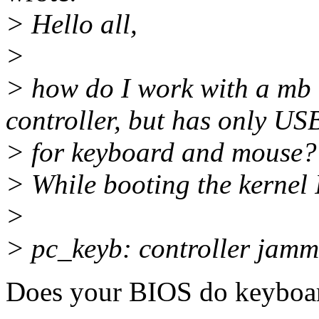
> Hello all,
>
> how do I work with a mb 
controller, but has only US
> for keyboard and mouse?
> While booting the kernel I
>
> pc_keyb: controller jam
Does your BIOS do keyboar