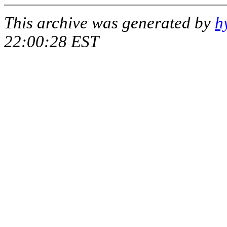
This archive was generated by
h
22:00:28 EST