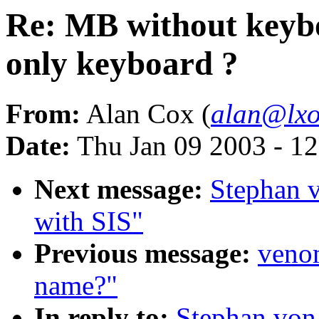
Re: MB without keybo
only keyboard ?
From:
Alan Cox (
alan@lxo
Date:
Thu Jan 09 2003 - 1
Next message:
Stephan 
with SIS"
Previous message:
venom
name?"
In reply to:
Stephan von