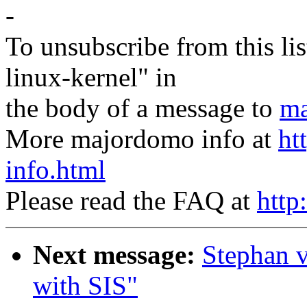
-
To unsubscribe from this lis
linux-kernel" in
the body of a message to
ma
More majordomo info at
ht
info.html
Please read the FAQ at
http
Next message:
Stephan 
with SIS"