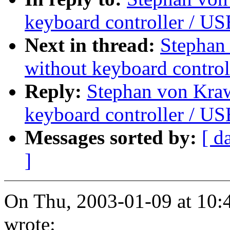
keyboard controller / U
Next in thread:
Stephan
without keyboard control
Reply:
Stephan von Kra
keyboard controller / U
Messages sorted by:
[ d
]
On Thu, 2003-01-09 at 10:
wrote: