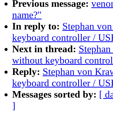
Previous message:
venom
name?"
In reply to:
Stephan von
keyboard controller / U
Next in thread:
Stephan
without keyboard control
Reply:
Stephan von Kra
keyboard controller / U
Messages sorted by:
[ d
]