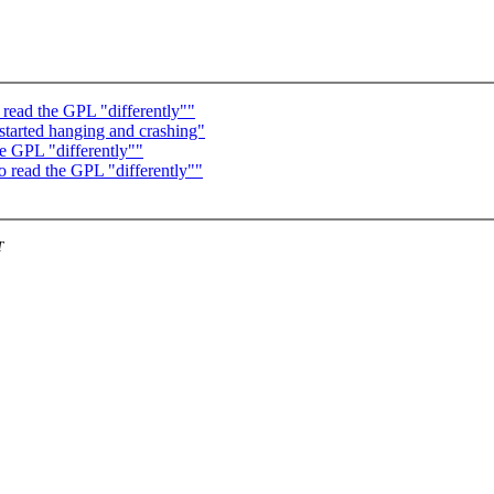
 read the GPL "differently""
 started hanging and crashing"
he GPL "differently""
o read the GPL "differently""
T