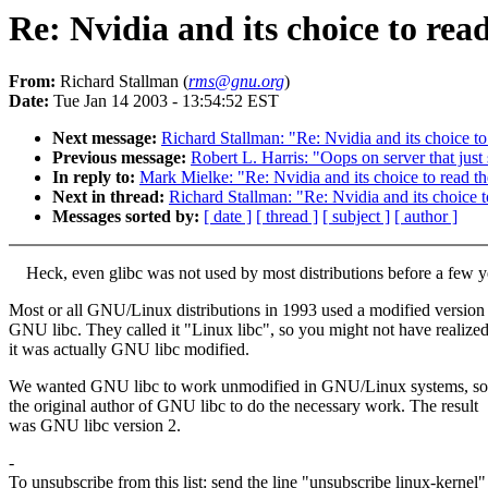
Re: Nvidia and its choice to rea
From:
Richard Stallman (
rms@gnu.org
)
Date:
Tue Jan 14 2003 - 13:54:52 EST
Next message:
Richard Stallman: "Re: Nvidia and its choice to
Previous message:
Robert L. Harris: "Oops on server that just
In reply to:
Mark Mielke: "Re: Nvidia and its choice to read t
Next in thread:
Richard Stallman: "Re: Nvidia and its choice t
Messages sorted by:
[ date ]
[ thread ]
[ subject ]
[ author ]
Heck, even glibc was not used by most distributions before a few y
Most or all GNU/Linux distributions in 1993 used a modified version
GNU libc. They called it "Linux libc", so you might not have realize
it was actually GNU libc modified.
We wanted GNU libc to work unmodified in GNU/Linux systems, so
the original author of GNU libc to do the necessary work. The result
was GNU libc version 2.
-
To unsubscribe from this list: send the line "unsubscribe linux-kernel"