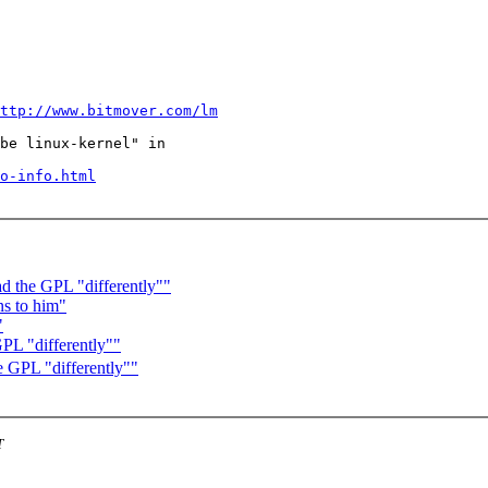
ttp://www.bitmover.com/lm
be linux-kernel" in

o-info.html
ad the GPL "differently""
s to him"
"
GPL "differently""
e GPL "differently""
T