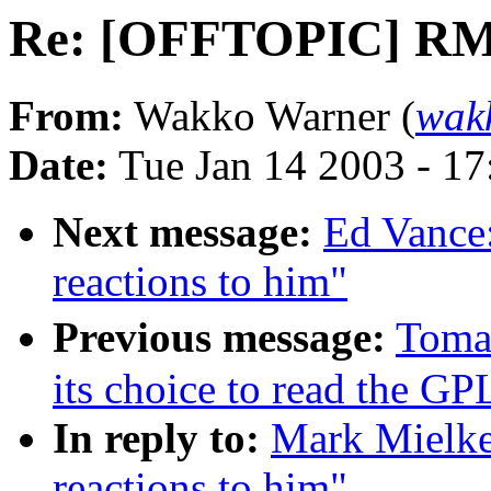
Re: [OFFTOPIC] RMS 
From:
Wakko Warner (
wak
Date:
Tue Jan 14 2003 - 1
Next message:
Ed Vance
reactions to him"
Previous message:
Toma
its choice to read the GP
In reply to:
Mark Mielk
reactions to him"