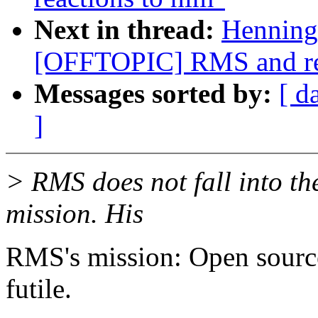
Next in thread:
Henning
[OFFTOPIC] RMS and rea
Messages sorted by:
[ d
]
> RMS does not fall into the
mission. His
RMS's mission: Open source
futile.