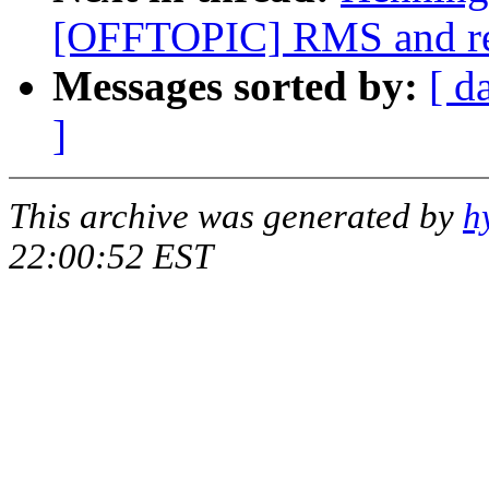
[OFFTOPIC] RMS and rea
Messages sorted by:
[ d
]
This archive was generated by
h
22:00:52 EST