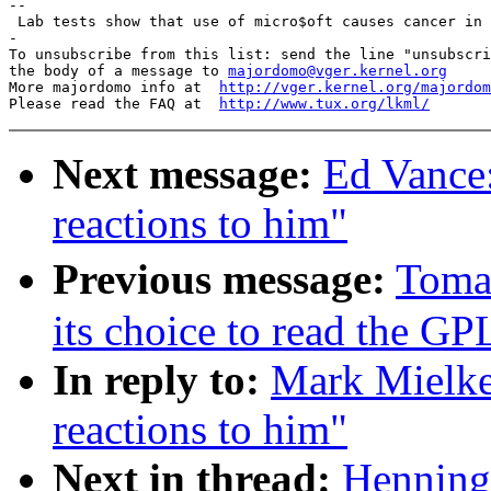
-- 

 Lab tests show that use of micro$oft causes cancer in 
-

To unsubscribe from this list: send the line "unsubscri
the body of a message to 
majordomo@vger.kernel.org
More majordomo info at  
http://vger.kernel.org/majordom
Please read the FAQ at  
http://www.tux.org/lkml/
Next message:
Ed Vance
reactions to him"
Previous message:
Toma
its choice to read the GP
In reply to:
Mark Mielk
reactions to him"
Next in thread:
Henning