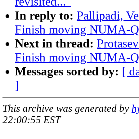
revisited..."
In reply to:
Pallipadi, V
Finish moving NUMA-Q i
Next in thread:
Protasev
Finish moving NUMA-Q i
Messages sorted by:
[ d
]
This archive was generated by
h
22:00:55 EST