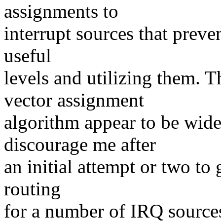
assignments to
interrupt sources that preve
useful
levels and utilizing them. 
vector assignment
algorithm appear to be wide
discourage me after
an initial attempt or two to 
routing
for a number of IRQ sources