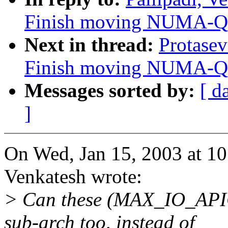
Finish moving NUMA-Q i
Next in thread:
Protasev
Finish moving NUMA-Q i
Messages sorted by:
[ d
]
On Wed, Jan 15, 2003 at 10
Venkatesh wrote:
> Can these (MAX_IO_API
sub-arch too, instead of