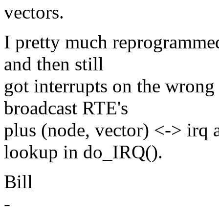
vectors.
I pretty much reprogrammed
and then still
got interrupts on the wrong 
broadcast RTE's
plus (node, vector) <-> irq
lookup in do_IRQ().
Bill
-