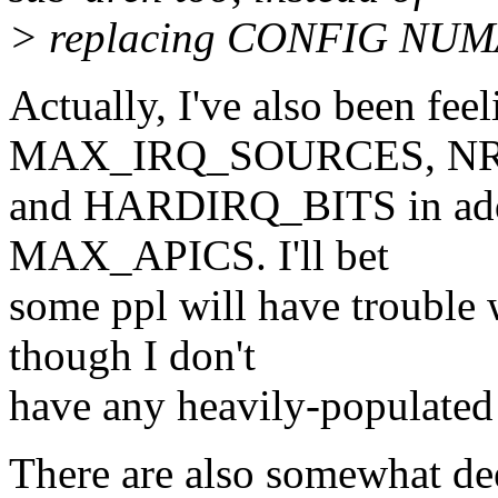
> replacing CONFIG NU
Actually, I've also been fee
MAX_IRQ_SOURCES, NR
and HARDIRQ_BITS in ad
MAX_APICS. I'll bet
some ppl will have troub
though I don't
have any heavily-populated 
There are also somewhat dee