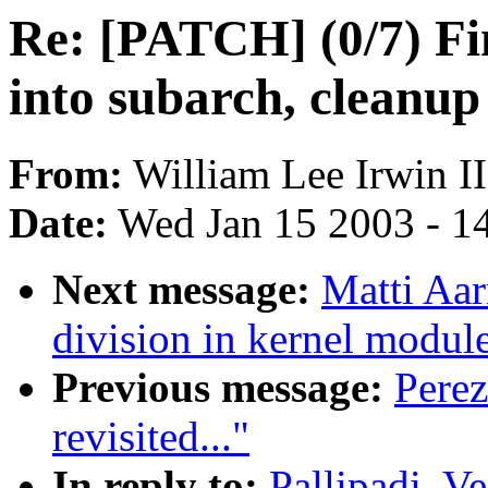
Re: [PATCH] (0/7) 
into subarch, cleanup
From:
William Lee Irwin II
Date:
Wed Jan 15 2003 - 1
Next message:
Matti Aar
division in kernel modul
Previous message:
Perez
revisited..."
In reply to:
Pallipadi, V