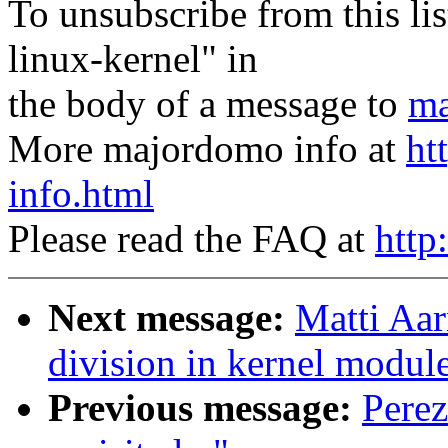
To unsubscribe from this lis
linux-kernel" in
the body of a message to
ma
More majordomo info at
ht
info.html
Please read the FAQ at
http
Next message:
Matti Aar
division in kernel modul
Previous message:
Perez