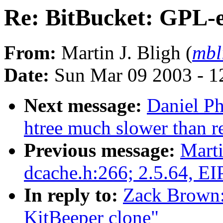
Re: BitBucket: GPL-e
From:
Martin J. Bligh (
mbl
Date:
Sun Mar 09 2003 - 1
Next message:
Daniel Ph
htree much slower than r
Previous message:
Marti
dcache.h:266; 2.5.64, EI
In reply to:
Zack Brown:
KitBeeper clone"