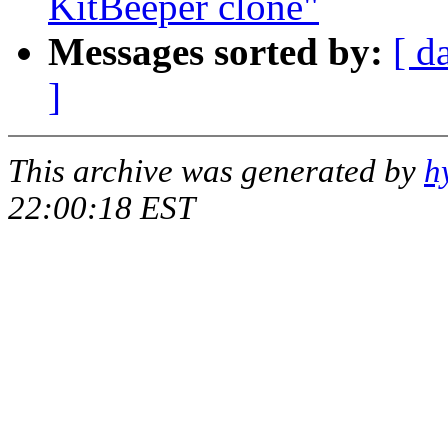
KitBeeper clone"
Messages sorted by:
[ d
]
This archive was generated by
h
22:00:18 EST