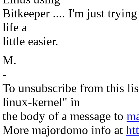
Bitkeeper .... I'm just tryi
life a
little easier.
M.
-
To unsubscribe from this lis
linux-kernel" in
the body of a message to
ma
More majordomo info at
ht