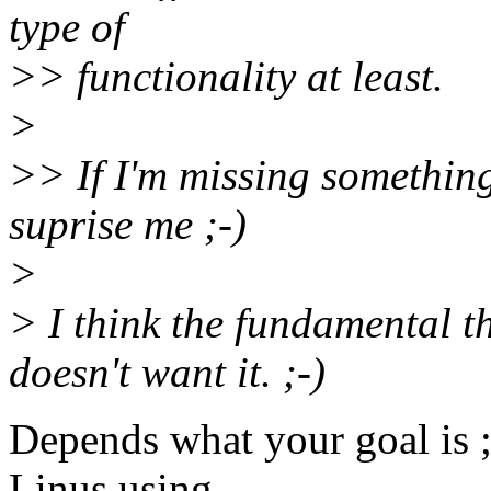
type of
>> functionality at least.
>
>> If I'm missing something
suprise me ;-)
>
> I think the fundamental th
doesn't want it. ;-)
Depends what your goal is ;-
Linus using