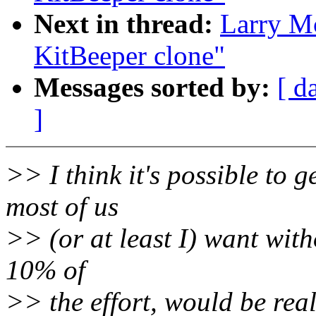
Next in thread:
Larry M
KitBeeper clone"
Messages sorted by:
[ d
]
>> I think it's possible to g
most of us
>> (or at least I) want witho
10% of
>> the effort, would be rea