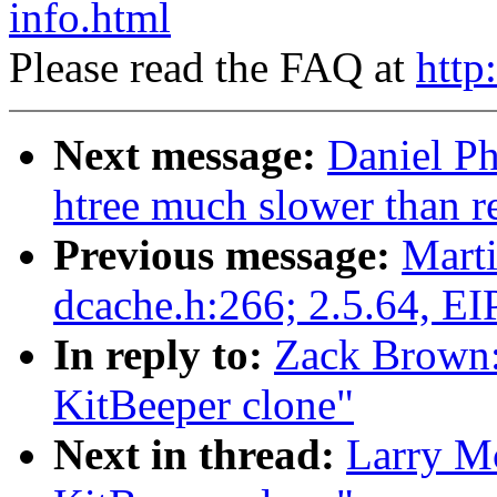
info.html
Please read the FAQ at
http
Next message:
Daniel Ph
htree much slower than r
Previous message:
Marti
dcache.h:266; 2.5.64, EI
In reply to:
Zack Brown:
KitBeeper clone"
Next in thread:
Larry M