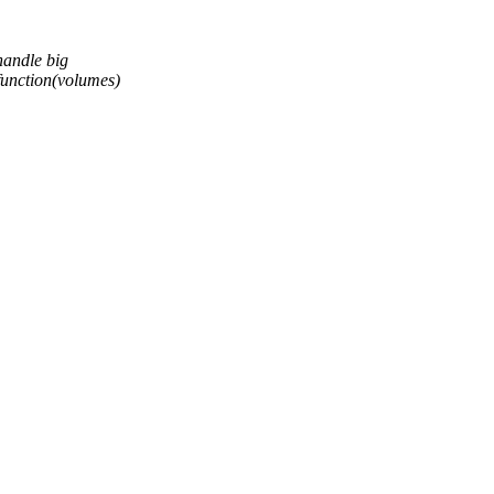
handle big
function(volumes)