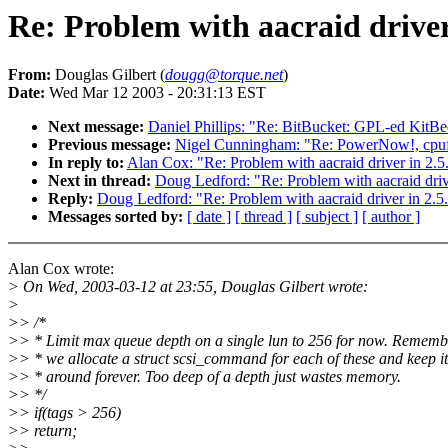
Re: Problem with aacraid driver 
From:
Douglas Gilbert (
dougg@torque.net
)
Date:
Wed Mar 12 2003 - 20:31:13 EST
Next message:
Daniel Phillips: "Re: BitBucket: GPL-ed KitBe
Previous message:
Nigel Cunningham: "Re: PowerNow!, cpuf
In reply to:
Alan Cox: "Re: Problem with aacraid driver in 2.5.
Next in thread:
Doug Ledford: "Re: Problem with aacraid drive
Reply:
Doug Ledford: "Re: Problem with aacraid driver in 2.5.
Messages sorted by:
[ date ]
[ thread ]
[ subject ]
[ author ]
Alan Cox wrote:
> On Wed, 2003-03-12 at 23:55, Douglas Gilbert wrote:
>
>> /*
>> * Limit max queue depth on a single lun to 256 for now. Rememb
>> * we allocate a struct scsi_command for each of these and keep it
>> * around forever. Too deep of a depth just wastes memory.
>> */
>> if(tags > 256)
>> return;