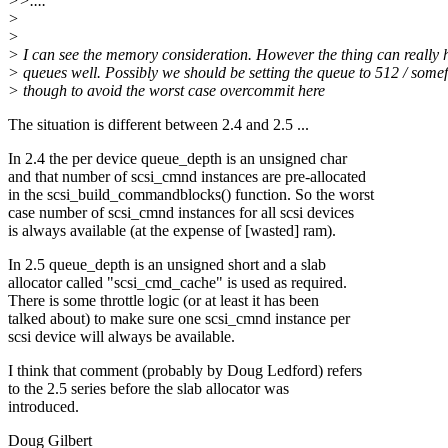
>>....
>
>
> I can see the memory consideration. However the thing can really 
> queues well. Possibly we should be setting the queue to 512 / some
> though to avoid the worst case overcommit here
The situation is different between 2.4 and 2.5 ...
In 2.4 the per device queue_depth is an unsigned char
and that number of scsi_cmnd instances are pre-allocated
in the scsi_build_commandblocks() function. So the worst
case number of scsi_cmnd instances for all scsi devices
is always available (at the expense of [wasted] ram).
In 2.5 queue_depth is an unsigned short and a slab
allocator called "scsi_cmd_cache" is used as required.
There is some throttle logic (or at least it has been
talked about) to make sure one scsi_cmnd instance per
scsi device will always be available.
I think that comment (probably by Doug Ledford) refers
to the 2.5 series before the slab allocator was
introduced.
Doug Gilbert