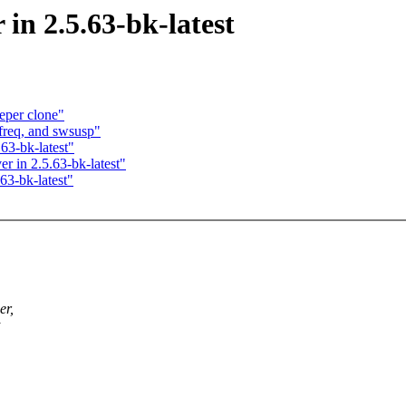
in 2.5.63-bk-latest
eper clone"
req, and swsusp"
63-bk-latest"
r in 2.5.63-bk-latest"
63-bk-latest"
er,