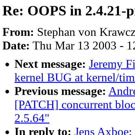
Re: OOPS in 2.4.21-pr
From:
Stephan von Krawcz
Date:
Thu Mar 13 2003 - 1
Next message:
Jeremy Fi
kernel BUG at kernel/tim
Previous message:
Andre
[PATCH] concurrent block
2.5.64"
In reply to:
Jens Axboe: 