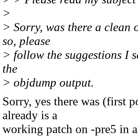
>
> Sorry, was there a clean 
so, please
> follow the suggestions I 
the
> objdump output.
Sorry, yes there was (first p
already is a
working patch on -pre5 in a