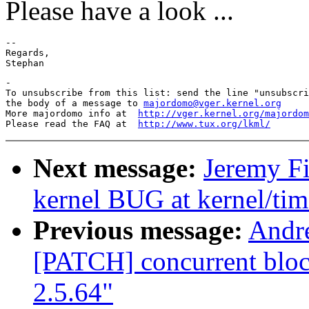
Please have a look ...
-- 

Regards,

-

To unsubscribe from this list: send the line "unsubscri
the body of a message to 
majordomo@vger.kernel.org
More majordomo info at  
http://vger.kernel.org/majordom
Please read the FAQ at  
http://www.tux.org/lkml/
Next message:
Jeremy Fi
kernel BUG at kernel/tim
Previous message:
Andre
[PATCH] concurrent block
2.5.64"