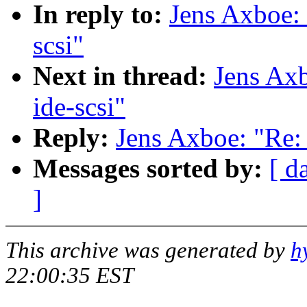
In reply to:
Jens Axboe: 
scsi"
Next in thread:
Jens Axb
ide-scsi"
Reply:
Jens Axboe: "Re: 
Messages sorted by:
[ d
]
This archive was generated by
h
22:00:35 EST