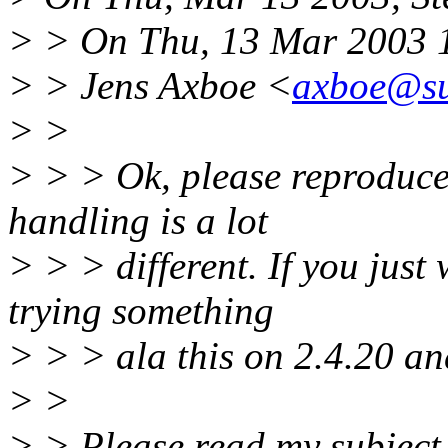
> > On Thu, 13 Mar 2003 
> > Jens Axboe <
axboe@su
> >
> > > Ok, please reproduce 
handling is a lot
> > > different. If you just 
trying something
> > > ala this on 2.4.20 and
> >
> > Please read my subject 