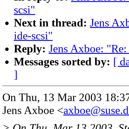
scsi"
Next in thread:
Jens Axb
ide-scsi"
Reply:
Jens Axboe: "Re: 
Messages sorted by:
[ d
]
On Thu, 13 Mar 2003 18:3
Jens Axboe <
axboe@suse.d
> On Thu, Mar 13 2003, St