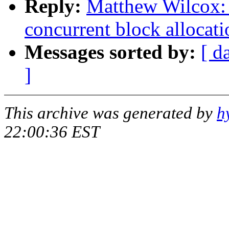
Reply:
Matthew Wilcox:
concurrent block allocati
Messages sorted by:
[ d
]
This archive was generated by
h
22:00:36 EST