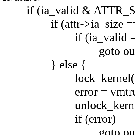
if (ia_valid & ATTR_S
if (attr->ia_size == i
if (ia_valid == 
goto out; /* we ca
} else {
lock_kernel()
error = vmtruncate(i
unlock_kernel
if (error)
goto out