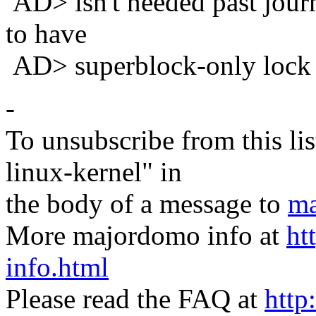
AD> isn't needed past journ
to have
AD> superblock-only lock 
-
To unsubscribe from this lis
linux-kernel" in
the body of a message to
ma
More majordomo info at
ht
info.html
Please read the FAQ at
http