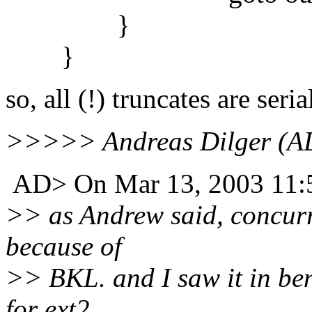
}
}
so, all (!) truncates are seria
>>>>> Andreas Dilger (AD
AD> On Mar 13, 2003 11:5
>> as Andrew said, concurre
because of
>> BKL. and I saw it in ben
for ext2.