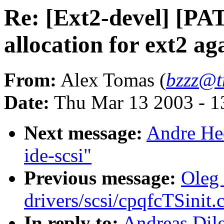
Re: [Ext2-devel] [PA
allocation for ext2 ag
From:
Alex Tomas (
bzzz@t
Date:
Thu Mar 13 2003 - 1
Next message:
Andre Hed
ide-scsi"
Previous message:
Oleg 
drivers/scsi/cpqfcTSinit.
In reply to:
Andreas Dil