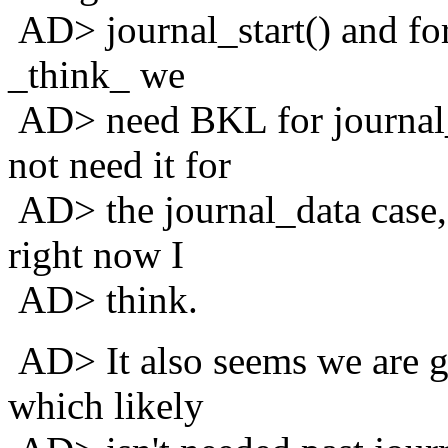
AD> journal_start() and for 
_think_ we
AD> need BKL for journal
not need it for
AD> the journal_data case, 
right now I
AD> think.
AD> It also seems we are g
which likely