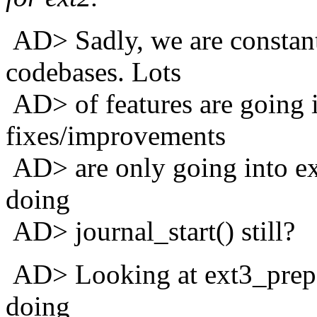
AD> Sadly, we are constant
codebases. Lots
AD> of features are going in
fixes/improvements
AD> are only going into ex
doing
AD> journal_start() still?
AD> Looking at ext3_prepa
doing