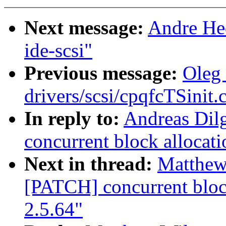
Next message:
Andre Hed
ide-scsi"
Previous message:
Oleg 
drivers/scsi/cpqfcTSinit.
In reply to:
Andreas Dil
concurrent block allocati
Next in thread:
Matthew
[PATCH] concurrent block
2.5.64"