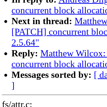
concurrent block allocati
Next in thread:
Matthew
[PATCH] concurrent block
2.5.64"
Reply:
Matthew Wilcox:
concurrent block allocati
Messages sorted by:
[ d
]
fs/attr.c: