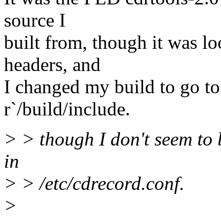
source I
built from, though it was lo
headers, and
I changed my build to go to
r`/build/include.
> > though I don't seem to b
in
> > /etc/cdrecord.conf.
>