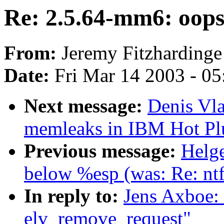
Re: 2.5.64-mm6: oops
From:
Jeremy Fitzhardinge
Date:
Fri Mar 14 2003 - 0
Next message:
Denis Vla
memleaks in IBM Hot Plu
Previous message:
Helge
below %esp (was: Re: nt
In reply to:
Jens Axboe:
elv_remove_request"