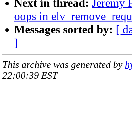
Next in thread:
Jeremy F
oops in elv_remove_requ
Messages sorted by:
[ d
]
This archive was generated by
h
22:00:39 EST