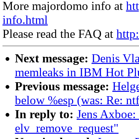
More majordomo info at
ht
info.html
Please read the FAQ at
http
Next message:
Denis Vla
memleaks in IBM Hot Plu
Previous message:
Helge
below %esp (was: Re: nt
In reply to:
Jens Axboe:
elv_remove_request"