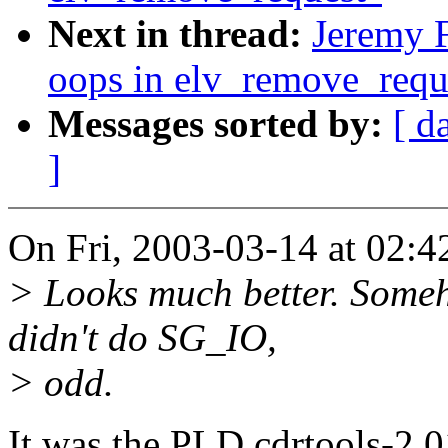
Next in thread:
Jeremy F
oops in elv_remove_requ
Messages sorted by:
[ d
]
On Fri, 2003-03-14 at 02:4
> Looks much better. Some
didn't do SG_IO,
> odd.
It was the PLD cdrtools-2.0