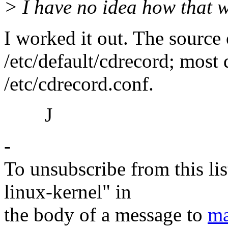
> I have no idea how that 
I worked it out. The source 
/etc/default/cdrecord; most 
/etc/cdrecord.conf.
J
-
To unsubscribe from this lis
linux-kernel" in
the body of a message to
ma