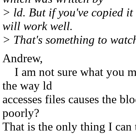
> ld. But if you've copied it
will work well.
> That's something to watch
Andrew,
I am not sure what you mea
the way ld
accesses files causes the bl
poorly?
That is the only thing I can