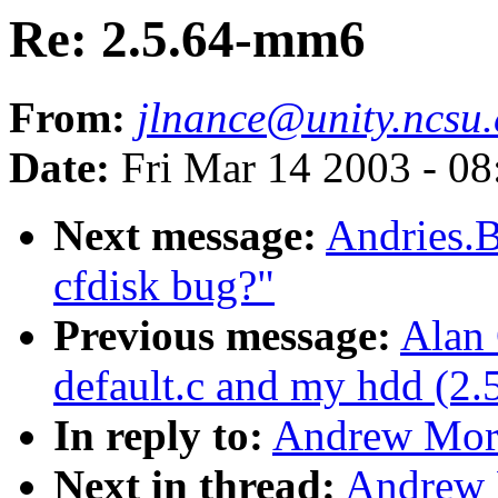
Re: 2.5.64-mm6
From:
jlnance@unity.ncsu
Date:
Fri Mar 14 2003 - 0
Next message:
Andries.B
cfdisk bug?"
Previous message:
Alan 
default.c and my hdd (2.
In reply to:
Andrew Mort
Next in thread:
Andrew 