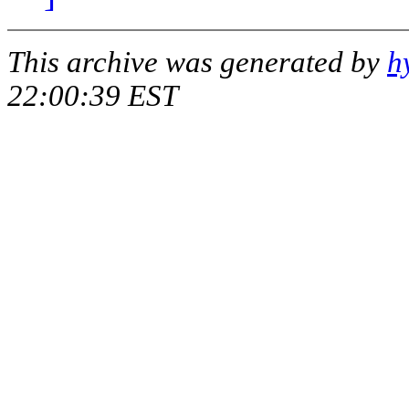
This archive was generated by
h
22:00:39 EST