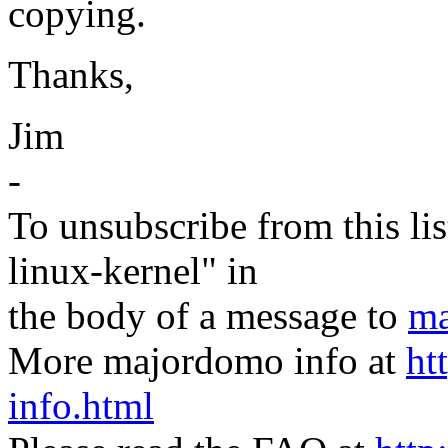
copying.
Thanks,
Jim
-
To unsubscribe from this lis
linux-kernel" in
the body of a message to
ma
More majordomo info at
ht
info.html