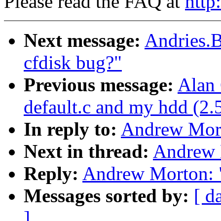
Please read the FAQ at
http
Next message:
Andries.B
cfdisk bug?"
Previous message:
Alan 
default.c and my hdd (2.
In reply to:
Andrew Mort
Next in thread:
Andrew 
Reply:
Andrew Morton: 
Messages sorted by:
[ d
]