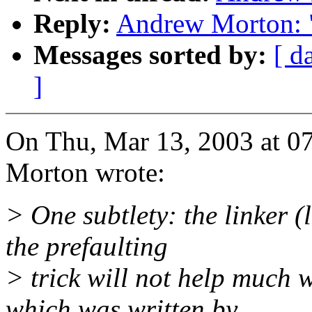
Reply:
Andrew Morton: 
Messages sorted by:
[ d
]
On Thu, Mar 13, 2003 at 
Morton wrote:
> One subtlety: the linker (l
the prefaulting
> trick will not help much 
which was written by