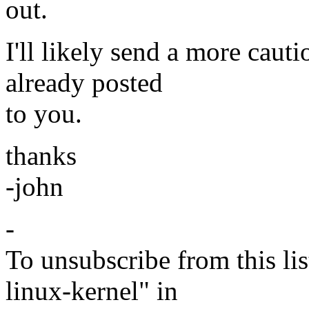
out.
I'll likely send a more caut
already posted
to you.
thanks
-john
-
To unsubscribe from this lis
linux-kernel" in