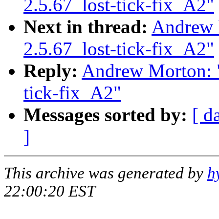
2.5.67_lost-tick-fix_A2"
Next in thread:
Andrew 
2.5.67_lost-tick-fix_A2"
Reply:
Andrew Morton: "
tick-fix_A2"
Messages sorted by:
[ d
]
This archive was generated by
h
22:00:20 EST