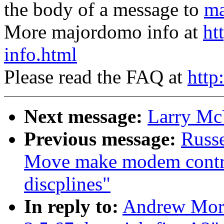
the body of a message to
ma
More majordomo info at
ht
info.html
Please read the FAQ at
http
Next message:
Larry McV
Previous message:
Russe
Move make modem control 
discplines"
In reply to:
Andrew Mort