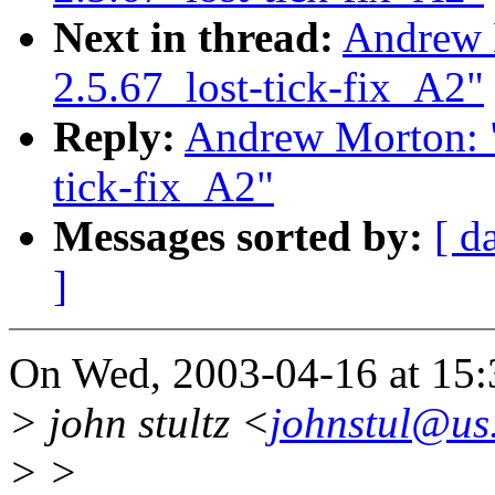
Next in thread:
Andrew 
2.5.67_lost-tick-fix_A2"
Reply:
Andrew Morton: "
tick-fix_A2"
Messages sorted by:
[ d
]
On Wed, 2003-04-16 at 15:
> john stultz <
johnstul@us
> >