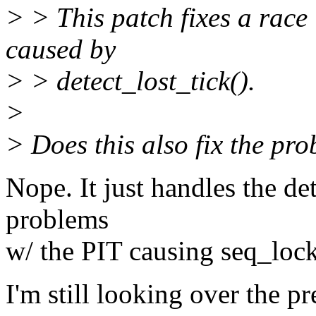
> > This patch fixes a race 
caused by
> > detect_lost_tick().
>
> Does this also fix the pr
Nope. It just handles the de
problems
w/ the PIT causing seq_lock
I'm still looking over the p