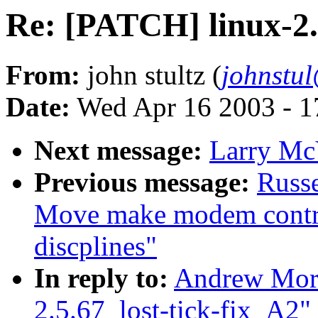
Re: [PATCH] linux-2.
From:
john stultz (
johnstu
Date:
Wed Apr 16 2003 - 1
Next message:
Larry McV
Previous message:
Russe
Move make modem control 
discplines"
In reply to:
Andrew Mort
2.5.67_lost-tick-fix_A2"