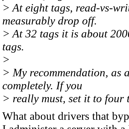
> At eight tags, read-vs-wri
measurably drop off.
> At 32 tags it is about 200
tags.
>
> My recommendation, as a
completely. If you
> really must, set it to four 
What about drivers that byp
I administer a server with 