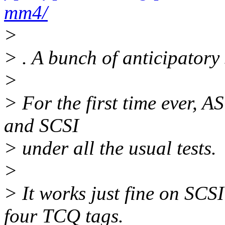
mm4/
>
> . A bunch of anticipatory
>
> For the first time ever, A
and SCSI
> under all the usual tests.
>
> It works just fine on SCS
four TCQ tags.