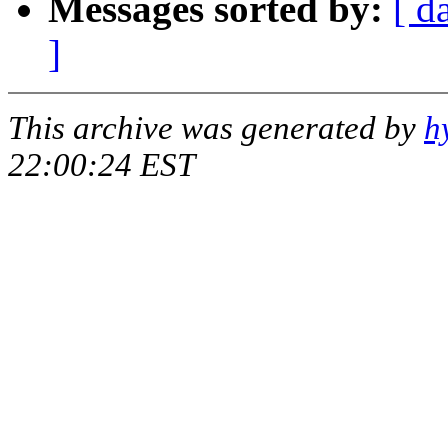
Messages sorted by:
[ d
]
This archive was generated by
h
22:00:24 EST