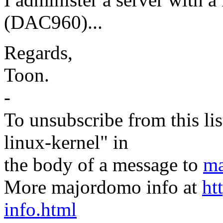
(DAC960)...
Regards,
Toon.
-
To unsubscribe from this lis
linux-kernel" in
the body of a message to
ma
More majordomo info at
ht
info.html