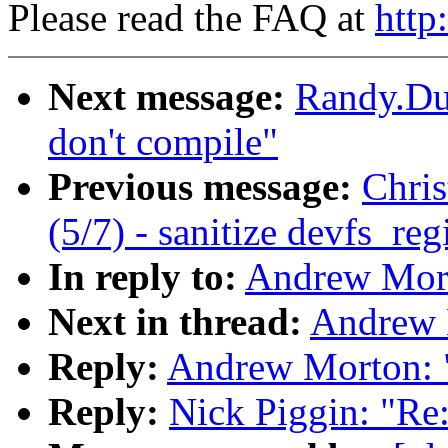
Please read the FAQ at
http
Next message:
Randy.Du
don't compile"
Previous message:
Chri
(5/7) - sanitize devfs_re
In reply to:
Andrew Mor
Next in thread:
Andrew 
Reply:
Andrew Morton: 
Reply:
Nick Piggin: "Re