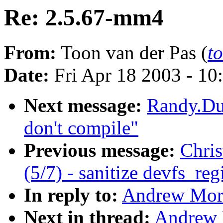
Re: 2.5.67-mm4
From:
Toon van der Pas (
t
Date:
Fri Apr 18 2003 - 10
Next message:
Randy.Du
don't compile"
Previous message:
Chri
(5/7) - sanitize devfs_re
In reply to:
Andrew Mor
Next in thread:
Andrew 