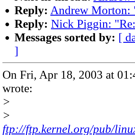
Reply:
Andrew Morton: 
Reply:
Nick Piggin: "Re
Messages sorted by:
[ d
]
On Fri, Apr 18, 2003 at 0
wrote:
>
>
ftp://ftp.kernel.org/pub/li