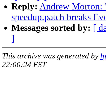
Reply:
Andrew Morton: "
speedup.patch breaks Ev
Messages sorted by:
[ d
]
This archive was generated by
h
22:00:24 EST