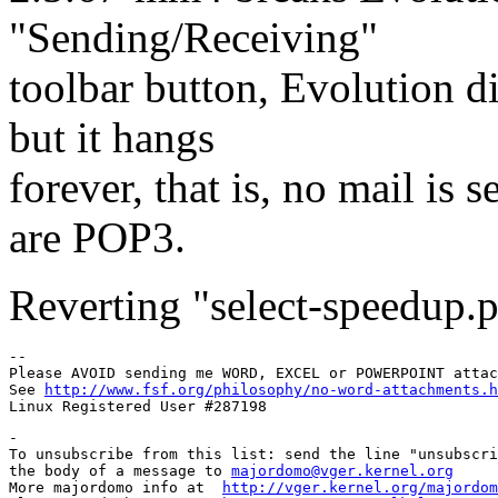
"Sending/Receiving"
toolbar button, Evolution d
but it hangs
forever, that is, no mail is 
are POP3.
Reverting "select-speedup.p
-- 

Please AVOID sending me WORD, EXCEL or POWERPOINT attac
See 
http://www.fsf.org/philosophy/no-word-attachments.h
-

To unsubscribe from this list: send the line "unsubscri
the body of a message to 
majordomo@vger.kernel.org
More majordomo info at  
http://vger.kernel.org/majordom