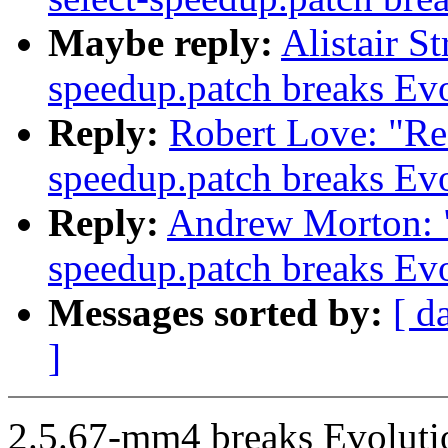
Maybe reply:
Alistair S
speedup.patch breaks Ev
Reply:
Robert Love: "Re
speedup.patch breaks Ev
Reply:
Andrew Morton: "
speedup.patch breaks Ev
Messages sorted by:
[ d
]
2.5.67-mm4 breaks Evolutio