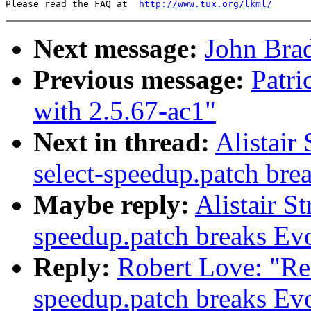
Please read the FAQ at  
http://www.tux.org/lkml/
Next message:
John Brad
Previous message:
Patri
with 2.5.67-ac1"
Next in thread:
Alistair
select-speedup.patch bre
Maybe reply:
Alistair S
speedup.patch breaks Ev
Reply:
Robert Love: "Re
speedup.patch breaks Ev