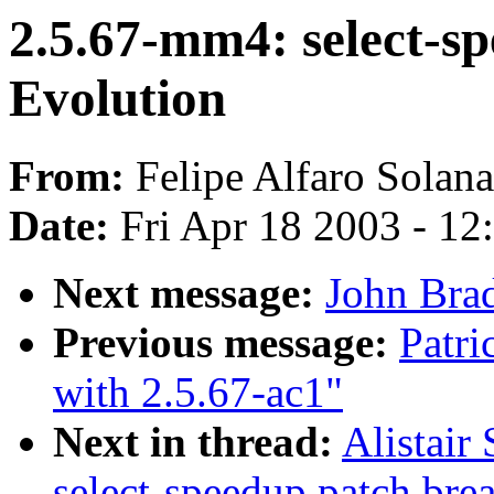
2.5.67-mm4: select-s
Evolution
From:
Felipe Alfaro Solana
Date:
Fri Apr 18 2003 - 12
Next message:
John Brad
Previous message:
Patri
with 2.5.67-ac1"
Next in thread:
Alistair
select-speedup.patch bre