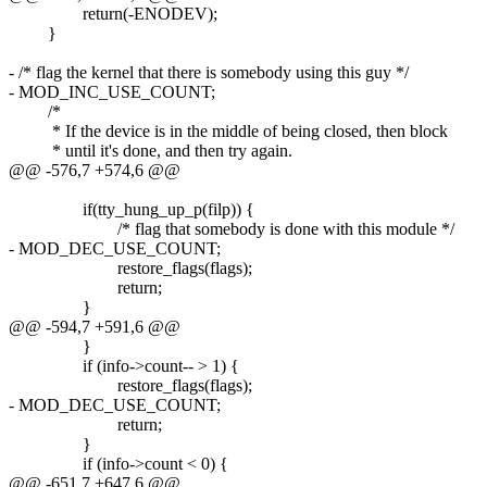
return(-ENODEV);
}
- /* flag the kernel that there is somebody using this guy */
- MOD_INC_USE_COUNT;
/*
* If the device is in the middle of being closed, then block
* until it's done, and then try again.
@@ -576,7 +574,6 @@
if(tty_hung_up_p(filp)) {
/* flag that somebody is done with this module */
- MOD_DEC_USE_COUNT;
restore_flags(flags);
return;
}
@@ -594,7 +591,6 @@
}
if (info->count-- > 1) {
restore_flags(flags);
- MOD_DEC_USE_COUNT;
return;
}
if (info->count < 0) {
@@ -651,7 +647,6 @@