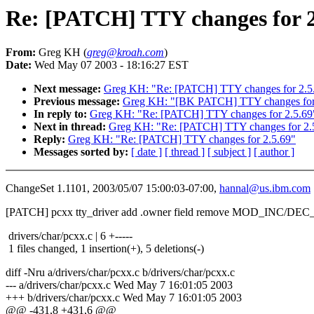
Re: [PATCH] TTY changes for 2
From:
Greg KH (
greg@kroah.com
)
Date:
Wed May 07 2003 - 18:16:27 EST
Next message:
Greg KH: "Re: [PATCH] TTY changes for 2.5
Previous message:
Greg KH: "[BK PATCH] TTY changes for
In reply to:
Greg KH: "Re: [PATCH] TTY changes for 2.5.69
Next in thread:
Greg KH: "Re: [PATCH] TTY changes for 2.
Reply:
Greg KH: "Re: [PATCH] TTY changes for 2.5.69"
Messages sorted by:
[ date ]
[ thread ]
[ subject ]
[ author ]
ChangeSet 1.1101, 2003/05/07 15:00:03-07:00,
hannal@us.ibm.com
[PATCH] pcxx tty_driver add .owner field remove MOD_INC/
drivers/char/pcxx.c | 6 +-----
1 files changed, 1 insertion(+), 5 deletions(-)
diff -Nru a/drivers/char/pcxx.c b/drivers/char/pcxx.c
--- a/drivers/char/pcxx.c Wed May 7 16:01:05 2003
+++ b/drivers/char/pcxx.c Wed May 7 16:01:05 2003
@@ -431,8 +431,6 @@