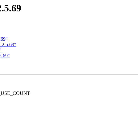
.5.69
.69"
 2.5.69"
"
5.69"
DEC_USE_COUNT