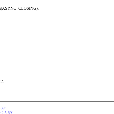
_CLOSING);
 in
.69"
 2.5.69"