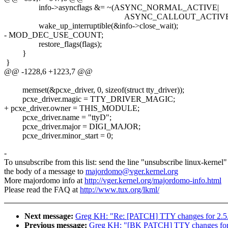
info->asyncflags &= ~(ASYNC_NORMAL_ACTIVE|
ASYNC_CALLOUT_ACTIVE|ASYNC
wake_up_interruptible(&info->close_wait);
- MOD_DEC_USE_COUNT;
restore_flags(flags);
}
}
@@ -1228,6 +1223,7 @@
memset(&pcxe_driver, 0, sizeof(struct tty_driver));
pcxe_driver.magic = TTY_DRIVER_MAGIC;
+ pcxe_driver.owner = THIS_MODULE;
pcxe_driver.name = "ttyD";
pcxe_driver.major = DIGI_MAJOR;
pcxe_driver.minor_start = 0;
-
To unsubscribe from this list: send the line "unsubscribe linux-kernel"
the body of a message to
majordomo@vger.kernel.org
More majordomo info at
http://vger.kernel.org/majordomo-info.html
Please read the FAQ at
http://www.tux.org/lkml/
Next message:
Greg KH: "Re: [PATCH] TTY changes for 2.5
Previous message:
Greg KH: "[BK PATCH] TTY changes for