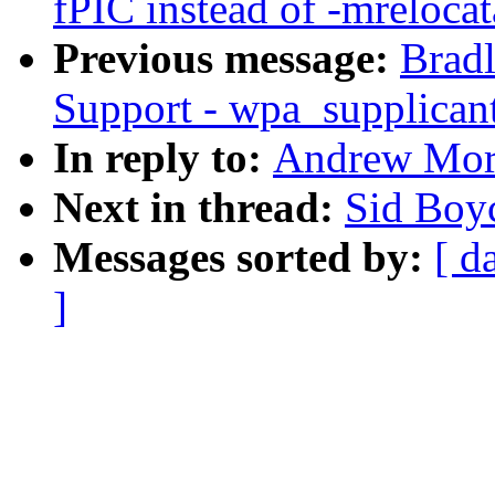
fPIC instead of -mrelocat
Previous message:
Brad
Support - wpa_supplicant
In reply to:
Andrew Mort
Next in thread:
Sid Boy
Messages sorted by:
[ d
]