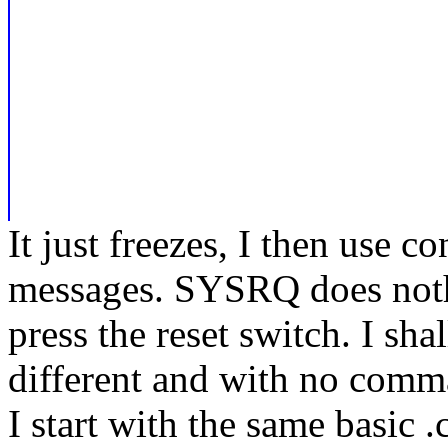
It just freezes, I then use 
messages. SYSRQ does nothi
press the reset switch. I sha
different and with no comman
I start with the same basic .