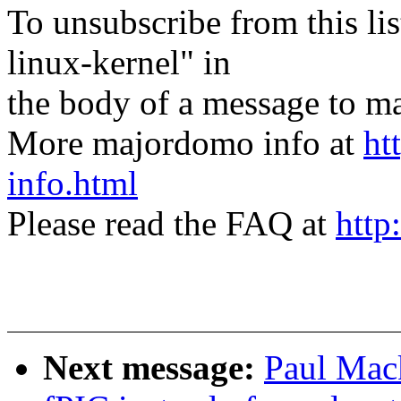
To unsubscribe from this lis
linux-kernel" in
the body of a message t
More majordomo info at
ht
info.html
Please read the FAQ at
http
Next message:
Paul Mac