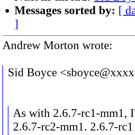
Messages sorted by:
[ d
]
Andrew Morton wrote:
Sid Boyce <sboyce@xxxx
As with 2.6.7-rc1-mm1, I
2.6.7-rc2-mm1. 2.6.7-rc1 