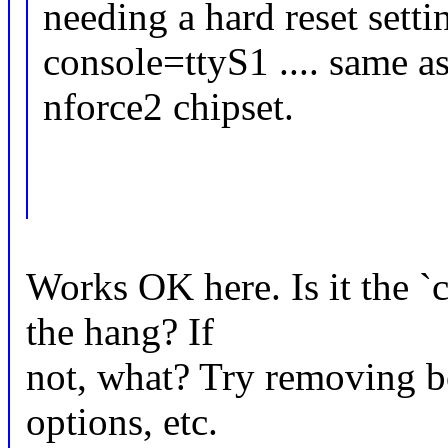
needing a hard reset setti
console=ttyS1 .... same 
nforce2 chipset.
Works OK here. Is it the `
the hang? If
not, what? Try removing bo
options, etc.