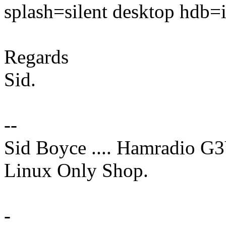
splash=silent desktop hdb=
Regards
Sid.
--
Sid Boyce .... Hamradio G
Linux Only Shop.
-