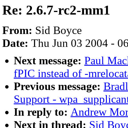
Re: 2.6.7-rc2-mm1
From:
Sid Boyce
Date:
Thu Jun 03 2004 - 0
Next message:
Paul Mac
fPIC instead of -mrelocat
Previous message:
Brad
Support - wpa_supplicant
In reply to:
Andrew Mort
Next in thread:
Sid Boy