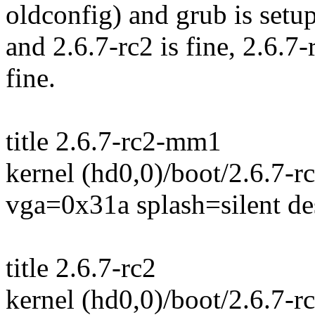
oldconfig) and grub is setu
and 2.6.7-rc2 is fine, 2.6.
fine.
title 2.6.7-rc2-mm1
kernel (hd0,0)/boot/2.6.7-
vga=0x31a splash=silent d
title 2.6.7-rc2
kernel (hd0,0)/boot/2.6.7-