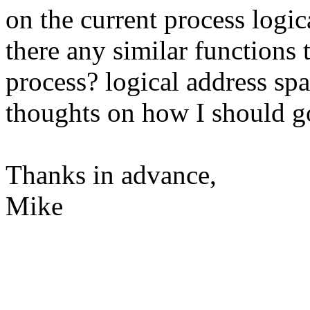
on the current process logic
there any similar functions 
process? logical address spa
thoughts on how I should 
Thanks in advance,
Mike