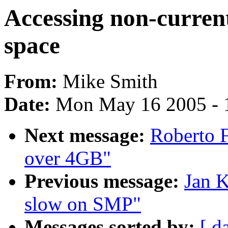
Accessing non-current
space
From:
Mike Smith
Date:
Mon May 16 2005 - 
Next message:
Roberto 
over 4GB"
Previous message:
Jan K
slow on SMP"
Messages sorted by:
[ d