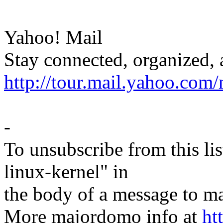
Yahoo! Mail
Stay connected, organized, 
http://tour.mail.yahoo.com/
-
To unsubscribe from this lis
linux-kernel" in
the body of a message t
More majordomo info at
ht