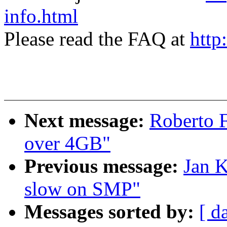
info.html
Please read the FAQ at
http
Next message:
Roberto 
over 4GB"
Previous message:
Jan K
slow on SMP"
Messages sorted by:
[ d