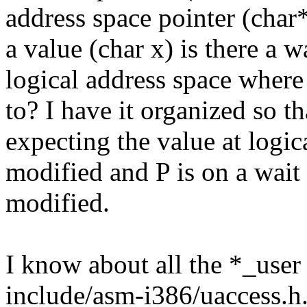
address space pointer (char
a value (char x) is there a w
logical address space where
to? I have it organized so th
expecting the value at logic
modified and P is on a wait 
modified.
I know about all the *_user
include/asm-i386/uaccess.h.