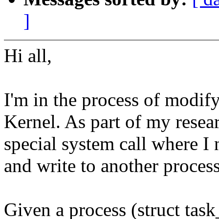
]
Hi all,
I'm in the process of modif
Kernel. As part of my rese
special system call where I 
and write to another process
Given a process (struct task