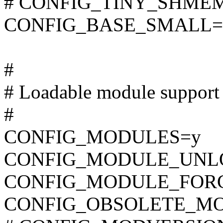
# CONFIG_TINY_SHMEM i
CONFIG_BASE_SMALL=
#
# Loadable module support
#
CONFIG_MODULES=y
CONFIG_MODULE_UNL
CONFIG_MODULE_FOR
CONFIG_OBSOLETE_M