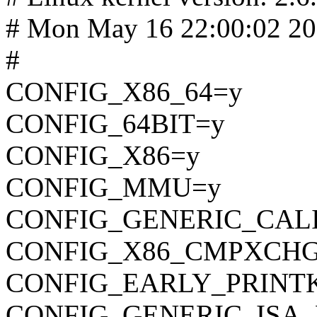
# Mon May 16 22:00:02 2
#
CONFIG_X86_64=y
CONFIG_64BIT=y
CONFIG_X86=y
CONFIG_MMU=y
CONFIG_GENERIC_CAL
CONFIG_X86_CMPXCHG
CONFIG_EARLY_PRINT
CONFIG_GENERIC_ISA