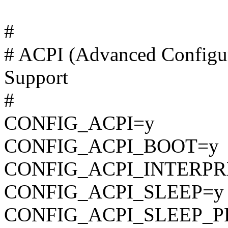
#
# ACPI (Advanced Configur
Support
#
CONFIG_ACPI=y
CONFIG_ACPI_BOOT=y
CONFIG_ACPI_INTERPR
CONFIG_ACPI_SLEEP=y
CONFIG_ACPI_SLEEP_P