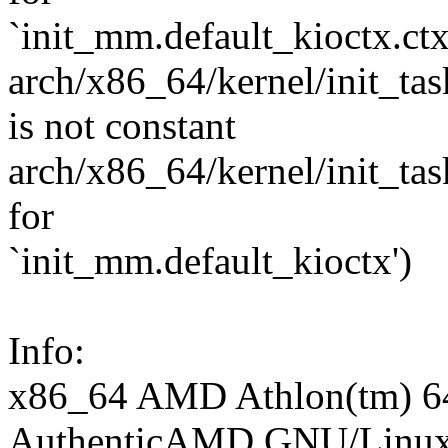
`init_mm.default_kioctx.ctx
arch/x86_64/kernel/init_task
is not constant
arch/x86_64/kernel/init_task.
for
`init_mm.default_kioctx')
Info:
x86_64 AMD Athlon(tm) 64
AuthenticAMD GNU/Linu