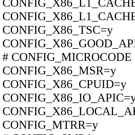
CONFIG_X86_L1_CACH
CONFIG_X86_L1_CACHE
CONFIG_X86_TSC=y
CONFIG_X86_GOOD_AP
# CONFIG_MICROCODE is 
CONFIG_X86_MSR=y
CONFIG_X86_CPUID=y
CONFIG_X86_IO_APIC=
CONFIG_X86_LOCAL_A
CONFIG_MTRR=y