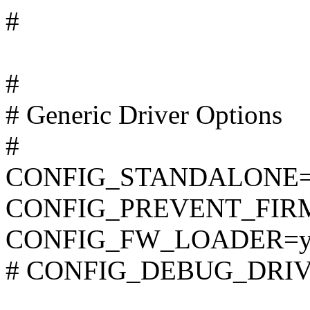
#
#
# Generic Driver Options
#
CONFIG_STANDALONE
CONFIG_PREVENT_FIR
CONFIG_FW_LOADER=
# CONFIG_DEBUG_DRIVER