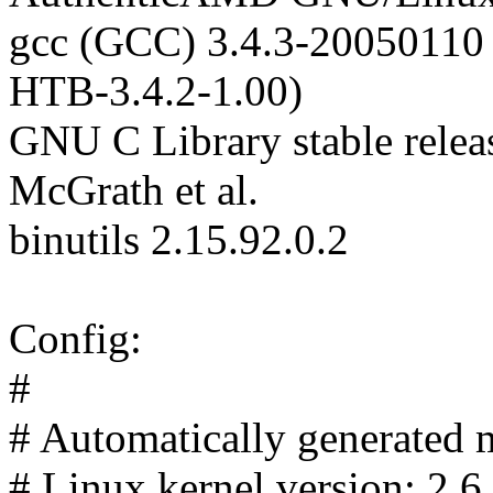
gcc (GCC) 3.4.3-20050110 
HTB-3.4.2-1.00)
GNU C Library stable relea
McGrath et al.
binutils 2.15.92.0.2
Config:
#
# Automatically generated m
# Linux kernel version: 2.