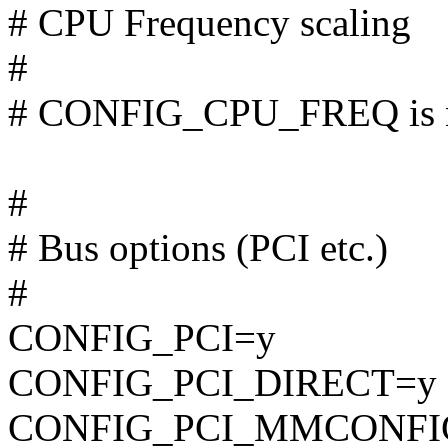
# CPU Frequency scaling
#
# CONFIG_CPU_FREQ is n
#
# Bus options (PCI etc.)
#
CONFIG_PCI=y
CONFIG_PCI_DIRECT=y
CONFIG_PCI_MMCONFI