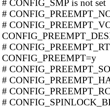
# CONFIG_SMP is not set
# CONFIG_PREEMPT_NONE
# CONFIG_PREEMPT_VOL
CONFIG_PREEMPT_DES
# CONFIG_PREEMPT_RT is
CONFIG_PREEMPT=y
# CONFIG_PREEMPT_SOFT
# CONFIG_PREEMPT_HARD
# CONFIG_PREEMPT_RCU 
# CONFIG_SPINLOCK_BKL 