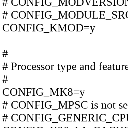
# CONFIG_MODVERSIONS 
# CONFIG_MODULE_SRCV
CONFIG_KMOD=y
#
# Processor type and featur
#
CONFIG_MK8=y
# CONFIG_MPSC is not se
# CONFIG_GENERIC_CPU i