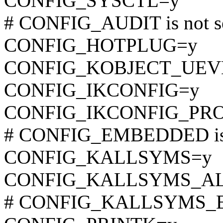
CONFIG_SYSCTL=y
# CONFIG_AUDIT is not s
CONFIG_HOTPLUG=y
CONFIG_KOBJECT_UEV
CONFIG_IKCONFIG=y
CONFIG_IKCONFIG_PR
# CONFIG_EMBEDDED is 
CONFIG_KALLSYMS=y
CONFIG_KALLSYMS_A
# CONFIG_KALLSYMS_EXT