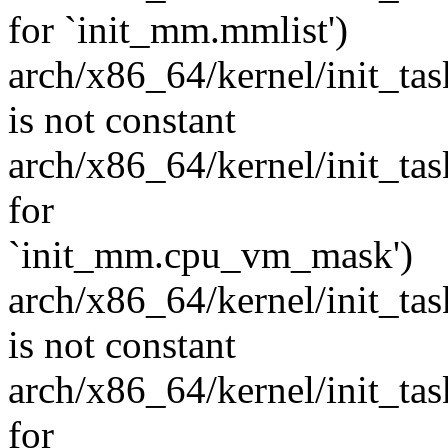
for `init_mm.mmlist')
arch/x86_64/kernel/init_task
is not constant
arch/x86_64/kernel/init_task.
for
`init_mm.cpu_vm_mask')
arch/x86_64/kernel/init_task
is not constant
arch/x86_64/kernel/init_task.
for