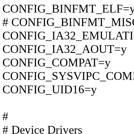
CONFIG_BINFMT_ELF=
# CONFIG_BINFMT_MISC i
CONFIG_IA32_EMULAT
CONFIG_IA32_AOUT=y
CONFIG_COMPAT=y
CONFIG_SYSVIPC_COM
CONFIG_UID16=y
#
# Device Drivers