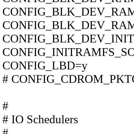
CONFIG_BLK_DEV_RA
CONFIG_BLK_DEV_RAM
CONFIG_BLK_DEV_INI
CONFIG_INITRAMFS_S
CONFIG_LBD=y
# CONFIG_CDROM_PKTCD
#
# IO Schedulers
#