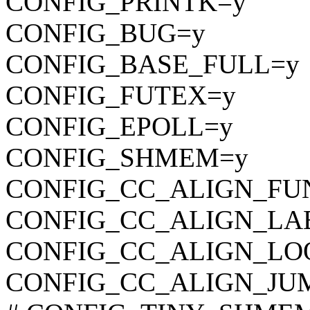
CONFIG_PRINTK=y
CONFIG_BUG=y
CONFIG_BASE_FULL=y
CONFIG_FUTEX=y
CONFIG_EPOLL=y
CONFIG_SHMEM=y
CONFIG_CC_ALIGN_FU
CONFIG_CC_ALIGN_LA
CONFIG_CC_ALIGN_LO
CONFIG_CC_ALIGN_JU