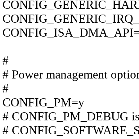
CONFIG_GENERIC_HAR
CONFIG_GENERIC_IRQ
CONFIG_ISA_DMA_API
#
# Power management optio
#
CONFIG_PM=y
# CONFIG_PM_DEBUG is n
# CONFIG_SOFTWARE_SUS