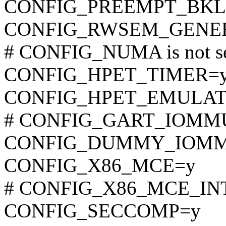
CONFIG_PREEMPT_BKL
CONFIG_RWSEM_GENER
# CONFIG_NUMA is not s
CONFIG_HPET_TIMER=
CONFIG_HPET_EMULAT
# CONFIG_GART_IOMMU i
CONFIG_DUMMY_IOM
CONFIG_X86_MCE=y
# CONFIG_X86_MCE_INTEL
CONFIG_SECCOMP=y