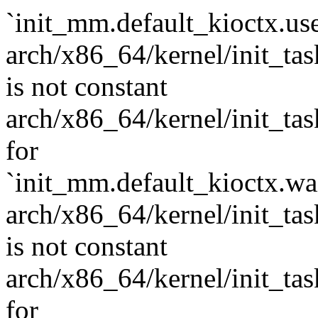
`init_mm.default_kioctx.use
arch/x86_64/kernel/init_task
is not constant
arch/x86_64/kernel/init_task.
for
`init_mm.default_kioctx.wai
arch/x86_64/kernel/init_task
is not constant
arch/x86_64/kernel/init_task.
for