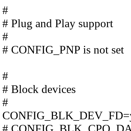
#
# Plug and Play support
#
# CONFIG_PNP is not set
#
# Block devices
#
CONFIG_BLK_DEV_FD=
# CONFIG_BLK_CPQ_DA is