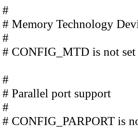
#
# Memory Technology Dev
#
# CONFIG_MTD is not set
#
# Parallel port support
#
# CONFIG_PARPORT is not