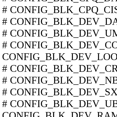
# CONFIG_BLK_CPQ_CISS_
# CONFIG_BLK_DEV_DAC9
# CONFIG_BLK_DEV_UMEM
# CONFIG_BLK_DEV_COW
CONFIG_BLK_DEV_LOO
# CONFIG_BLK_DEV_CRYP
# CONFIG_BLK_DEV_NBD 
# CONFIG_BLK_DEV_SX8 i
# CONFIG_BLK_DEV_UB is
CONFIG_BLK_DEV_RA