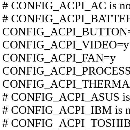
# CONFIG_ACPI_AC is not
# CONFIG_ACPI_BATTERY 
CONFIG_ACPI_BUTTON
CONFIG_ACPI_VIDEO=y
CONFIG_ACPI_FAN=y
CONFIG_ACPI_PROCES
CONFIG_ACPI_THERMA
# CONFIG_ACPI_ASUS is n
# CONFIG_ACPI_IBM is no
# CONFIG_ACPI_TOSHIBA 