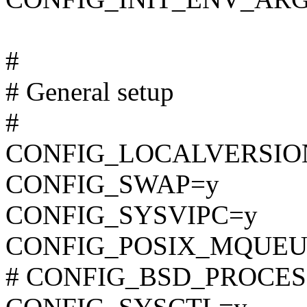
#
# General setup
#
CONFIG_LOCALVERSIO
CONFIG_SWAP=y
CONFIG_SYSVIPC=y
CONFIG_POSIX_MQUEU
# CONFIG_BSD_PROCESS_