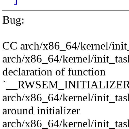
Bug:
CC arch/x86_64/kernel/init
arch/x86_64/kernel/init_tas
declaration of function
`__RWSEM_INITIALIZER
arch/x86_64/kernel/init_tas
around initializer
arch/x86_64/kernel/init_tas