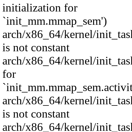
initialization for
`init_mm.mmap_sem')
arch/x86_64/kernel/init_task
is not constant
arch/x86_64/kernel/init_task.
for
`init_mm.mmap_sem.activit
arch/x86_64/kernel/init_task
is not constant
arch/x86_64/kernel/init_task.