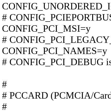
CONFIG_UNORDERED_I
# CONFIG_PCIEPORTBUS i
CONFIG_PCI_MSI=y
# CONFIG_PCI_LEGACY_P
CONFIG_PCI_NAMES=y
# CONFIG_PCI_DEBUG is 
#
# PCCARD (PCMCIA/CardB
#