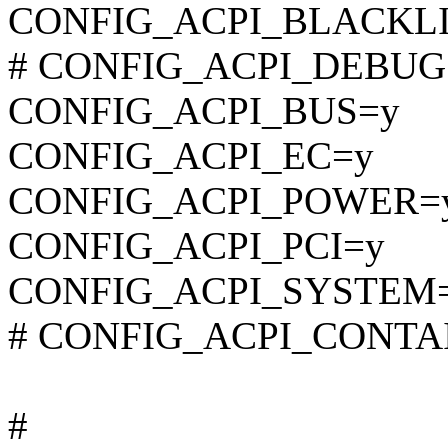
CONFIG_ACPI_BLACKLI
# CONFIG_ACPI_DEBUG is
CONFIG_ACPI_BUS=y
CONFIG_ACPI_EC=y
CONFIG_ACPI_POWER=
CONFIG_ACPI_PCI=y
CONFIG_ACPI_SYSTEM
# CONFIG_ACPI_CONTAINE
#