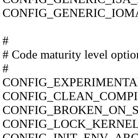
CONFIG_GENERIC_IOM
#
# Code maturity level optio
#
CONFIG_EXPERIMENTA
CONFIG_CLEAN_COMPI
CONFIG_BROKEN_ON_
CONFIG_LOCK_KERNEL
CONFIG_INIT_ENV_ARG