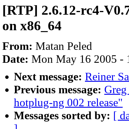
[RTP] 2.6.12-rc4-V0.7
on x86_64
From:
Matan Peled
Date:
Mon May 16 2005 - 
Next message:
Reiner Sai
Previous message:
Greg
hotplug-ng 002 release"
Messages sorted by:
[ d
]