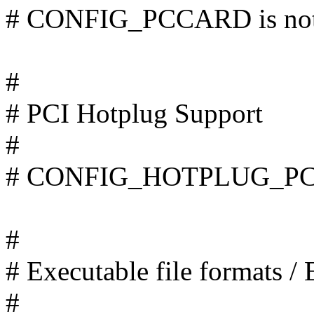
# CONFIG_PCCARD is not
#
# PCI Hotplug Support
#
# CONFIG_HOTPLUG_PCI i
#
# Executable file formats /
#