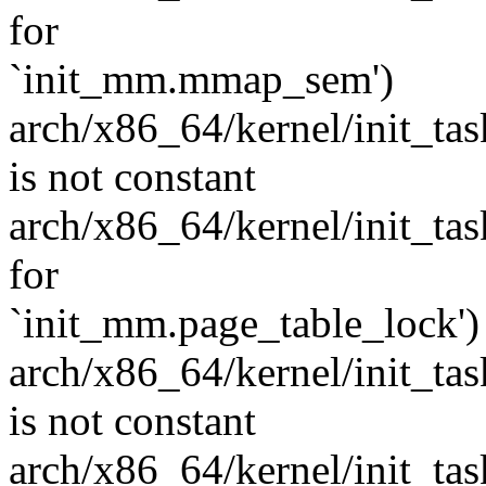
for
`init_mm.mmap_sem')
arch/x86_64/kernel/init_task
is not constant
arch/x86_64/kernel/init_task.
for
`init_mm.page_table_lock')
arch/x86_64/kernel/init_task
is not constant
arch/x86_64/kernel/init_task.