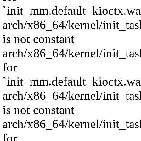
`init_mm.default_kioctx.wait
arch/x86_64/kernel/init_task
is not constant
arch/x86_64/kernel/init_task.
for
`init_mm.default_kioctx.wai
arch/x86_64/kernel/init_task
is not constant
arch/x86_64/kernel/init_task.
for