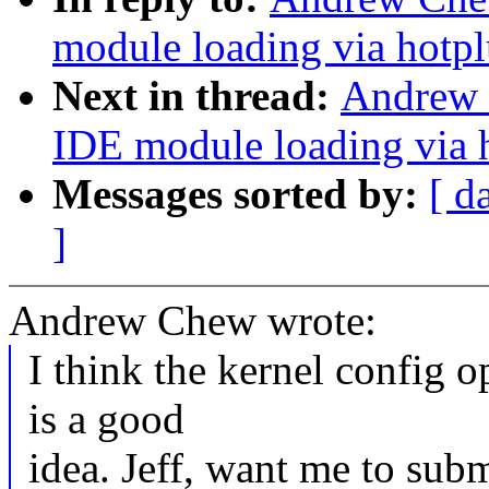
module loading via hotp
Next in thread:
Andrew 
IDE module loading via 
Messages sorted by:
[ d
]
Andrew Chew wrote:
I think the kernel config o
is a good
idea. Jeff, want me to subm