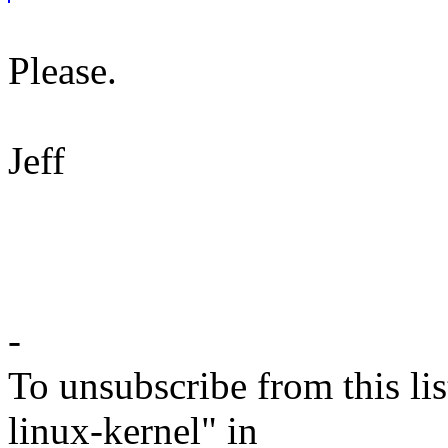
Please.
Jeff
-
To unsubscribe from this lis
linux-kernel" in