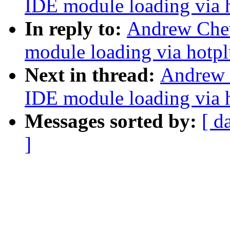
IDE module loading via 
In reply to:
Andrew Che
module loading via hotp
Next in thread:
Andrew 
IDE module loading via 
Messages sorted by:
[ d
]