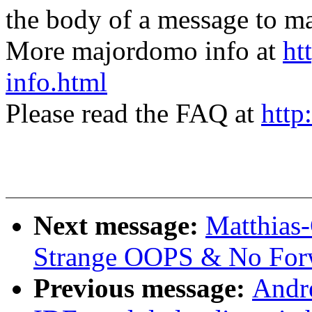
the body of a message t
More majordomo info at
ht
info.html
Please read the FAQ at
http
Next message:
Matthias-
Strange OOPS & No For
Previous message:
Andr