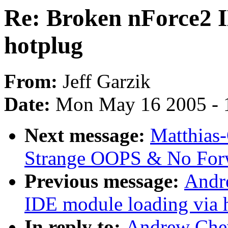
Re: Broken nForce2 I
hotplug
From:
Jeff Garzik
Date:
Mon May 16 2005 - 
Next message:
Matthias-
Strange OOPS & No For
Previous message:
Andr
IDE module loading via 
In reply to:
Andrew Che