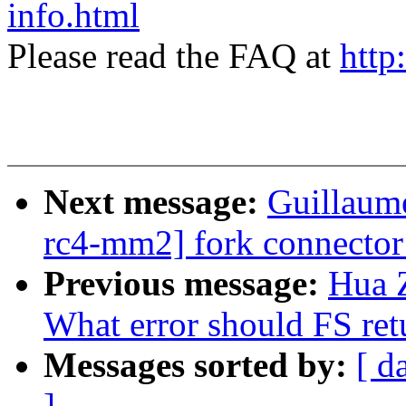
info.html
Please read the FAQ at
http
Next message:
Guillaum
rc4-mm2] fork connector:
Previous message:
Hua 
What error should FS ret
Messages sorted by:
[ d
]