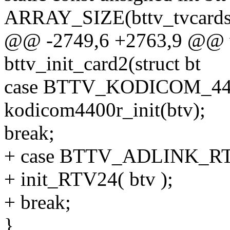
ARRAY_SIZE(bttv_tvcards
@@ -2749,6 +2763,9 @@ v
bttv_init_card2(struct bt
case BTTV_KODICOM_44
kodicom4400r_init(btv);
break;
+ case BTTV_ADLINK_R
+ init_RTV24( btv );
+ break;
}