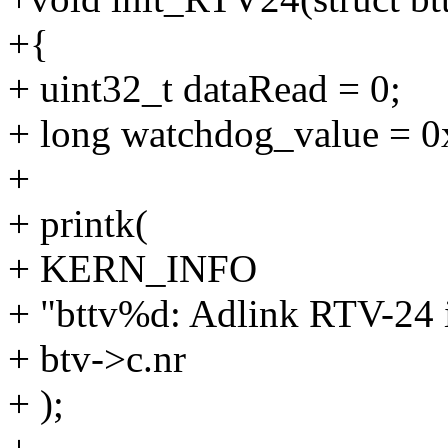
+{
+ uint32_t dataRead = 0;
+ long watchdog_value = 0
+
+ printk(
+ KERN_INFO
+ "bttv%d: Adlink RTV-24 ini
+ btv->c.nr
+ );