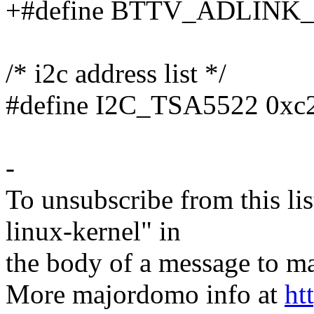
+#define BTTV_ADLINK_
/* i2c address list */
#define I2C_TSA5522 0xc
-
To unsubscribe from this lis
linux-kernel" in
the body of a message t
More majordomo info at
ht