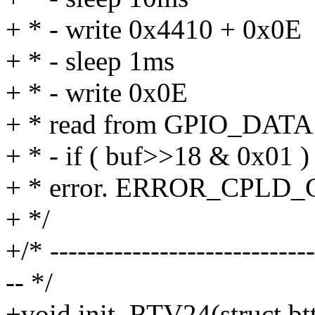
+ * - write 0x4410 + 0x0E
+ * - sleep 1ms
+ * - write 0x0E
+ * read from GPIO_DATA i
+ * - if ( buf>>18 & 0x01 )
+ * error. ERROR_CPLD_C
+ */
+/* -----------------------------
-- */
+void init_RTV24(struct bt