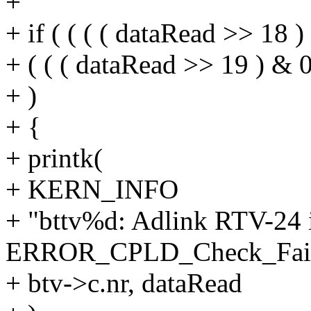
+
+ if ( ( ( ( dataRead >> 18 )
+ ( ( ( dataRead >> 19 ) & 0
+ )
+ {
+ printk(
+ KERN_INFO
+ "bttv%d: Adlink RTV-24 in
ERROR_CPLD_Check_Faile
+ btv->c.nr, dataRead