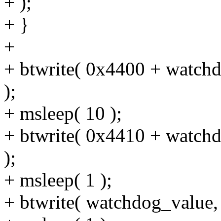
+ );
+ }
+
+ btwrite( 0x4400 + wat
);
+ msleep( 10 );
+ btwrite( 0x4410 + wat
);
+ msleep( 1 );
+ btwrite( watchdog_valu