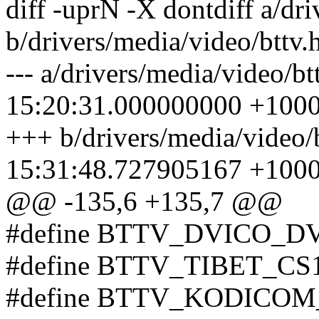
diff -uprN -X dontdiff a/dri
b/drivers/media/video/bttv.
--- a/drivers/media/video/b
15:20:31.000000000 +100
+++ b/drivers/media/video/
15:31:48.727905167 +100
@@ -135,6 +135,7 @@
#define BTTV_DVICO_D
#define BTTV_TIBET_CS1
#define BTTV_KODICOM