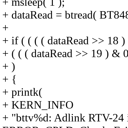
+ msleep( 1 );
+ dataRead = btread( BT8
+
+ if ( ( ( ( dataRead >> 18 )
+ ( ( ( dataRead >> 19 ) & 0
+ )
+ {
+ printk(
+ KERN_INFO
+ "bttv%d: Adlink RTV-24 in