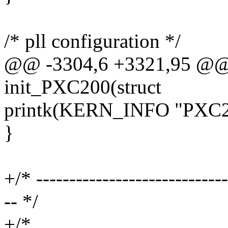
/* pll configuration */
@@ -3304,6 +3321,95 @@ s
init_PXC200(struct
printk(KERN_INFO "PXC200 
}
+/* -----------------------------
-- */
+/*