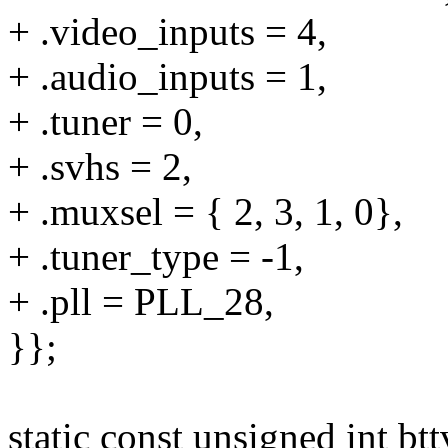
+ .video_inputs = 4,
+ .audio_inputs = 1,
+ .tuner = 0,
+ .svhs = 2,
+ .muxsel = { 2, 3, 1, 0},
+ .tuner_type = -1,
+ .pll = PLL_28,
}};
static const unsigned int b