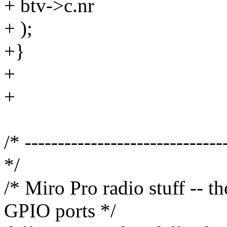
+ btv->c.nr
+ );
+}
+
+
/* ------------------------------
*/
/* Miro Pro radio stuff -- t
GPIO ports */