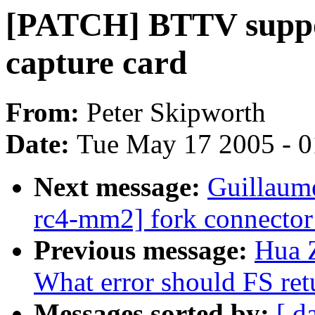
[PATCH] BTTV suppo
capture card
From:
Peter Skipworth
Date:
Tue May 17 2005 - 
Next message:
Guillaum
rc4-mm2] fork connector:
Previous message:
Hua 
What error should FS ret
Messages sorted by:
[ d