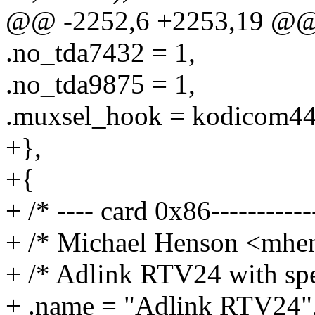
@@ -2252,6 +2253,19 @@ st
.no_tda7432 = 1,
.no_tda9875 = 1,
.muxsel_hook = kodicom44
+},
+{
+ /* ---- card 0x86------------
+ /* Michael Henson <mh
+ /* Adlink RTV24 with spe
+ .name = "Adlink RTV24"