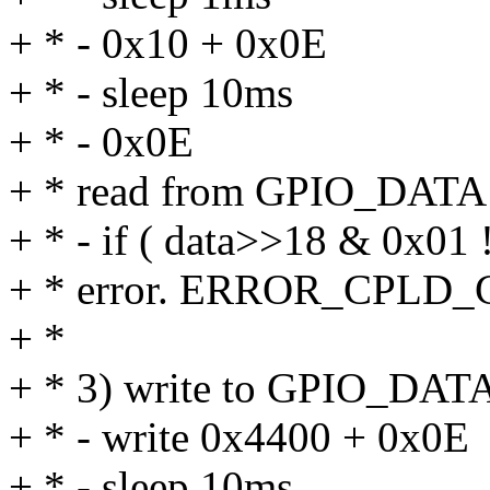
+ * - 0x10 + 0x0E
+ * - sleep 10ms
+ * - 0x0E
+ * read from GPIO_DATA i
+ * - if ( data>>18 & 0x01 
+ * error. ERROR_CPLD_Ch
+ *
+ * 3) write to GPIO_DAT
+ * - write 0x4400 + 0x0E
+ * - sleep 10ms