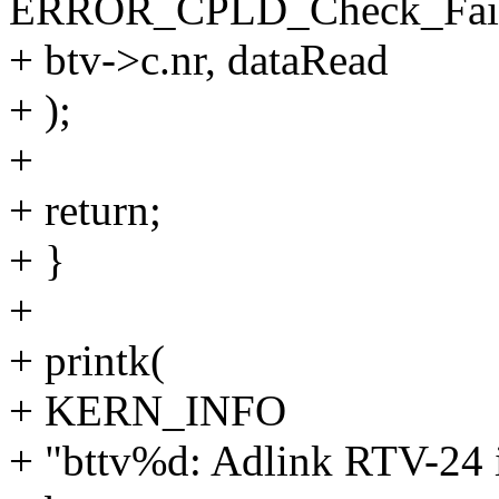
ERROR_CPLD_Check_Faile
+ btv->c.nr, dataRead
+ );
+
+ return;
+ }
+
+ printk(
+ KERN_INFO
+ "bttv%d: Adlink RTV-24 in