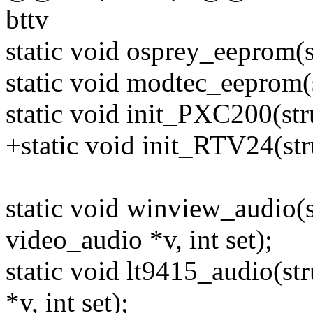
bttv
static void osprey_eeprom(s
static void modtec_eeprom(s
static void init_PXC200(stru
+static void init_RTV24(str
static void winview_audio(st
video_audio *v, int set);
static void lt9415_audio(str
*v, int set);