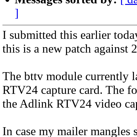
]
I submitted this earlier tod
this is a new patch against 
The bttv module currently l
RTV24 capture card. The fo
the Adlink RTV24 video cap
In case my mailer mangles sp