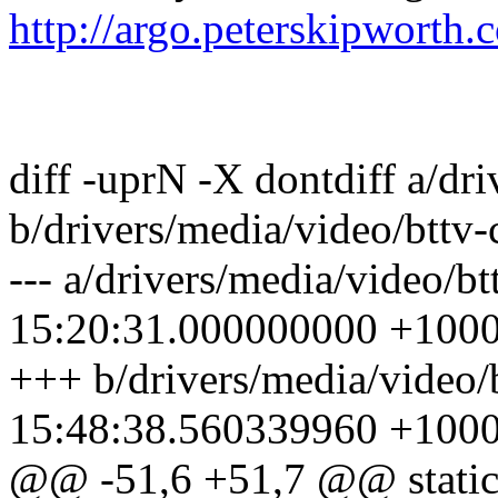
http://argo.peterskipworth.
diff -uprN -X dontdiff a/dri
b/drivers/media/video/bttv-
--- a/drivers/media/video/b
15:20:31.000000000 +100
+++ b/drivers/media/video/
15:48:38.560339960 +100
@@ -51,6 +51,7 @@ static 