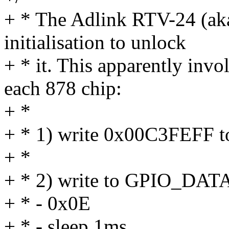
+ * The Adlink RTV-24 (aka
initialisation to unlock
+ * it. This apparently invo
each 878 chip:
+ *
+ * 1) write 0x00C3FEFF 
+ *
+ * 2) write to GPIO_DAT
+ * - 0x0E
+ * - sleep 1ms