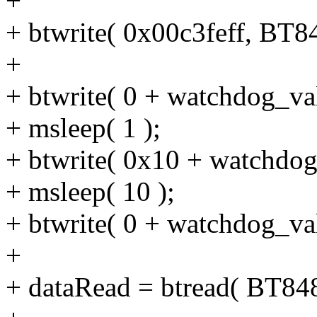
+
+ btwrite( 0x00c3feff, B
+
+ btwrite( 0 + watchdog_
+ msleep( 1 );
+ btwrite( 0x10 + watchd
+ msleep( 10 );
+ btwrite( 0 + watchdog_
+
+ dataRead = btread( BT8