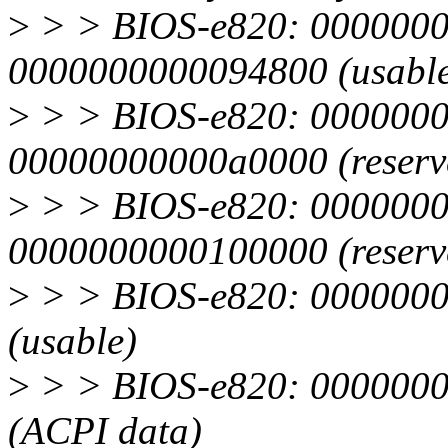
>
> > BIOS-e820: 0000000
0000000000094800 (usabl
>
> > BIOS-e820: 0000000
00000000000a0000 (reserv
>
> > BIOS-e820: 0000000
0000000000100000 (reserv
>
> > BIOS-e820: 0000000
(usable)
>
> > BIOS-e820: 0000000
(ACPI data)