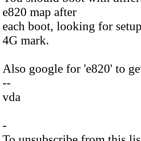
e820 map after
each boot, looking for setu
4G mark.
Also google for 'e820' to ge
--
vda
-
To unsubscribe from this lis