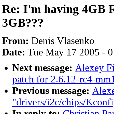
Re: I'm having 4GB R
3GB???
From:
Denis Vlasenko
Date:
Tue May 17 2005 - 
Next message:
Alexey Fi
patch for 2.6.12-rc4-mm1
Previous message:
Alexe
"drivers/i2c/chips/Kconfi
In reply to:
Christian Pa