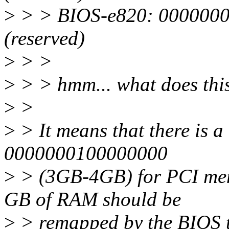
>
> > BIOS-e820: 0000000
(reserved)
>
> >
>
> > hmm... what does thi
>
>
>
> It means that there is 
0000000100000000
>
> (3GB-4GB) for PCI mem
GB of RAM should be
>
> remapped by the BIOS t