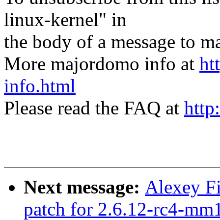
linux-kernel" in
the body of a message t
More majordomo info at
ht
info.html
Please read the FAQ at
http
Next message:
Alexey Fi
patch for 2.6.12-rc4-mm1