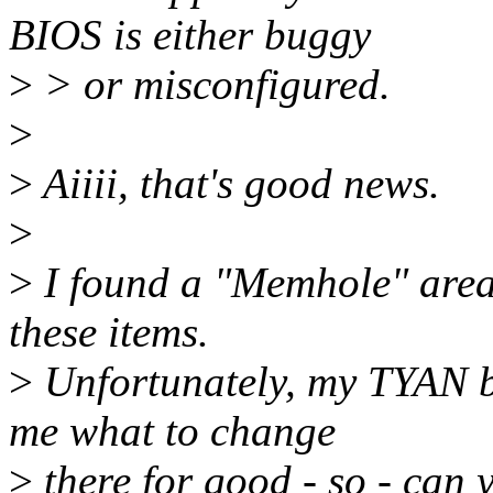
BIOS is either buggy
>
> or misconfigured.
>
>
Aiiii, that's good news.
>
>
I found a "Memhole" area.
these items.
>
Unfortunately, my TYAN bo
me what to change
>
there for good - so - can 