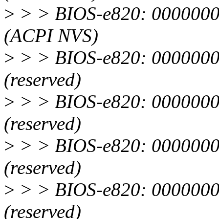
>
> > BIOS-e820: 0000000
(ACPI NVS)
>
> > BIOS-e820: 0000000
(reserved)
>
> > BIOS-e820: 0000000
(reserved)
>
> > BIOS-e820: 0000000
(reserved)
>
> > BIOS-e820: 0000000
(reserved)