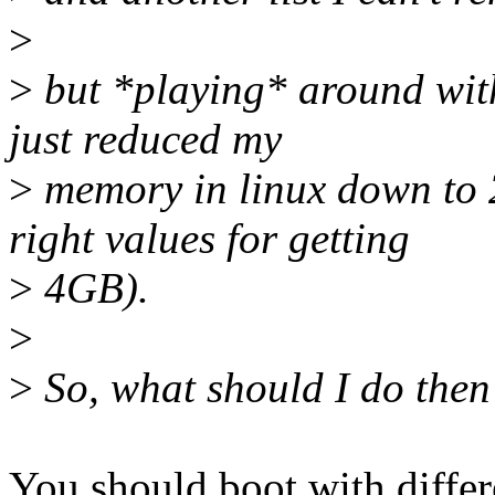
>
>
but *playing* around with
just reduced my
>
memory in linux down to 2
right values for getting
>
4GB).
>
>
So, what should I do then
You should boot with diffe