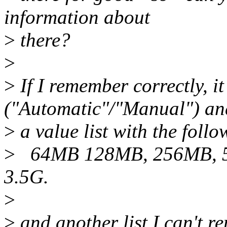
information about
>
there?
>
>
If I remember correctly, i
("Automatic"/"Manual") an
>
a value list with the follo
>
64MB 128MB, 256MB, 5
3.5G.
>
>
and another list I can't 