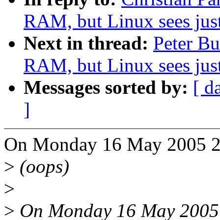
RAM, but Linux sees ju
Next in thread:
Peter B
RAM, but Linux sees ju
Messages sorted by:
[ d
]
On Monday 16 May 2005 20:
>
(oops)
>
>
On Monday 16 May 2005 7