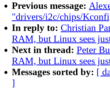
Previous message:
Alexe
"drivers/i2c/chips/Kconfi
In reply to:
Christian Pa
RAM, but Linux sees ju
Next in thread:
Peter B
RAM, but Linux sees ju
Messages sorted by:
[ d
]