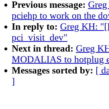
Previous message:
Greg
pciehp to work on the do
In reply to:
Greg KH: "[
pci_visit_dev"
Next in thread:
Greg KH
MODALIAS to hotplug ev
Messages sorted by:
[ d
]