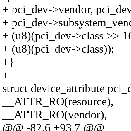
+ pci_dev->vendor, pci_dev
+ pci_dev->subsystem_vend
+ (u8)(pci_dev->class >> 16
+ (u8)(pci_dev->class));
+}
+
struct device_attribute pci_
__ATTR_RO(resource),
__ATTR_RO(vendor),
@@ -82,6 +93,7 @@