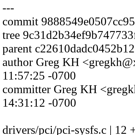
---
commit 9888549e0507cc95
tree 9c31d2b34ef9b747733
parent c22610dadc0452b1
author Greg KH <gregkh@
11:57:25 -0700
committer Greg KH <greg
14:31:12 -0700
drivers/pci/pci-sysfs.c | 