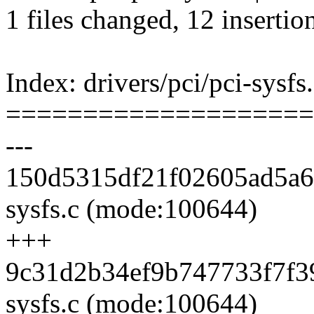
1 files changed, 12 insertio
Index: drivers/pci/pci-sysfs
====================
---
150d5315df21f02605ad5a65
sysfs.c (mode:100644)
+++
9c31d2b34ef9b747733f7f39
sysfs.c (mode:100644)