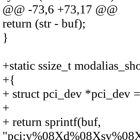
@@ -73,6 +73,17 @@
return (str - buf);
}
+static ssize_t modalias_sh
+{
+ struct pci_dev *pci_dev 
+
+ return sprintf(buf,
"pci:v%08Xd%08Xsv%08