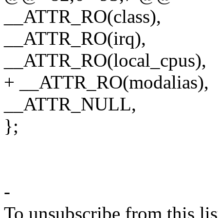
__ATTR_RO(class),
__ATTR_RO(irq),
__ATTR_RO(local_cpus),
+ __ATTR_RO(modalias),
__ATTR_NULL,
};
-
To unsubscribe from this lis