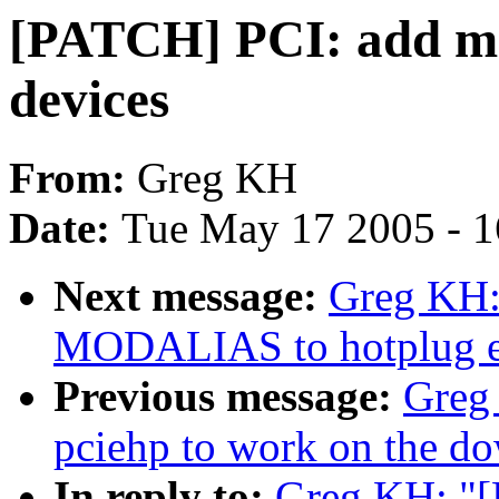
[PATCH] PCI: add moda
devices
From:
Greg KH
Date:
Tue May 17 2005 - 
Next message:
Greg KH:
MODALIAS to hotplug ev
Previous message:
Greg
pciehp to work on the do
In reply to:
Greg KH: "[