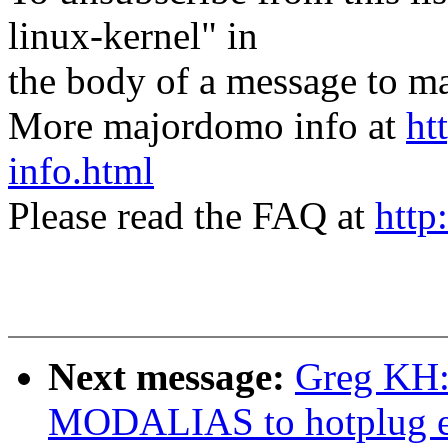
linux-kernel" in
the body of a message t
More majordomo info at
ht
info.html
Please read the FAQ at
http
Next message:
Greg KH:
MODALIAS to hotplug ev