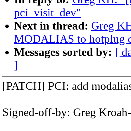
pci_visit_dev"
Next in thread:
Greg KH
MODALIAS to hotplug ev
Messages sorted by:
[ d
]
[PATCH] PCI: add modalias s
Signed-off-by: Greg Kro