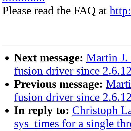
Please read the FAQ at
http
Next message:
Martin J.
fusion driver since 2.6.1
Previous message:
Marti
fusion driver since 2.6.1
In reply to:
Christoph L
sys_times for a single th