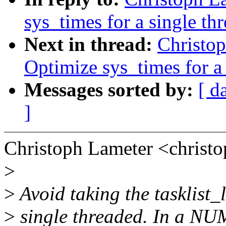
sys_times for a single th
Next in thread:
Christo
Optimize sys_times for a 
Messages sorted by:
[ d
]
Christoph Lameter <chris
>
>
Avoid taking the tasklist_l
>
single threaded. In a NUM