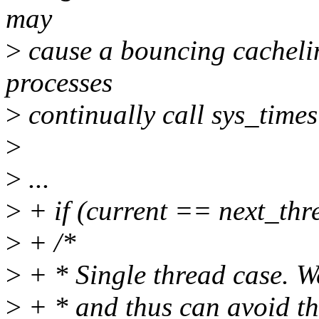
may
>
cause a bouncing cachelin
processes
>
continually call sys_time
>
>
...
>
+ if (current == next_thre
>
+ /*
>
+ * Single thread case. We
>
+ * and thus can avoid th