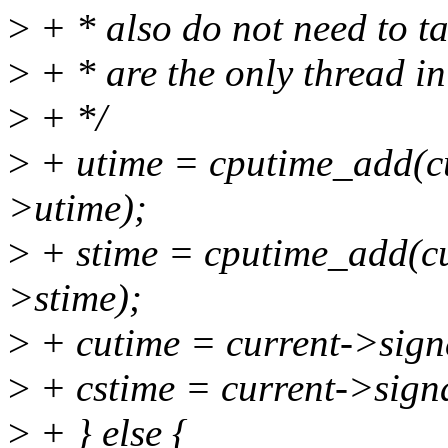
>
+ * also do not need to ta
>
+ * are the only thread in
>
+ */
>
+ utime = cputime_add(cu
>utime);
>
+ stime = cputime_add(cu
>stime);
>
+ cutime = current->sign
>
+ cstime = current->sign
>
+ } else {