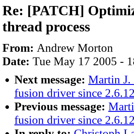
Re: [PATCH] Optimize
thread process
From:
Andrew Morton
Date:
Tue May 17 2005 - 
Next message:
Martin J.
fusion driver since 2.6.1
Previous message:
Marti
fusion driver since 2.6.1
In reply to:
Christoph L