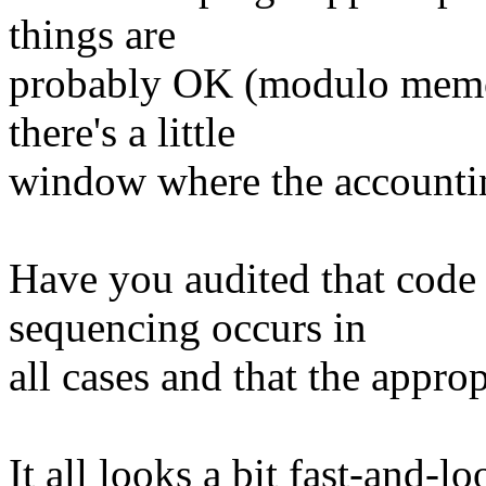
things are
probably OK (modulo memor
there's a little
window where the accounti
Have you audited that code 
sequencing occurs in
all cases and that the approp
It all looks a bit fast-and-lo