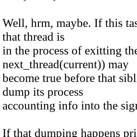
Well, hrm, maybe. If this ta
that thread is
in the process of exitting t
next_thread(current)) may
become true before that sib
dump its process
accounting info into the sig
If that dumping happens pri