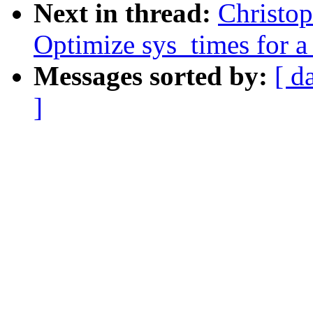
Next in thread:
Christo
Optimize sys_times for a 
Messages sorted by:
[ d
]