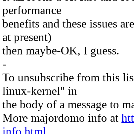
performance
benefits and these issues a
at present)
then maybe-OK, I guess.
-
To unsubscribe from this lis
linux-kernel" in
the body of a message t
More majordomo info at
ht
info.html