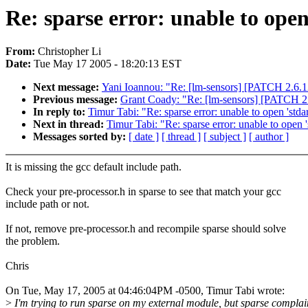
Re: sparse error: unable to open
From:
Christopher Li
Date:
Tue May 17 2005 - 18:20:13 EST
Next message:
Yani Ioannou: "Re: [lm-sensors] [PATCH 2.6.12
Previous message:
Grant Coady: "Re: [lm-sensors] [PATCH 2.6
In reply to:
Timur Tabi: "Re: sparse error: unable to open 'stda
Next in thread:
Timur Tabi: "Re: sparse error: unable to open '
Messages sorted by:
[ date ]
[ thread ]
[ subject ]
[ author ]
It is missing the gcc default include path.
Check your pre-processor.h in sparse to see that match your gcc
include path or not.
If not, remove pre-processor.h and recompile sparse should solve
the problem.
Chris
On Tue, May 17, 2005 at 04:46:04PM -0500, Timur Tabi wrote:
>
I'm trying to run sparse on my external module, but sparse complai