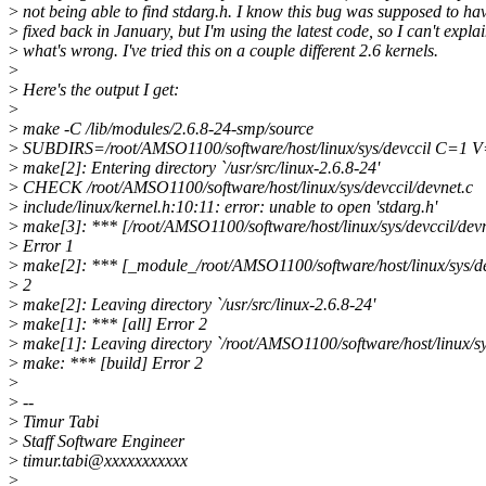
>
not being able to find stdarg.h. I know this bug was supposed to ha
>
fixed back in January, but I'm using the latest code, so I can't expla
>
what's wrong. I've tried this on a couple different 2.6 kernels.
>
>
Here's the output I get:
>
>
make -C /lib/modules/2.6.8-24-smp/source
>
SUBDIRS=/root/AMSO1100/software/host/linux/sys/devccil C=1 
>
make[2]: Entering directory `/usr/src/linux-2.6.8-24'
>
CHECK /root/AMSO1100/software/host/linux/sys/devccil/devnet.c
>
include/linux/kernel.h:10:11: error: unable to open 'stdarg.h'
>
make[3]: *** [/root/AMSO1100/software/host/linux/sys/devccil/devn
>
Error 1
>
make[2]: *** [_module_/root/AMSO1100/software/host/linux/sys/de
>
2
>
make[2]: Leaving directory `/usr/src/linux-2.6.8-24'
>
make[1]: *** [all] Error 2
>
make[1]: Leaving directory `/root/AMSO1100/software/host/linux/sy
>
make: *** [build] Error 2
>
>
--
>
Timur Tabi
>
Staff Software Engineer
>
timur.tabi@xxxxxxxxxxx
>