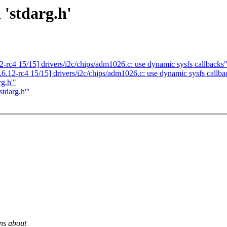
 'stdarg.h'
-rc4 15/15] drivers/i2c/chips/adm1026.c: use dynamic sysfs callbacks
.12-rc4 15/15] drivers/i2c/chips/adm1026.c: use dynamic sysfs callba
rg.h'"
stdarg.h'"
ns about