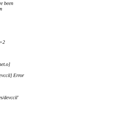
ve been
in
V=2
et.o]
vccil] Error
s/devccil'