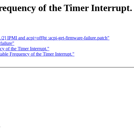
requency of the Timer Interrupt.
] IPMI and acpi=off|ht :acpi-get-firmware-failure.patch"
failure"
y of the Timer Interrupt."
ble Frequency of the Timer Interrupt."
o