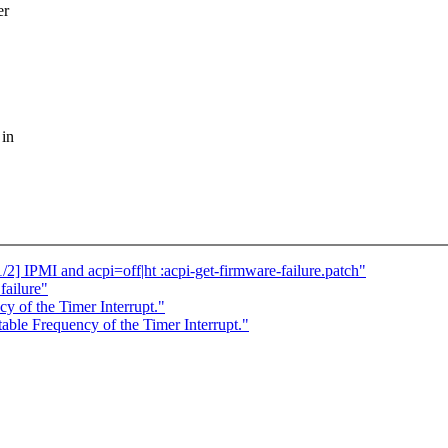
er
 in
] IPMI and acpi=off|ht :acpi-get-firmware-failure.patch"
failure"
y of the Timer Interrupt."
ble Frequency of the Timer Interrupt."