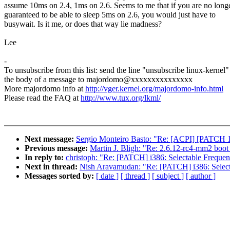
assume 10ms on 2.4, 1ms on 2.6. Seems to me that if you are no long
guaranteed to be able to sleep 5ms on 2.6, you would just have to
busywait. Is it me, or does that way lie madness?
Lee
-
To unsubscribe from this list: send the line "unsubscribe linux-kernel"
the body of a message to majordomo@xxxxxxxxxxxxxxx
More majordomo info at
http://vger.kernel.org/majordomo-info.html
Please read the FAQ at
http://www.tux.org/lkml/
Next message:
Sergio Monteiro Basto: "Re: [ACPI] [PATCH 1/2
Previous message:
Martin J. Bligh: "Re: 2.6.12-rc4-mm2 boot 
In reply to:
christoph: "Re: [PATCH] i386: Selectable Frequenc
Next in thread:
Nish Aravamudan: "Re: [PATCH] i386: Selecta
Messages sorted by:
[ date ]
[ thread ]
[ subject ]
[ author ]