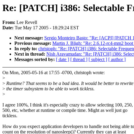
Re: [PATCH] i386: Selectable F
From:
Lee Revell
Date:
Tue May 17 2005 - 18:29:24 EST
Next message:
Sergio Monteiro Basto: "Re: [ACPI] [PATCH 1/2
Previous message:
Martin J. Bligh: "Re: 2.6.12-rc4-mm2 boot 
In reply to:
christoph: "Re: [PATCH] i386: Selectable Frequenc
Next in thread:
Nish Aravamudan: "Re: [PATCH] i386: Selecta
Messages sorted by:
[ date ]
[ thread ]
[ subject ]
[ author ]
On Mon, 2005-05-16 at 17:55 -0700, christoph wrote:
>
>
Runtime? That seems to be a bad idea. It would be better to rewrite
>
the timer subsystem to be able to work tickless.
>
I agree 100%, I think it's especially crazy to allow selecting 100, 250,
500, etc, whether at runtime or compile time. Might as well just go
tickless.
How do you expect application developers to handle not being able t
count on the resolution of nanosleep()? Currently they can at least