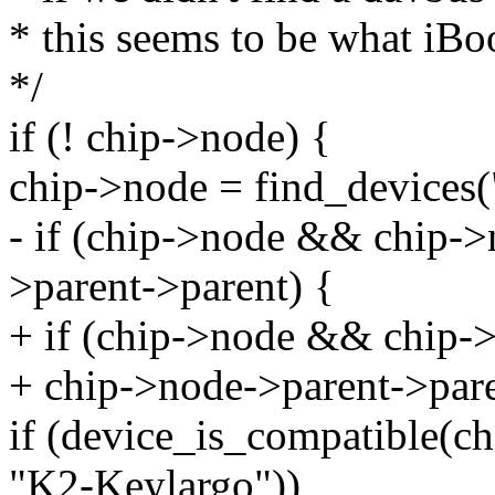
* this seems to be what iB
*/
if (! chip->node) {
chip->node = find_devices("
- if (chip->node && chip-
>parent->parent) {
+ if (chip->node && chip
+ chip->node->parent->pare
if (device_is_compatible(c
"K2-Keylargo"))