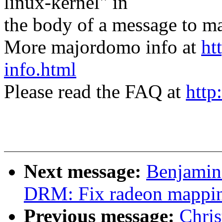
linux-kernel" in
the body of a message t
More majordomo info at
ht
info.html
Please read the FAQ at
http
Next message:
Benjamin
DRM: Fix radeon mappi
Previous message:
Chri