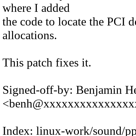
where I added
the code to locate the PCI
allocations.
This patch fixes it.
Signed-off-by: Benjamin H
<benh@xxxxxxxxxxxxxxx
Index: linux-work/sound/p