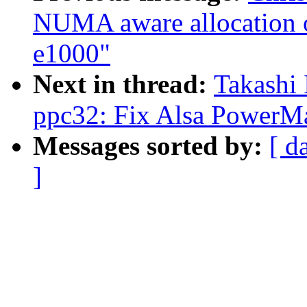
NUMA aware allocation of
e1000"
Next in thread:
Takashi 
ppc32: Fix Alsa PowerMa
Messages sorted by:
[ d
]