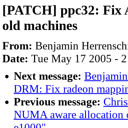
[PATCH] ppc32: Fix 
old machines
From:
Benjamin Herrensch
Date:
Tue May 17 2005 - 
Next message:
Benjamin
DRM: Fix radeon mappi
Previous message:
Chri
NUMA aware allocation of
e1000"