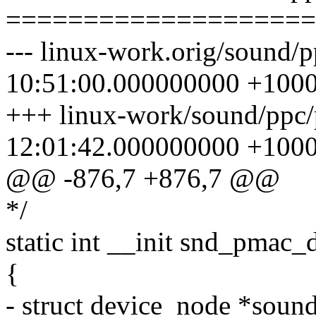
====================
--- linux-work.orig/sound/
10:51:00.000000000 +100
+++ linux-work/sound/ppc
12:01:42.000000000 +100
@@ -876,7 +876,7 @@
*/
static int __init snd_pmac_
{
- struct device_node *sound