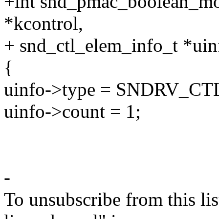
+int snd_pmac_boolean_mo
*kcontrol,
+ snd_ctl_elem_info_t *uin
{
uinfo->type = SNDRV_
uinfo->count = 1;
-
To unsubscribe from this lis