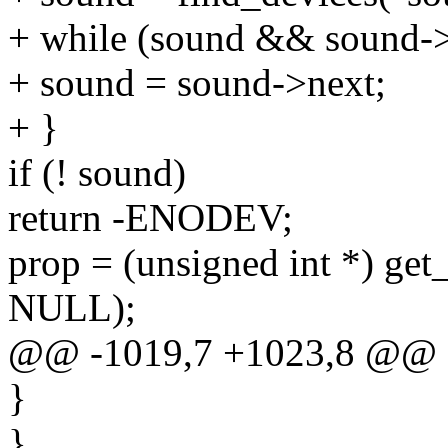
+ while (sound && sound->
+ sound = sound->next;
+ }
if (! sound)
return -ENODEV;
prop = (unsigned int *) get
NULL);
@@ -1019,7 +1023,8 @@
}
}