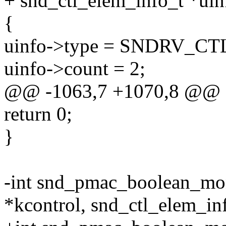
+ snd_ctl_elem_info_t *uin
{
uinfo->type = SNDRV_
uinfo->count = 2;
@@ -1063,7 +1070,8 @@
return 0;
}
-int snd_pmac_boolean_mo
*kcontrol, snd_ctl_elem_in