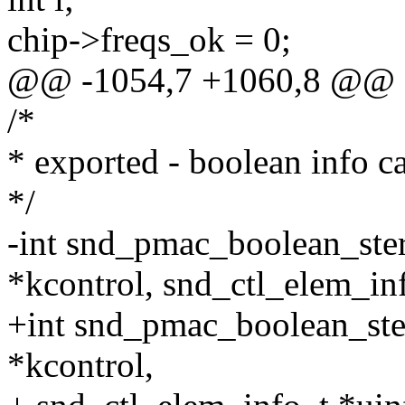
chip->freqs_ok = 0;
@@ -1054,7 +1060,8 @@
/*
* exported - boolean info c
*/
-int snd_pmac_boolean_ste
*kcontrol, snd_ctl_elem_in
+int snd_pmac_boolean_ste
*kcontrol,