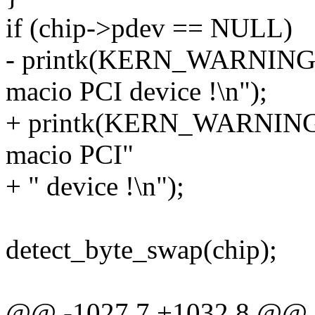
if (chip->pdev == NULL)
- printk(KERN_WARNING "s
macio PCI device !\n");
+ printk(KERN_WARNING "
macio PCI"
+ " device !\n");
detect_byte_swap(chip);
@@ -1027,7 +1032,8 @@