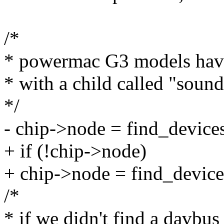
/*
* powermac G3 models have
* with a child called "sound
*/
- chip->node = find_device
+ if (!chip->node)
+ chip->node = find_device
/*
* if we didn't find a davbus 