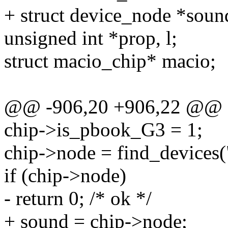
+ struct device_node *sou
unsigned int *prop, l;
struct macio_chip* macio;
@@ -906,20 +906,22 @@
chip->is_pbook_G3 = 1;
chip->node = find_devices(
if (chip->node)
- return 0; /* ok */
+ sound = chip->node;