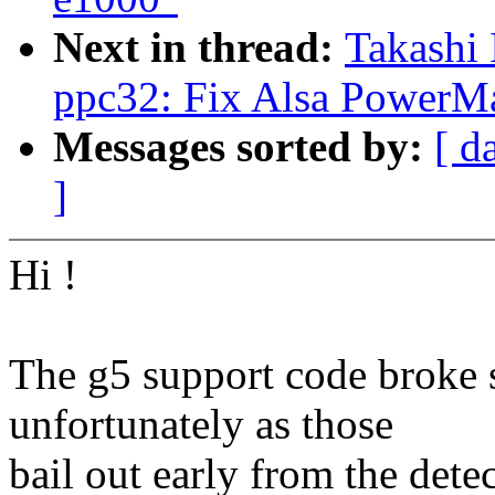
Next in thread:
Takashi 
ppc32: Fix Alsa PowerMa
Messages sorted by:
[ d
]
Hi !
The g5 support code broke 
unfortunately as those
bail out early from the dete