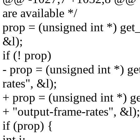
are available */
prop = (unsigned int *) get
&l);
if (! prop)
- prop = (unsigned int *) g
rates", &l);
+ prop = (unsigned int *) g
+ "output-frame-rates", &l);
if (prop) {
int i;