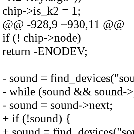
chip->is_k2 = 1;
@@ -928,9 +930,11 @@
if (! chip->node)
return -ENODEV;
- sound = find_devices("so
- while (sound && sound->
- sound = sound->next;
+ if (!sound) {
+ sound = find_devices("so