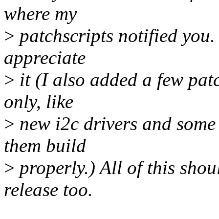
where my
>
patchscripts notified you.
appreciate
>
it (I also added a few patc
only, like
>
new i2c drivers and some u
them build
>
properly.) All of this sho
release too.