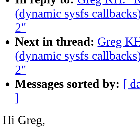
(dynamic sysfs callbacks)
2"
Next in thread:
Greg KH
(dynamic sysfs callbacks)
2"
Messages sorted by:
[ d
]
Hi Greg,