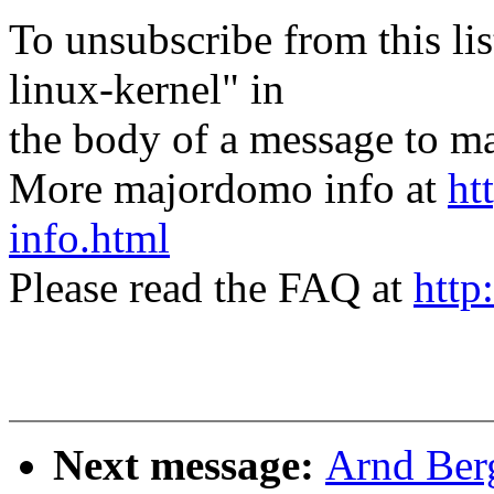
To unsubscribe from this lis
linux-kernel" in
the body of a message t
More majordomo info at
ht
info.html
Please read the FAQ at
http
Next message:
Arnd Ber