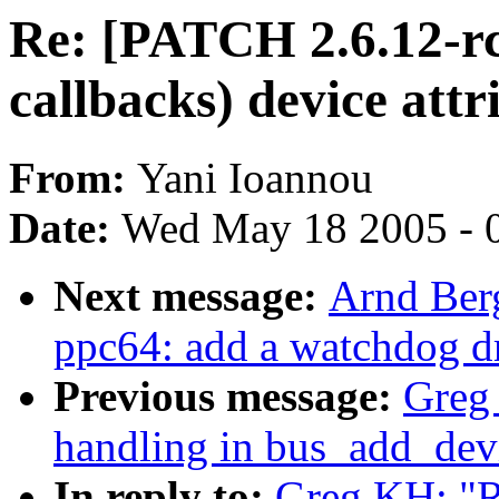
Re: [PATCH 2.6.12-rc
callbacks) device attr
From:
Yani Ioannou
Date:
Wed May 18 2005 - 
Next message:
Arnd Ber
ppc64: add a watchdog dri
Previous message:
Greg 
handling in bus_add_dev
In reply to:
Greg KH: "R