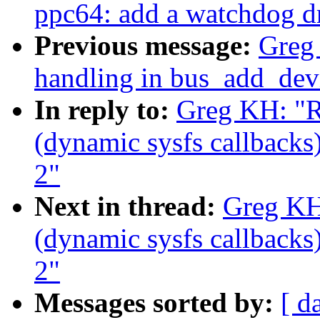
ppc64: add a watchdog dri
Previous message:
Greg 
handling in bus_add_dev
In reply to:
Greg KH: "R
(dynamic sysfs callbacks)
2"
Next in thread:
Greg KH
(dynamic sysfs callbacks)
2"
Messages sorted by:
[ d