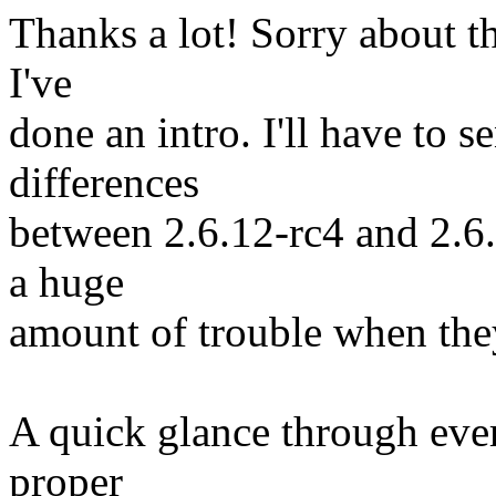
Thanks a lot! Sorry about th
I've
done an intro. I'll have to s
differences
between 2.6.12-rc4 and 2.6
a huge
amount of trouble when the
A quick glance through every
proper