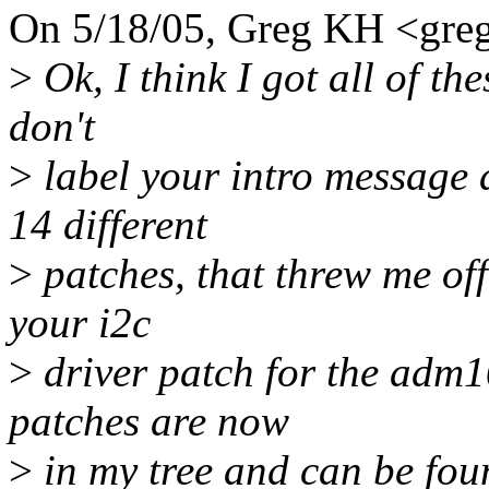
On 5/18/05, Greg KH <gr
>
Ok, I think I got all of th
don't
>
label your intro message a
14 different
>
patches, that threw me off 
your i2c
>
driver patch for the adm10
patches are now
>
in my tree and can be foun