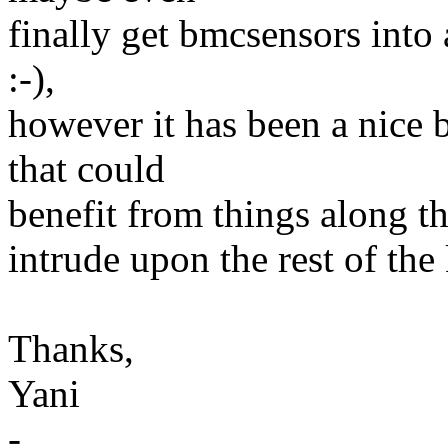
finally get bmcsensors into 
:-),
however it has been a nice b
that could
benefit from things along th
intrude upon the rest of the 
Thanks,
Yani
-