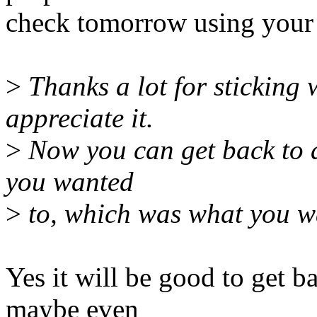
check tomorrow using your g
>
Thanks a lot for sticking w
appreciate it.
>
Now you can get back to ac
you wanted
>
to, which was what you wan
Yes it will be good to get b
maybe even