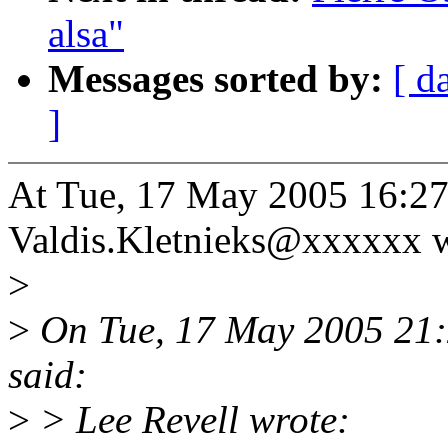
alsa"
Messages sorted by:
[ d
]
At Tue, 17 May 2005 16:27
Valdis.Kletnieks@xxxxxx w
>
>
On Tue, 17 May 2005 21:
said:
>
> Lee Revell wrote: