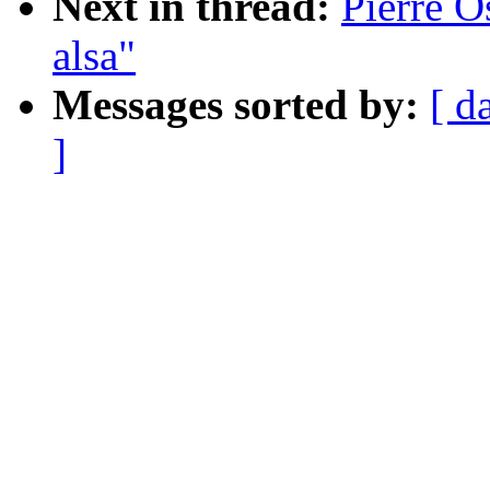
Next in thread:
Pierre O
alsa"
Messages sorted by:
[ d
]