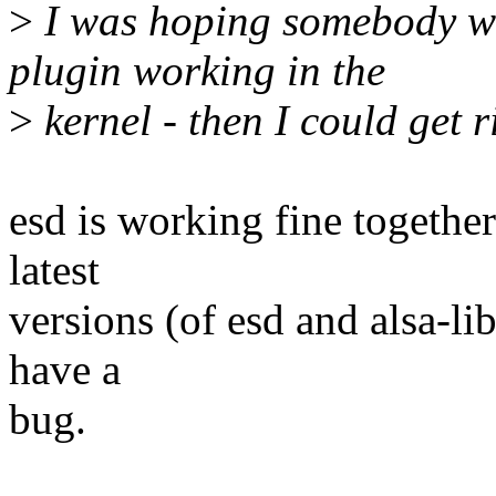
>
I was hoping somebody wo
plugin working in the
>
kernel - then I could get ri
esd is working fine togethe
latest
versions (of esd and alsa-li
have a
bug.