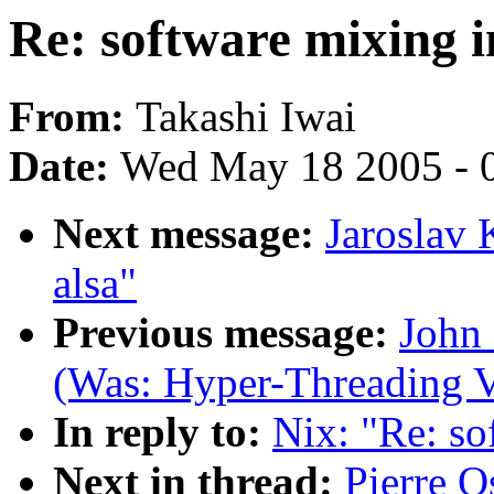
Re: software mixing i
From:
Takashi Iwai
Date:
Wed May 18 2005 - 
Next message:
Jaroslav 
alsa"
Previous message:
John 
(Was: Hyper-Threading V
In reply to:
Nix: "Re: so
Next in thread:
Pierre O