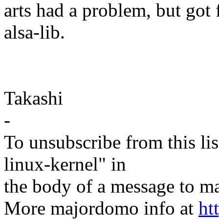
arts had a problem, but got 
alsa-lib.
Takashi
-
To unsubscribe from this lis
linux-kernel" in
the body of a message t
More majordomo info at
ht