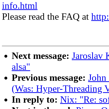
info.html
Please read the FAQ at
http
Next message:
Jaroslav 
alsa"
Previous message:
John 
(Was: Hyper-Threading V
In reply to:
Nix: "Re: so