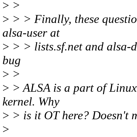
>
>
>
> > Finally, these questi
alsa-user at
>
> > lists.sf.net and alsa-de
bug
>
>
>
> ALSA is a part of Linux 
kernel. Why
>
> is it OT here? Doesn't 
>